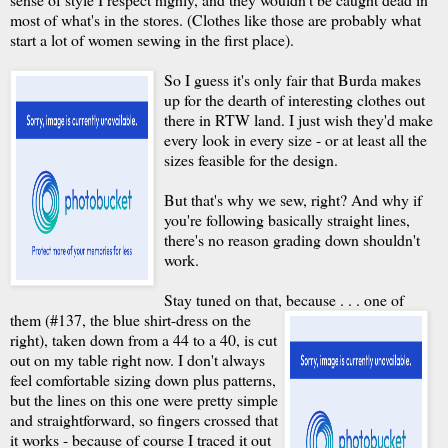
most of what's in the stores. (Clothes like those are probably what
start a lot of women sewing in the first place).
So I guess it's only fair that Burda makes
up for the dearth of interesting clothes out
there in RTW land. I just wish they'd make
every look in every size - or at least all the
sizes feasible for the design.
But that's why we sew, right? And why if
you're following basically straight lines,
there's no reason grading down shouldn't
work.
Stay tuned on that, because . . .
one of
them (#137, the blue shirt-dress on the
right), taken down from a 44 to a 40, is cut
out on my table right now. I don't always
feel comfortable sizing down plus patterns,
but the lines on this one were pretty simple
and straightforward, so fingers crossed that
it works - because of course I traced it out