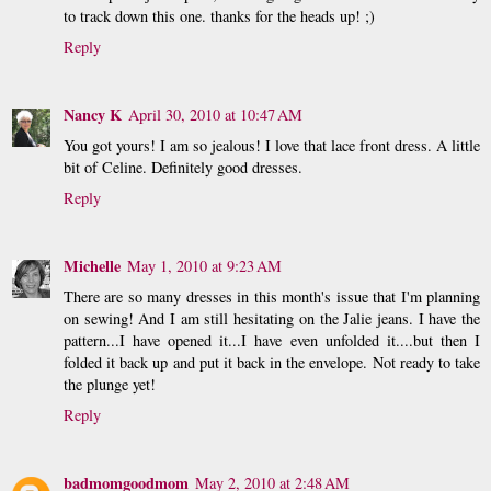
to track down this one. thanks for the heads up! ;)
Reply
Nancy K
April 30, 2010 at 10:47 AM
You got yours! I am so jealous! I love that lace front dress. A little
bit of Celine. Definitely good dresses.
Reply
Michelle
May 1, 2010 at 9:23 AM
There are so many dresses in this month's issue that I'm planning
on sewing! And I am still hesitating on the Jalie jeans. I have the
pattern...I have opened it...I have even unfolded it....but then I
folded it back up and put it back in the envelope. Not ready to take
the plunge yet!
Reply
badmomgoodmom
May 2, 2010 at 2:48 AM