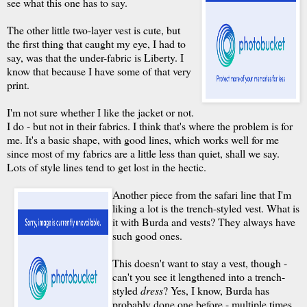
see what this one has to say.
The other little two-layer vest is cute, but
the first thing that caught my eye, I had to
say, was that the under-fabric is Liberty. I
know that because I have some of that very
print.
I'm not sure whether I like the jacket or not.
I do - but not in their fabrics. I think that's where the problem is for
me. It's a basic shape, with good lines, which works well for me
since most of my fabrics are a little less than quiet, shall we say.
Lots of style lines tend to get lost in the hectic.
Another piece from the safari line that I'm
liking a lot is the trench-styled vest. What is
it with Burda and vests? They always have
such good ones.
This doesn't want to stay a vest, though -
can't you see it lengthened into a trench-
styled
dress
? Yes, I know, Burda has
probably done one before - multiple times,