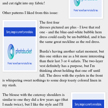
and cut right into my fabric!
Other patterns I liked from this issue:
The first four
dresses pictured are plus - I love that red
one - and the blue-and-white bubble hem
dress could easily be un-bubbled, and it has
the same great neckline as the red dress.
Burda's having another safari moment, but
this one strikes me as a bit more interesting
than their last 3 or 4 safaris. The two-layer
vest definitely has a purpose, but I'm
thinking about holding that one off until
fall. The dress with the eyelets in the front
is whispering sweet nothings to some deep toasty colored linen in
my stash.
The blouse with the cutaway shoulders is
similar to one they did a few years ago (that
I made twice), but I like the style and I'll