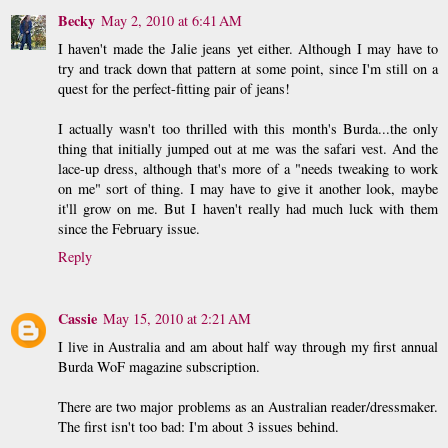
Becky
May 2, 2010 at 6:41 AM
I haven't made the Jalie jeans yet either. Although I may have to
try and track down that pattern at some point, since I'm still on a
quest for the perfect-fitting pair of jeans!
I actually wasn't too thrilled with this month's Burda...the only
thing that initially jumped out at me was the safari vest. And the
lace-up dress, although that's more of a "needs tweaking to work
on me" sort of thing. I may have to give it another look, maybe
it'll grow on me. But I haven't really had much luck with them
since the February issue.
Reply
Cassie
May 15, 2010 at 2:21 AM
I live in Australia and am about half way through my first annual
Burda WoF magazine subscription.
There are two major problems as an Australian reader/dressmaker.
The first isn't too bad: I'm about 3 issues behind.