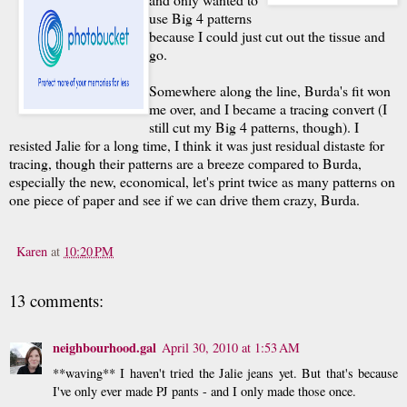
use Big 4 patterns
because I could just cut out the tissue and
go.
Somewhere along the line, Burda's fit won
me over, and I became a tracing convert (I
still cut my Big 4 patterns, though). I
resisted Jalie for a long time, I think it was just residual distaste for
tracing, though their patterns are a breeze compared to Burda,
especially the new, economical, let's print twice as many patterns on
one piece of paper and see if we can drive them crazy, Burda.
Karen
at
10:20 PM
13 comments:
neighbourhood.gal
April 30, 2010 at 1:53 AM
**waving** I haven't tried the Jalie jeans yet. But that's because
I've only ever made PJ pants - and I only made those once.