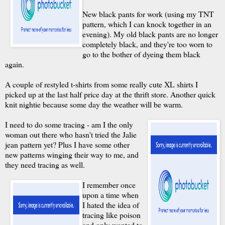
New black pants for work (using my TNT
pattern, which I can knock together in an
evening). My old black pants are no longer
completely black, and they're too worn to
go to the bother of dyeing them black
again.
A couple of restyled t-shirts from some really cute XL shirts I
picked up at the last half price day at the thrift store. Another quick
knit nightie because some day the weather will be warm.
I need to do some tracing - am I the only
woman out there who hasn't tried the Jalie
jean pattern yet? Plus I have some other
new patterns winging their way to me, and
they need tracing as well.
I remember once
upon a time when
I hated the idea of
tracing like poison
and only wanted to