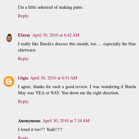
I'm a little askeered of making pants.
Reply
Elaray
April 30, 2010 at 6:42 AM
I really like Burda's dresses this month, too … especially the blue
shirtwaist.
Reply
Gigia
April 30, 2010 at 6:51 AM
I agree, thanks for such a good review, I was wondering if Burda
May was YEA or NAY. You drove me the right direction.
Reply
Anonymous
April 30, 2010 at 7:34 AM
I loved it too!!! Yeah!!!!!
Reply