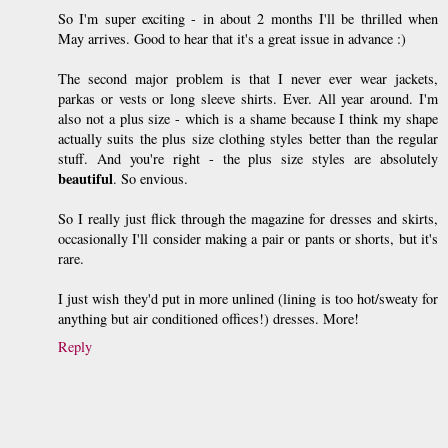
So I'm super exciting - in about 2 months I'll be thrilled when
May arrives. Good to hear that it's a great issue in advance :)
The second major problem is that I never ever wear jackets,
parkas or vests or long sleeve shirts. Ever. All year around. I'm
also not a plus size - which is a shame because I think my shape
actually suits the plus size clothing styles better than the regular
stuff. And you're right - the plus size styles are absolutely
beautiful
. So envious.
So I really just flick through the magazine for dresses and skirts,
occasionally I'll consider making a pair or pants or shorts, but it's
rare.
I just wish they'd put in more unlined (lining is too hot/sweaty for
anything but air conditioned offices!) dresses. More!
Reply