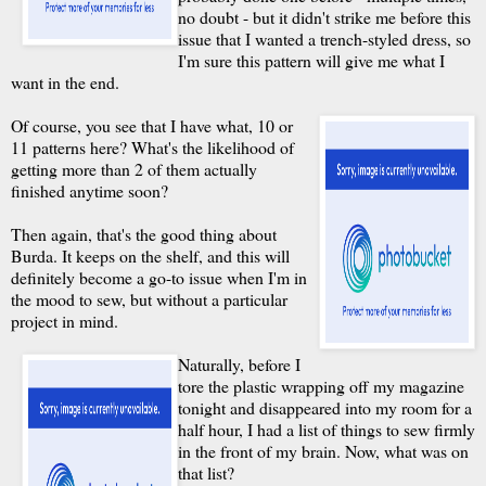
no doubt - but it didn't strike me before this
issue that I wanted a trench-styled dress, so
I'm sure this pattern will give me what I
want in the end.
Of course, you see that I have what, 10 or
11 patterns here? What's the likelihood of
getting more than 2 of them actually
finished anytime soon?
Then again, that's the good thing about
Burda. It keeps on the shelf, and this will
definitely become a go-to issue when I'm in
the mood to sew, but without a particular
project in mind.
Naturally, before I
tore the plastic wrapping off my magazine
tonight and disappeared into my room for a
half hour, I had a list of things to sew firmly
in the front of my brain. Now, what was on
that list?