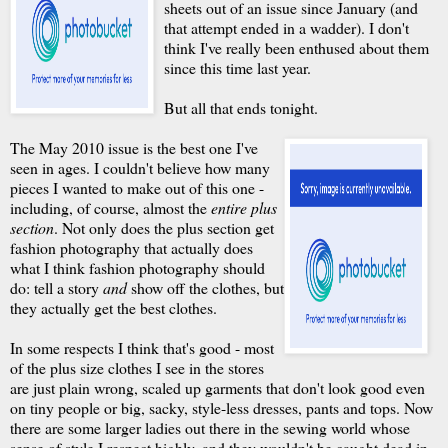
sheets out of an issue since January (and
that attempt ended in a wadder). I don't
think I've really been enthused about them
since this time last year.
But all that ends tonight.
The May 2010 issue is the best one I've
seen in ages. I couldn't believe how many
pieces I wanted to make out of this one -
including, of course, almost the
entire plus
section
. Not only does the plus section get
fashion photography that actually does
what I think fashion photography should
do: tell a story
and
show off the clothes, but
they actually get the best clothes.
In some respects I think that's good - most
of the plus size clothes I see in the stores
are just plain wrong, scaled up garments that don't look good even
on tiny people or big, sacky, style-less dresses, pants and tops. Now
there are some larger ladies out there in the sewing world whose
sense of style I respect highly, and they wouldn't be caught dead in