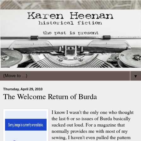
▼
Thursday, April 29, 2010
The Welcome Return of Burda
I know I wasn't the only one who thought
the last 6 or so issues of Burda basically
sucked out loud. For a magazine that
normally provides me with most of my
sewing, I haven't even pulled the pattern