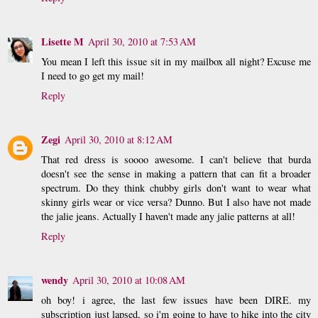
Lisette M
April 30, 2010 at 7:53 AM
You mean I left this issue sit in my mailbox all night? Excuse me
I need to go get my mail!
Reply
Zegi
April 30, 2010 at 8:12 AM
That red dress is soooo awesome. I can't believe that burda
doesn't see the sense in making a pattern that can fit a broader
spectrum. Do they think chubby girls don't want to wear what
skinny girls wear or vice versa? Dunno. But I also have not made
the jalie jeans. Actually I haven't made any jalie patterns at all!
Reply
wendy
April 30, 2010 at 10:08 AM
oh boy! i agree, the last few issues have been DIRE. my
subscription just lapsed, so i'm going to have to hike into the city