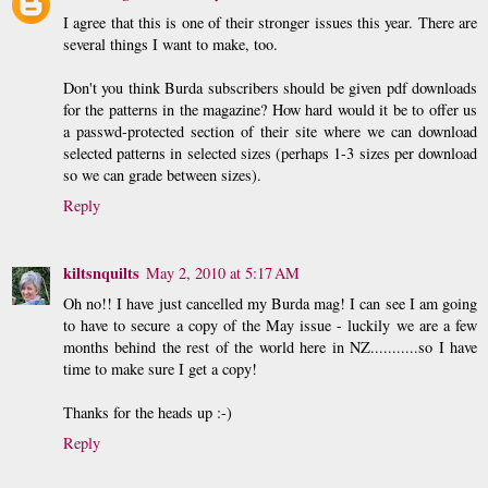
I agree that this is one of their stronger issues this year. There are
several things I want to make, too.
Don't you think Burda subscribers should be given pdf downloads
for the patterns in the magazine? How hard would it be to offer us
a passwd-protected section of their site where we can download
selected patterns in selected sizes (perhaps 1-3 sizes per download
so we can grade between sizes).
Reply
kiltsnquilts
May 2, 2010 at 5:17 AM
Oh no!! I have just cancelled my Burda mag! I can see I am going
to have to secure a copy of the May issue - luckily we are a few
months behind the rest of the world here in NZ...........so I have
time to make sure I get a copy!
Thanks for the heads up :-)
Reply