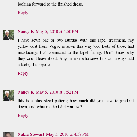
looking forward to the finished dress.
Reply
Nancy K
May 5, 2010 at 1:50 PM
I have sewn one or two Burdas with this lapel treatment, my
yellow coat from Vogue is sewn this way too. Both of those had
neckfacings that connected to the lapel facing. Don't know why
they would leave it out. Anyone else who sews this can always add
a facing I suppose.
Reply
Nancy K
May 5, 2010 at 1:52 PM
this is a plus sized pattern; how much did you have to grade it
down, and what method did you use?
Reply
Nakia Stewart
May 5, 2010 at 4:58 PM