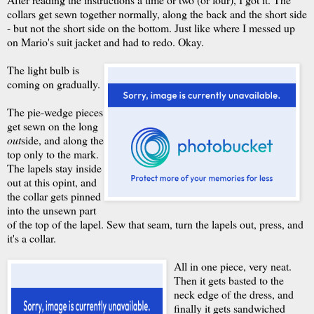
collars get sewn together normally, along the back and the short side
- but not the short side on the bottom. Just like where I messed up
on Mario's suit jacket and had to redo. Okay.
The light bulb is
coming on gradually.
The pie-wedge pieces
get sewn on the long
out
side, and along the
top only to the mark.
The lapels stay inside
out at this opint, and
the collar gets pinned
into the unsewn part
of the top of the lapel. Sew that seam, turn the lapels out, press, and
it's a collar.
All in one piece, very neat.
Then it gets basted to the
neck edge of the dress, and
finally it gets sandwiched