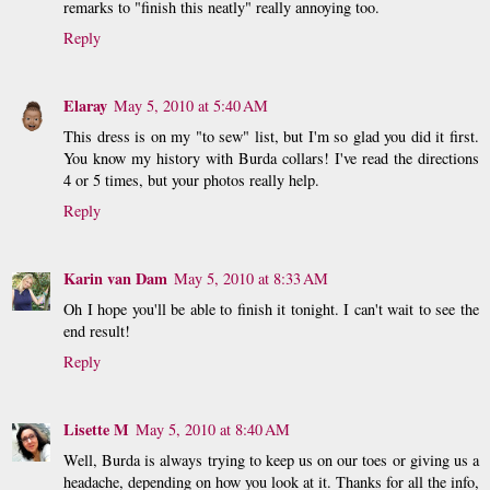
remarks to "finish this neatly" really annoying too.
Reply
Elaray
May 5, 2010 at 5:40 AM
This dress is on my "to sew" list, but I'm so glad you did it first.
You know my history with Burda collars! I've read the directions
4 or 5 times, but your photos really help.
Reply
Karin van Dam
May 5, 2010 at 8:33 AM
Oh I hope you'll be able to finish it tonight. I can't wait to see the
end result!
Reply
Lisette M
May 5, 2010 at 8:40 AM
Well, Burda is always trying to keep us on our toes or giving us a
headache, depending on how you look at it. Thanks for all the info,