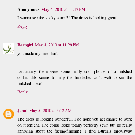
Anonymous
May 4, 2010 at 11:12 PM
I wanna see the yucky seam!!! The dress is looking great!
Reply
Beangirl
May 4, 2010 at 11:29 PM
you made my head hurt.
fortunately, there were some really cool photos of a finished
collar. this seems to help the headache. can't wait to see the
finished piece!
Reply
Jenni
May 5, 2010 at 3:12 AM
The dress is looking wonderful. I do hope you get chance to work
on it tonight. The collar looks totally perfectly sewn but its really
annoying about the facing/finishing. I find Burda's throwaway