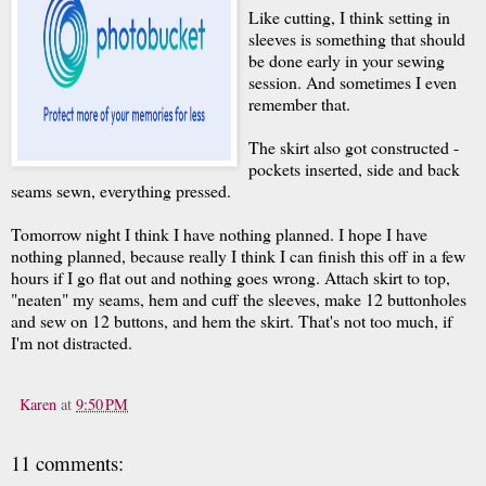
Like cutting, I think setting in
sleeves is something that should
be done early in your sewing
session. And sometimes I even
remember that.
The skirt also got constructed -
pockets inserted, side and back
seams sewn, everything pressed.
Tomorrow night I think I have nothing planned. I hope I have
nothing planned, because really I think I can finish this off in a few
hours if I go flat out and nothing goes wrong. Attach skirt to top,
"neaten" my seams, hem and cuff the sleeves, make 12 buttonholes
and sew on 12 buttons, and hem the skirt. That's not too much, if
I'm not distracted.
Karen
at
9:50 PM
11 comments: