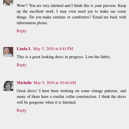
Wow!! You are very talented and I think this is your passion. Keep
up the excellent work. I may even need yoy to make me some
things. Do you make curtains or comforters? Email me back with
information please.
Reply
Linda L
May 5, 2010 at 8:41 PM
This is a great looking dress in progress. Love the fabric.
Reply
Michelle
May 9, 2010 at 10:44 AM
Great dress! I have been working on some vintage patterns, and
many of them have a similar collar construction. I think the dress
will be gorgeous when it is finished.
Reply