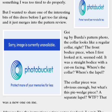
something I was too tired to do properly.
But I wanted to share one of the interesting
bits of this dress before I get too far along
and it just merges into the pattern review.
Goi
ng by Burda's pattern photo,
the collar looks like a regular
collar, right? The front
bodice piece, when I first
looked at it, seemed odd. It
was a straight bodice with a
cut-on facing. Where's the
collar? Where's the lapel?
The collar piece was
obvious enough, but what's
this pie-wedge piece? A
separate lapel? WTF? That
was a new one on me.
After reading the instructions a time or two (or four), I got it. The