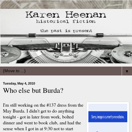
▼
Tuesday, May 4, 2010
Who else but Burda?
I'm still working on the #137 dress from the
May Burda. I didn't get to do anything
tonight - got in later from work, bolted
dinner and went to book club, and had the
sense when I got in at 9:30 not to start