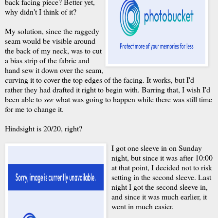
back facing piece? Better yet,
why didn't I think of it?
My solution, since the raggedy
seam would be visible around
the back of my neck, was to cut
a bias strip of the fabric and
hand sew it down over the seam,
curving it to cover the top edges of the facing. It works, but I'd
rather they had drafted it right to begin with. Barring that, I wish I'd
been able to
see
what was going to happen while there was still time
for me to change it.
Hindsight is 20/20, right?
I got one sleeve in on Sunday
night, but since it was after 10:00
at that point, I decided not to risk
setting in the second sleeve. Last
night I got the second sleeve in,
and since it was much earlier, it
went in much easier.