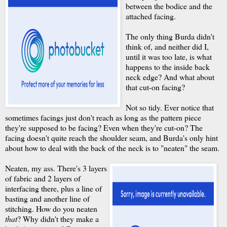
between the bodice and the
attached facing.
The only thing Burda didn't
think of, and neither did I,
until it was too late, is what
happens to the inside back
neck edge? And what about
that cut-on facing?
Not so tidy. Ever notice that
sometimes facings just don't reach as long as the pattern piece
they're supposed to be facing? Even when they're cut-on? The
facing doesn't quite reach the shoulder seam, and Burda's only hint
about how to deal with the back of the neck is to "neaten" the seam.
Neaten, my ass. There's 3 layers
of fabric and 2 layers of
interfacing there, plus a line of
basting and another line of
stitching. How do you neaten
that
? Why didn't they make a