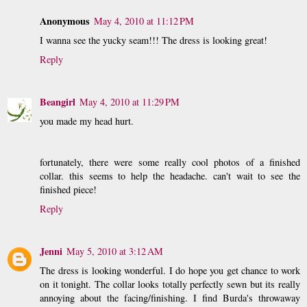
Anonymous
May 4, 2010 at 11:12 PM
I wanna see the yucky seam!!! The dress is looking great!
Reply
Beangirl
May 4, 2010 at 11:29 PM
you made my head hurt.
fortunately, there were some really cool photos of a finished
collar. this seems to help the headache. can't wait to see the
finished piece!
Reply
Jenni
May 5, 2010 at 3:12 AM
The dress is looking wonderful. I do hope you get chance to work
on it tonight. The collar looks totally perfectly sewn but its really
annoying about the facing/finishing. I find Burda's throwaway