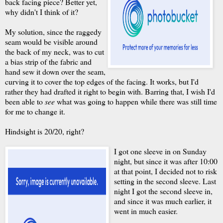
back facing piece? Better yet,
why didn't I think of it?
My solution, since the raggedy
seam would be visible around
the back of my neck, was to cut
a bias strip of the fabric and
hand sew it down over the seam,
curving it to cover the top edges of the facing. It works, but I'd
rather they had drafted it right to begin with. Barring that, I wish I'd
been able to
see
what was going to happen while there was still time
for me to change it.
Hindsight is 20/20, right?
I got one sleeve in on Sunday
night, but since it was after 10:00
at that point, I decided not to risk
setting in the second sleeve. Last
night I got the second sleeve in,
and since it was much earlier, it
went in much easier.