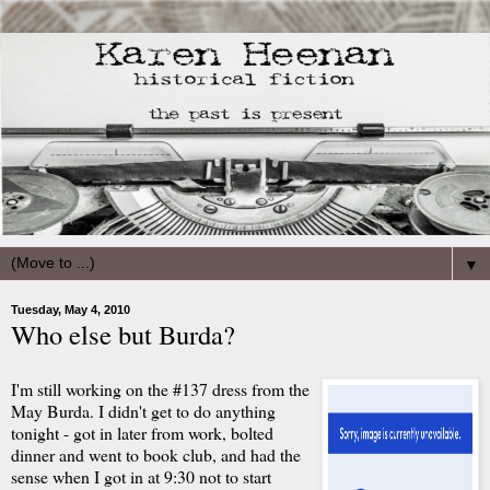
▼
Tuesday, May 4, 2010
Who else but Burda?
I'm still working on the #137 dress from the
May Burda. I didn't get to do anything
tonight - got in later from work, bolted
dinner and went to book club, and had the
sense when I got in at 9:30 not to start