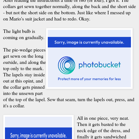
collars get sewn together normally, along the back and the short side
- but not the short side on the bottom. Just like where I messed up
on Mario's suit jacket and had to redo. Okay.
The light bulb is
coming on gradually.
The pie-wedge pieces
get sewn on the long
out
side, and along the
top only to the mark.
The lapels stay inside
out at this opint, and
the collar gets pinned
into the unsewn part
of the top of the lapel. Sew that seam, turn the lapels out, press, and
it's a collar.
All in one piece, very neat.
Then it gets basted to the
neck edge of the dress, and
finally it gets sandwiched