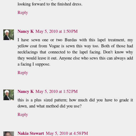
looking forward to the finished dress.
Reply
Nancy K
May 5, 2010 at 1:50 PM
I have sewn one or two Burdas with this lapel treatment, my
yellow coat from Vogue is sewn this way too. Both of those had
neckfacings that connected to the lapel facing. Don't know why
they would leave it out. Anyone else who sews this can always add
a facing I suppose.
Reply
Nancy K
May 5, 2010 at 1:52 PM
this is a plus sized pattern; how much did you have to grade it
down, and what method did you use?
Reply
Nakia Stewart
May 5, 2010 at 4:58 PM