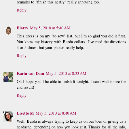
remarks to "finish this neatly" really annoying too.
Reply
Elaray
May 5, 2010 at 5:40 AM
This dress is on my "to sew" list, but I'm so glad you did it first.
You know my history with Burda collars! I've read the directions
4 or 5 times, but your photos really help.
Reply
Karin van Dam
May 5, 2010 at 8:33 AM
Oh I hope you'll be able to finish it tonight. I can't wait to see the
end result!
Reply
Lisette M
May 5, 2010 at 8:40 AM
Well, Burda is always trying to keep us on our toes or giving us a
headache, depending on how you look at it. Thanks for all the info,