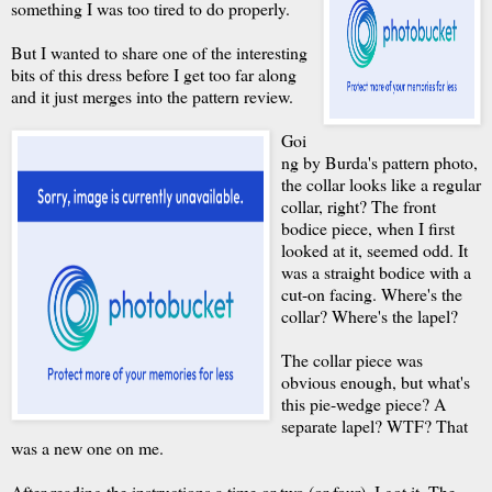
something I was too tired to do properly.
But I wanted to share one of the interesting
bits of this dress before I get too far along
and it just merges into the pattern review.
Goi
ng by Burda's pattern photo,
the collar looks like a regular
collar, right? The front
bodice piece, when I first
looked at it, seemed odd. It
was a straight bodice with a
cut-on facing. Where's the
collar? Where's the lapel?
The collar piece was
obvious enough, but what's
this pie-wedge piece? A
separate lapel? WTF? That
was a new one on me.
After reading the instructions a time or two (or four), I got it. The