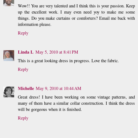
Wow!! You are very talented and I think this is your passion. Keep
up the excellent work. I may even need yoy to make me some
things. Do you make curtains or comforters? Email me back with
information please.
Reply
Linda L
May 5, 2010 at 8:41 PM
This is a great looking dress in progress. Love the fabric.
Reply
Michelle
May 9, 2010 at 10:44 AM
Great dress! I have been working on some vintage patterns, and
many of them have a similar collar construction. I think the dress
will be gorgeous when it is finished.
Reply