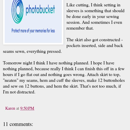
Like cutting, I think setting in
sleeves is something that should
be done early in your sewing
session. And sometimes I even
remember that.
The skirt also got constructed -
pockets inserted, side and back
seams sewn, everything pressed.
Tomorrow night I think I have nothing planned. I hope I have
nothing planned, because really I think I can finish this off in a few
hours if I go flat out and nothing goes wrong. Attach skirt to top,
"neaten" my seams, hem and cuff the sleeves, make 12 buttonholes
and sew on 12 buttons, and hem the skirt. That's not too much, if
I'm not distracted.
Karen
at
9:50 PM
11 comments: