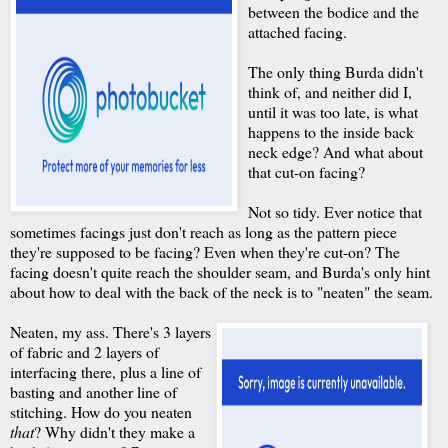
between the bodice and the
attached facing.
The only thing Burda didn't
think of, and neither did I,
until it was too late, is what
happens to the inside back
neck edge? And what about
that cut-on facing?
Not so tidy. Ever notice that
sometimes facings just don't reach as long as the pattern piece
they're supposed to be facing? Even when they're cut-on? The
facing doesn't quite reach the shoulder seam, and Burda's only hint
about how to deal with the back of the neck is to "neaten" the seam.
Neaten, my ass. There's 3 layers
of fabric and 2 layers of
interfacing there, plus a line of
basting and another line of
stitching. How do you neaten
that
? Why didn't they make a