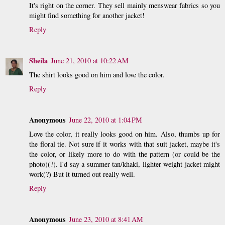
It's right on the corner. They sell mainly menswear fabrics so you
might find something for another jacket!
Reply
Sheila
June 21, 2010 at 10:22 AM
The shirt looks good on him and love the color.
Reply
Anonymous
June 22, 2010 at 1:04 PM
Love the color, it really looks good on him. Also, thumbs up for
the floral tie. Not sure if it works with that suit jacket, maybe it's
the color, or likely more to do with the pattern (or could be the
photo)(?). I'd say a summer tan/khaki, lighter weight jacket might
work(?) But it turned out really well.
Reply
Anonymous
June 23, 2010 at 8:41 AM