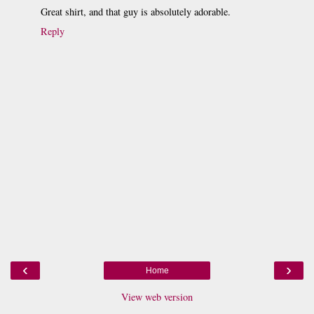
Great shirt, and that guy is absolutely adorable.
Reply
‹
›
Home
View web version