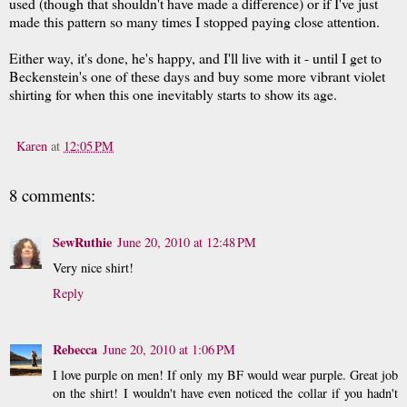
used (though that shouldn't have made a difference) or if I've just
made this pattern so many times I stopped paying close attention.
Either way, it's done, he's happy, and I'll live with it - until I get to
Beckenstein's one of these days and buy some more vibrant violet
shirting for when this one inevitably starts to show its age.
Karen
at
12:05 PM
8 comments:
SewRuthie
June 20, 2010 at 12:48 PM
Very nice shirt!
Reply
Rebecca
June 20, 2010 at 1:06 PM
I love purple on men! If only my BF would wear purple. Great job
on the shirt! I wouldn't have even noticed the collar if you hadn't