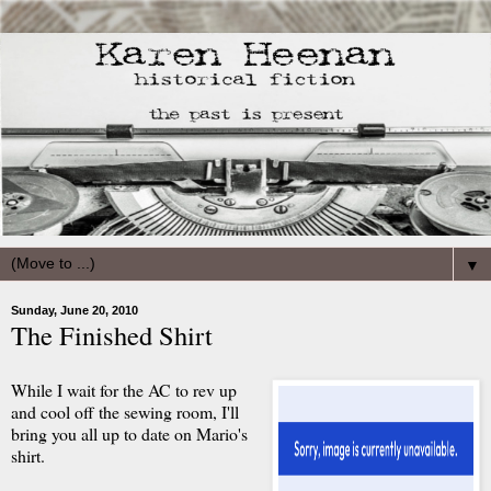
▼
Sunday, June 20, 2010
The Finished Shirt
While I wait for the AC to rev up
and cool off the sewing room, I'll
bring you all up to date on Mario's
shirt.