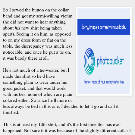
So I sewed the button on the collar
band and got my semi-willing victim
(he did not want to hear anything
about
his
new shirt being taken
apart). Seeing it on him, as opposed
to on my dress form or flat on the
table, the discrepancy was much less
noticeable, and once he put a tie on,
it was barely there at all.
He's not much of a tie-wearer, but I
made this shirt so he'd have
something plain to wear under his
good jacket, and that would work
with his ties, none of which are plain
colored either. So since he'll more or
less always be tied in this one, I decided to let it go and call it
finished.
This is at least my 10th shirt, and it's the first time this has ever
happened. Not sure if it was because of the slightly different collar I