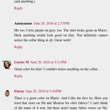
said anything:)
Reply
Anonymous
June 20, 2010 at 2:35 PM
Me too, I love purple on guys too. The shirt looks great on Mario.
Heck anything would look good on him. You definitely cannot
notice the collar thing at all. Great work!
Reply
Lisette M
June 20, 2010 at 5:11 PM
Great color for him! I couldn't notice anything on the collar...
Reply
Elaray
June 20, 2010 at 5:44 PM
Thast
is
a great color on Mario. And I like the first tie. Have you
tried that store on 5th and Monroe for shirt fabrics? I can't think
of the name of it now, but there aren't many fabric stores on 5th.