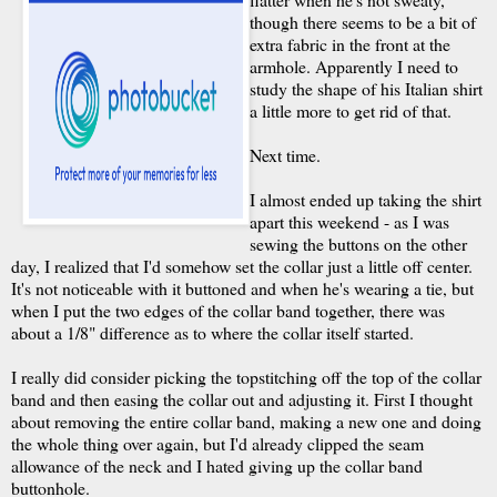
though there seems to be a bit of
extra fabric in the front at the
armhole. Apparently I need to
study the shape of his Italian shirt
a little more to get rid of that.
Next time.
I almost ended up taking the shirt
apart this weekend - as I was
sewing the buttons on the other
day, I realized that I'd somehow set the collar just a little off center.
It's not noticeable with it buttoned and when he's wearing a tie, but
when I put the two edges of the collar band together, there was
about a 1/8" difference as to where the collar itself started.
I really did consider picking the topstitching off the top of the collar
band and then easing the collar out and adjusting it. First I thought
about removing the entire collar band, making a new one and doing
the whole thing over again, but I'd already clipped the seam
allowance of the neck and I hated giving up the collar band
buttonhole.