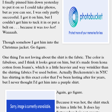
I finally pinned him down yesterday
to put it on so I could take photos,
but as you can see, I was only partly
successful. I got it on him, but I
couldn't get him to tuck it in or put a
belt on . . . because it was
too hot
!
Waaaaah.
Though somehow I got him into the
Christmas jacket. Go figure.
One thing I'm not loving about the shirt is the fabric. The color is
fabulous, and I think it looks great on him, but it's made from kona
cotton from Joann's, which is a little heavier and way wrinklier than
the shirting fabrics I've used before. Actually Beckenstein's in NYC
has shirting in this exact color that I've been lusting after for years,
but I never thought I'd get him into a purple shirt.
Again, go figure.
Because it was hot, the shirt stuck
to him a little bit. It does lay
flatter when he's not sweaty,