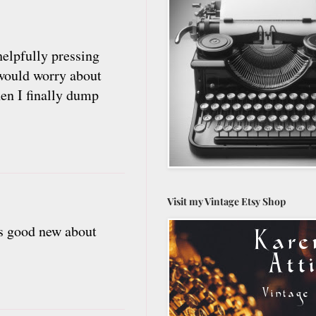
 helpfully pressing
 would worry about
hen I finally dump
Visit my Vintage Etsy Shop
t's good new about