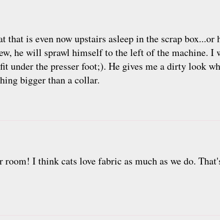
cat that is even now upstairs asleep in the scrap box...or
ew, he will sprawl himself to the left of the machine. I
o fit under the presser foot;). He gives me a dirty look w
hing bigger than a collar.
eir room! I think cats love fabric as much as we do. Tha