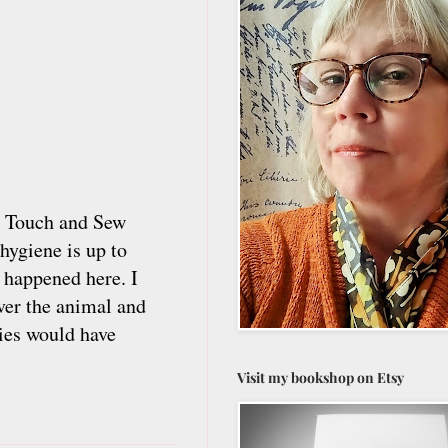
en Touch and Sew
hygiene is up to
 happened here. I
ver the animal and
lies would have
Visit my bookshop on Etsy