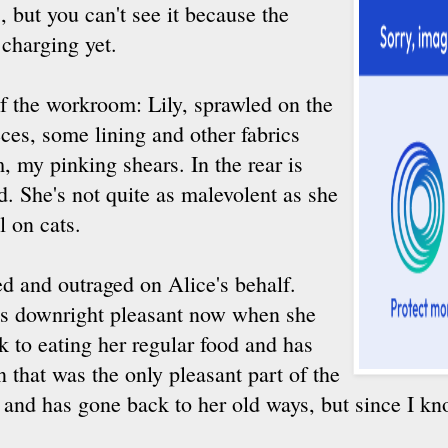
 but you can't see it because the
 charging yet.
 of the workroom: Lily, sprawled on the
eces, some lining and other fabrics
m, my pinking shears. In the rear is
d. She's not quite as malevolent as she
l on cats.
 and outraged on Alice's behalf.
 is downright pleasant now when she
 to eating her regular food and has
n that was the only pleasant part of the
h and has gone back to her old ways, but since I kn