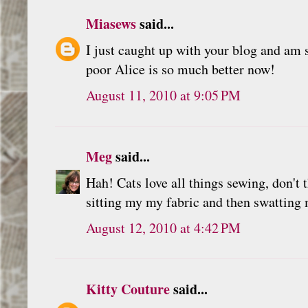
Miasews
said...
I just caught up with your blog and am 
poor Alice is so much better now!
August 11, 2010 at 9:05 PM
Meg
said...
Hah! Cats love all things sewing, don't 
sitting my my fabric and then swatting 
August 12, 2010 at 4:42 PM
Kitty Couture
said...