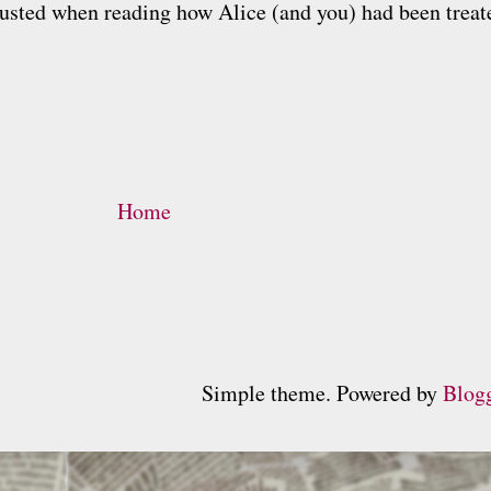
isgusted when reading how Alice (and you) had been trea
Home
Simple theme. Powered by
Blog