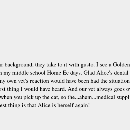
eir background, they take to it with gusto. I see a Gold
 in my middle school Home Ec days. Glad Alice's dental 
my own vet's reaction would have been had the situation
st thing I would have heard. And our vet always goes o
when you pick up the cat, so the...ahem...medical supp
est thing is that Alice is herself again!