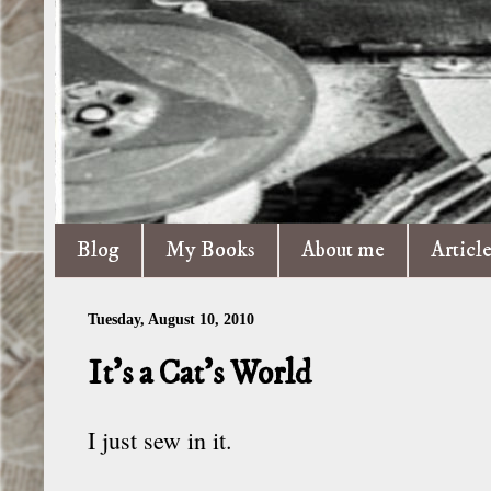
Blog
My Books
About me
Articl
Tuesday, August 10, 2010
It’s a Cat’s World
I just sew in it.