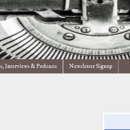
es, Interviews & Podcasts
Newsletter Signup