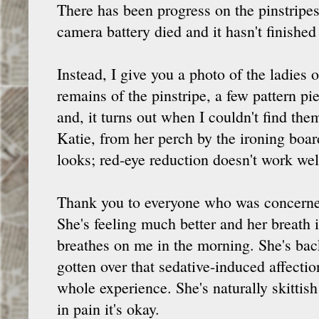
There has been progress on the pinstripes,
camera battery died and it hasn't finished
Instead, I give you a photo of the ladies
remains of the pinstripe, a few pattern pi
and, it turns out when I couldn't find the
Katie, from her perch by the ironing boar
looks; red-eye reduction doesn't work wel
Thank you to everyone who was concerned
She's feeling much better and her breath
breathes on me in the morning. She's back
gotten over that sedative-induced affectio
whole experience. She's naturally skittis
in pain it's okay.