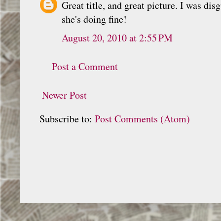
Great title, and great picture. I was d
she's doing fine!
August 20, 2010 at 2:55 PM
Post a Comment
Newer Post
Subscribe to:
Post Comments (Atom)