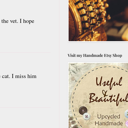
the vet. I hope
Visit my Handmade Etsy Shop
 cat. I miss him