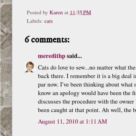
Posted by
Karen
at
11:35 PM
Labels:
cats
6 comments:
meredithp
said...
Cats do love to sew...no matter what th
back there. I remember it is a big deal
par now. I've been thinking about what 
know an apology would have been the fir
discusses the procedure with the owner 
been caught at that point. Ah well, the b
August 11, 2010 at 1:11 AM