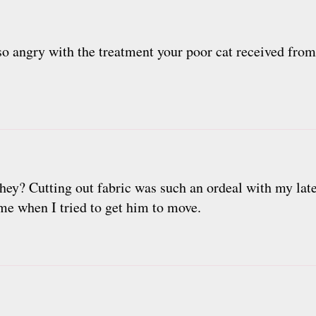
so angry with the treatment your poor cat received from 
they? Cutting out fabric was such an ordeal with my late
me when I tried to get him to move.