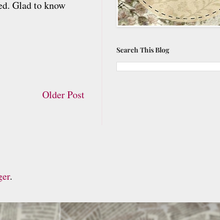
ted. Glad to know
Search This Blog
Older Post
ger
.