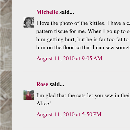
Michelle
said...
I love the photo of the kitties. I have a 
pattern tissue for me. When I go up to s
him getting hurt, but he is far too fat t
him on the floor so that I can sew somet
August 11, 2010 at 9:05 AM
Rose
said...
I'm glad that the cats let you sew in th
Alice!
August 11, 2010 at 5:50 PM