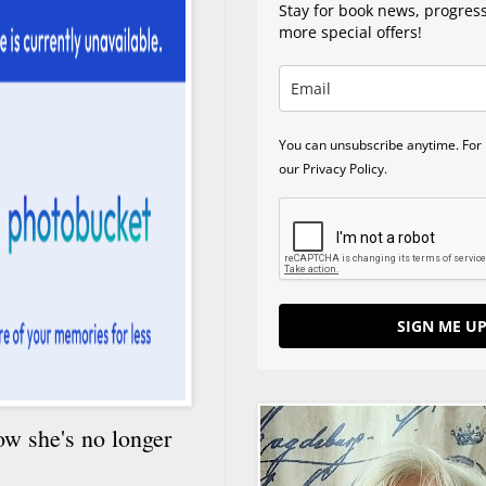
Stay for book news, progres
more special offers!
You can unsubscribe anytime. For 
our Privacy Policy.
SIGN ME UP
ow she's no longer