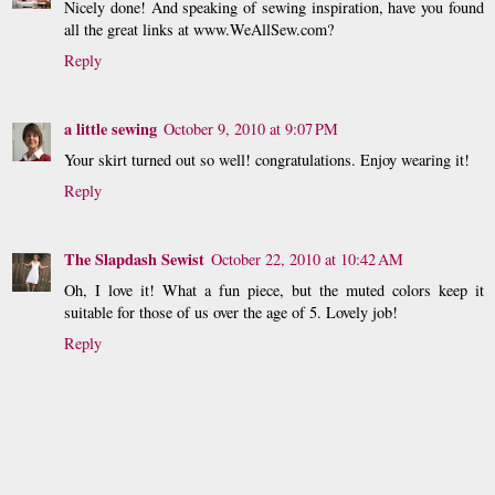
Nicely done! And speaking of sewing inspiration, have you found
all the great links at www.WeAllSew.com?
Reply
a little sewing
October 9, 2010 at 9:07 PM
Your skirt turned out so well! congratulations. Enjoy wearing it!
Reply
The Slapdash Sewist
October 22, 2010 at 10:42 AM
Oh, I love it! What a fun piece, but the muted colors keep it
suitable for those of us over the age of 5. Lovely job!
Reply