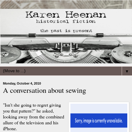
▼
Monday, October 4, 2010
A conversation about sewing
"Isn't she going to regret giving
you that pattern?" he asked,
looking away from the combined
allure of the television and his
iPhone.