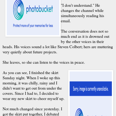
"I don't understand." He
changes the channel while
simultaneously reading his
email.
The conversation does not so
much end as it is drowned out
by the other voices in their
heads. His voices sound a lot like Steven Colbert; hers are muttering
very quietly about future projects.
She leaves, so she can listen to the voices in peace.
As you can see, I finished the skirt
Sunday night. When I woke up this
morning, it was chilly, rainy and I
didn't want to get out from under the
covers. Since I had to, I decided to
wear my new skirt to cheer myself up.
Not much changed since yesterday. I
got the skirt put together, I debated