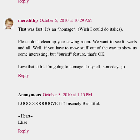
Reply
meredithp
October 5, 2010 at 10:29 AM
That was fast! It's an *homage*. (Wish I could do italics).
Please don't clean up your sewing room. We want to see it, warts
and all. Well, if you have to move stuff out of the way to show us
some interesting, but "buried" feature, that's OK.
Love that skirt. I'm going to homage it myself, someday. ;-)
Reply
Anonymous
October 5, 2010 at 1:15 PM
LOOOOOOOOOOVE IT! Insanely Beautiful.
~Heart~
Elise
Reply