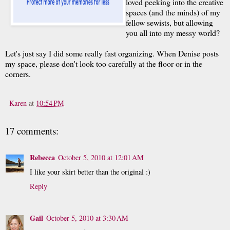
loved peeking into the creative
spaces (and the minds) of my
fellow sewists, but allowing
you all into my messy world?
Let's just say I did some really fast organizing. When Denise posts
my space, please don't look too carefully at the floor or in the
corners.
Karen
at
10:54 PM
17 comments:
Rebecca
October 5, 2010 at 12:01 AM
I like your skirt better than the original :)
Reply
Gail
October 5, 2010 at 3:30 AM