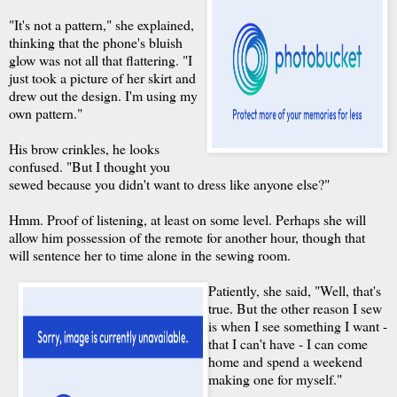
"It's not a pattern," she explained,
thinking that the phone's bluish
glow was not all that flattering. "I
just took a picture of her skirt and
drew out the design. I'm using my
own pattern."
His brow crinkles, he looks
confused. "But I thought you
sewed because you didn't want to dress like anyone else?"
Hmm. Proof of listening, at least on some level. Perhaps she will
allow him possession of the remote for another hour, though that
will sentence her to time alone in the sewing room.
Patiently, she said, "Well, that's
true. But the other reason I sew
is when I see something I want -
that I can't have - I can come
home and spend a weekend
making one for myself."