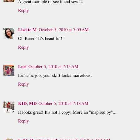
A great example of see it and sew it.
Reply
Lisette M
October 5, 2010 at 7:09 AM
Oh Karen! It's beautiful!!
Reply
Lori
October 5, 2010 at 7:15 AM
Fantastic job, your skirt looks marvelous.
Reply
KID, MD
October 5, 2010 at 7:18 AM
It looks great! It's not a copy! More an "inspired by"...
Reply