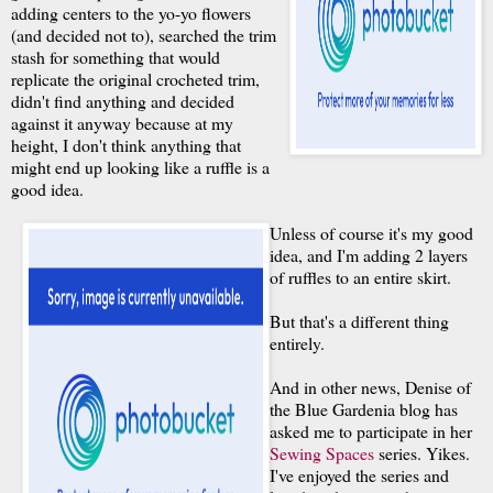
adding centers to the yo-yo flowers
(and decided not to), searched the trim
stash for something that would
replicate the original crocheted trim,
didn't find anything and decided
against it anyway because at my
height, I don't think anything that
might end up looking like a ruffle is a
good idea.
Unless of course it's my good
idea, and I'm adding 2 layers
of ruffles to an entire skirt.
But that's a different thing
entirely.
And in other news, Denise of
the Blue Gardenia blog has
asked me to participate in her
Sewing Spaces
series. Yikes.
I've enjoyed the series and