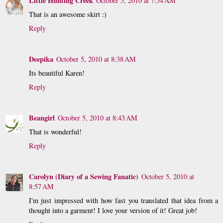
Little Hunting Creek
October 5, 2010 at 7:54 AM
That is an awesome skirt :)
Reply
Deepika
October 5, 2010 at 8:38 AM
Its beautiful Karen!
Reply
Beangirl
October 5, 2010 at 8:43 AM
That is wonderful!
Reply
Carolyn (Diary of a Sewing Fanatic)
October 5, 2010 at
8:57 AM
I'm just impressed with how fast you translated that idea from a
thought into a garment! I love your version of it! Great job!