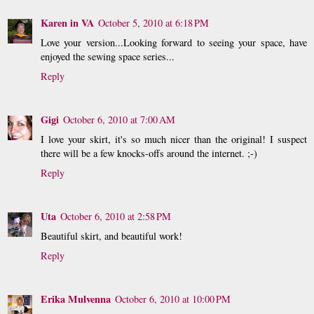
Karen in VA
October 5, 2010 at 6:18 PM
Love your version...Looking forward to seeing your space, have
enjoyed the sewing space series...
Reply
Gigi
October 6, 2010 at 7:00 AM
I love your skirt, it's so much nicer than the original! I suspect
there will be a few knocks-offs around the internet. ;-)
Reply
Uta
October 6, 2010 at 2:58 PM
Beautiful skirt, and beautiful work!
Reply
Erika Mulvenna
October 6, 2010 at 10:00 PM