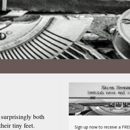
 surprisingly both
eir tiny feet.
Sign up now to receive a FREE