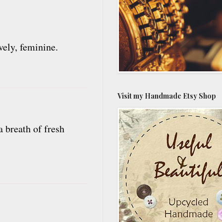
vely, feminine.
Visit my Handmade Etsy Shop
a breath of fresh