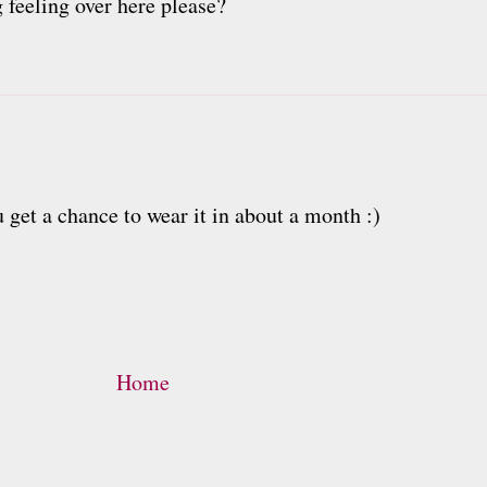
 feeling over here please?
get a chance to wear it in about a month :)
Home