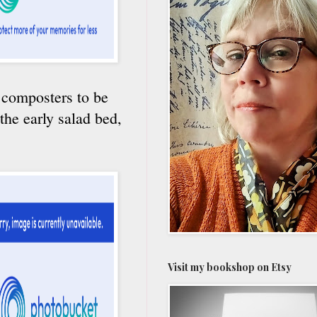
e composters to be
 the early salad bed,
Visit my bookshop on Etsy