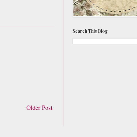
Search This Blog
Older Post