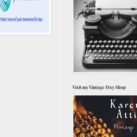
Visit my Vintage Etsy Shop