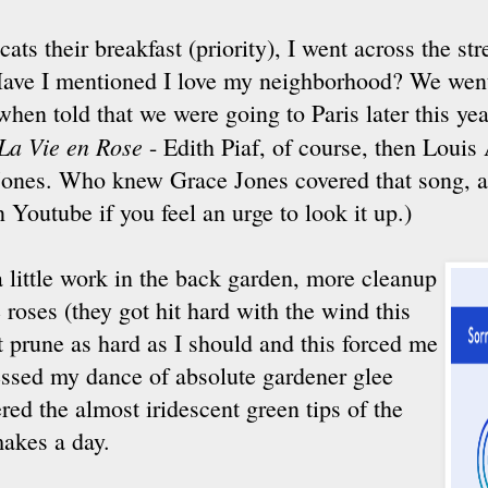
cats their breakfast (priority), I went across the str
Have I mentioned I love my neighborhood? We went
when told that we were going to Paris later this yea
La Vie en Rose
- Edith Piaf, of course, then Louis
 Jones. Who knew Grace Jones covered that song, a
n Youtube if you feel an urge to look it up.)
a little work in the back garden, more cleanup
 roses (they got hit hard with the wind this
't prune as hard as I should and this forced me
essed my dance of absolute gardener glee
ed the almost iridescent green tips of the
 makes a day.