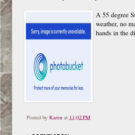
A 55 degree Su
weather, no ma
hands in the d
Posted by
Karen
at
11:02 PM