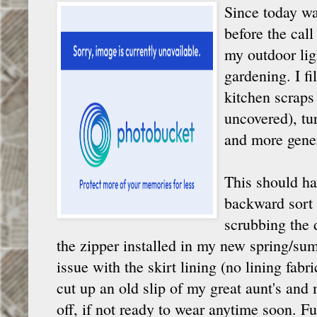
Since today wa
before the call
my outdoor lig
gardening. I fi
kitchen scraps 
uncovered), tur
and more gene
This should ha
backward sort 
scrubbing the 
the zipper installed in my new spring/su
issue with the skirt lining (no lining fabri
cut up an old slip of my great aunt's an
off, if not ready to wear anytime soon. F