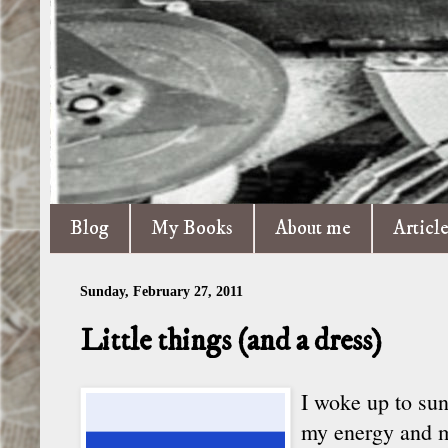
Blog
My Books
About me
Articl
Sunday, February 27, 2011
Little things (and a dress)
I woke up to sun
my energy and my