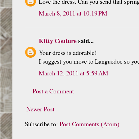
Love the dress. Can you send that spring
March 8, 2011 at 10:19 PM
Kitty Couture
said...
Your dress is adorable!
I suggest you move to Languedoc so you 
March 12, 2011 at 5:59 AM
Post a Comment
Newer Post
Subscribe to:
Post Comments (Atom)