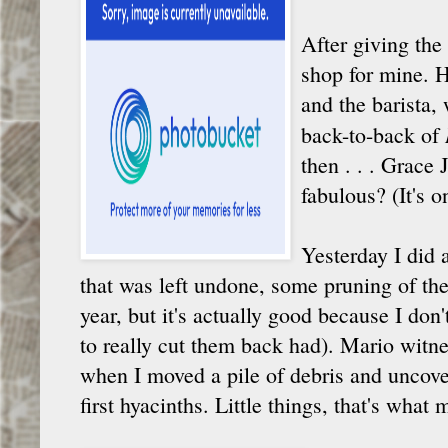
After giving the 
shop for mine. 
and the barista, 
back-to-back of
then . . . Grace
fabulous? (It's o
Yesterday I did 
that was left undone, some pruning of the
year, but it's actually good because I don
to really cut them back had). Mario witn
when I moved a pile of debris and uncover
first hyacinths. Little things, that's what