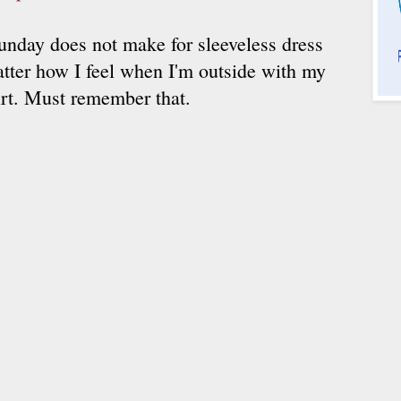
nday does not make for sleeveless dress
tter how I feel when I'm outside with my
irt. Must remember that.