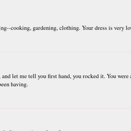
ring--cooking, gardening, clothing. Your dress is very lo
 and let me tell you first hand, you rocked it. You were 
 been having.