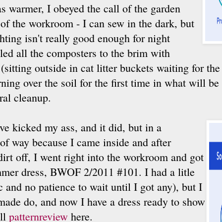
s warmer, I obeyed the call of the garden
 of the workroom - I can sew in the dark, but
hting isn't really good enough for night
lled all the composters to the brim with
(sitting outside in cat litter buckets waiting for th
ning over the soil for the first time in what will be
ral cleanup.
ve kicked my ass, and it did, but in a
of way because I came inside and after
dirt off, I went right into the workroom and got
mmer dress, BWOF 2/2011 #101. I had a litle
c and no patience to wait until I got any), but I
d made do, and now I have a dress ready to show
ull
patternreview
here.