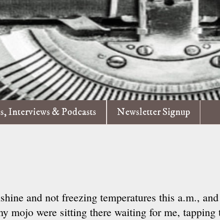
es, Interviews & Podcasts
Newsletter Signup
shine and not freezing temperatures this a.m., and
 mojo were sitting there waiting for me, tapping th