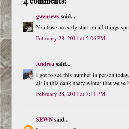
4 comments:
gwensews
said...
You have an early start on all things sp
February 28, 2011 at 5:06 PM
Andrea
said...
I got to see this number in person today,
air in this dank nasty winter that we've
February 28, 2011 at 7:11 PM
SEWN
said...