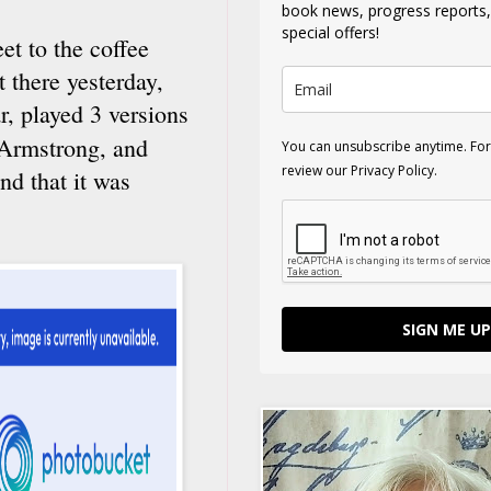
book news, progress reports
special offers!
eet to the coffee
 there yesterday,
r, played 3 versions
 Armstrong, and
You can unsubscribe anytime. For
review our Privacy Policy.
nd that it was
SIGN ME UP