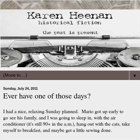
▼
Sunday, July 24, 2011
Ever have one of those days?
I had a nice, relaxing Sunday planned. Mario got up early to
go see his family, and I was going to sleep in, with the air
conditioner (it's still 90+ in the a.m.), hang out with the cats, take
myself to breakfast, and maybe get a little sewing done.