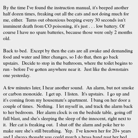
By the time I've found the instruction manual, it's beeped another
half dozen times, freaking out all the cats and not doing much for
me, either. Turns out obnoxious beeping every 30 seconds isn't
imminent death from CO poisoning, it's just . . . low battery. Of
course I have no spare batteries, because those were only 2 months
old.
Back to bed. Except by then the cats are all awake and demanding
food and water and litter changes, so I do that, then go back
upstairs. Decide to stop in the bathroom, where the toilet begins to
run - before I've gotten anywhere near it. Just like the downstairs
one yesterday.
A few minutes later, I hear another sound. An alarm, but not smoke
or carbon monoxide. I get up. I listen. It's upstairs. I go up and
it's coming from my housemate's apartment. I bang on her door a
couple of times. Nothing. I let myself in, and track the alarm back
to her bedroom. Her alarm clock is on the bedside table, going off
full blast, and she's sleeping the sleep of the innocent, right next to
it. Her cat is freaking out. I shut off the alarm and poke her to
make sure she's still breathing. Yep. I've known her for 20+ years
and I always thought you could march a brass band past her bed