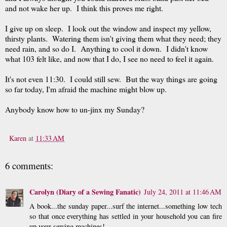
and not wake her up. I think this proves me right.
I give up on sleep. I look out the window and inspect my yellow,
thirsty plants. Watering them isn't giving them what they need; they
need rain, and so do I. Anything to cool it down. I didn't know
what 103 felt like, and now that I do, I see no need to feel it again.
It's not even 11:30. I could still sew. But the way things are going
so far today, I'm afraid the machine might blow up.
Anybody know how to un-jinx my Sunday?
Karen
at
11:33 AM
6 comments:
Carolyn (Diary of a Sewing Fanatic)
July 24, 2011 at 11:46 AM
A book...the sunday paper...surf the internet...something low tech
so that once everything has settled in your household you can fire
up your sewing machines!