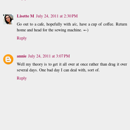
Lisette M
July 24, 2011 at 2:30 PM
Go out to a cafe, hopefully with a/c, have a cup of coffee. Return
home and head for the sewing machine. =-)
Reply
annie
July 24, 2011 at 3:07 PM
Well my theory is to get it all over at once rather than drag it over
several days. One bad day I can deal with, sort of.
Reply