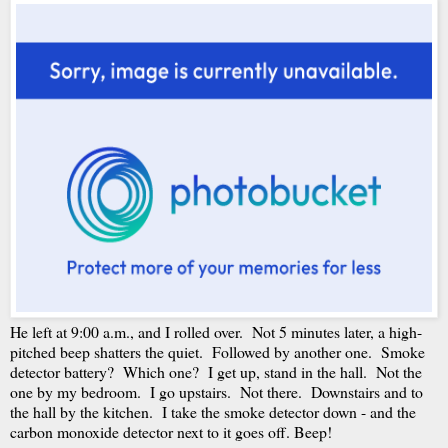
He left at 9:00 a.m., and I rolled over. Not 5 minutes later, a high-
pitched beep shatters the quiet. Followed by another one. Smoke
detector battery? Which one? I get up, stand in the hall. Not the
one by my bedroom. I go upstairs. Not there. Downstairs and to
the hall by the kitchen. I take the smoke detector down - and the
carbon monoxide detector next to it goes off. Beep!