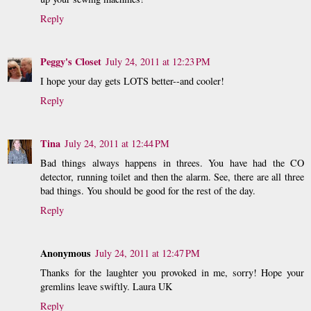
Reply
Peggy's Closet
July 24, 2011 at 12:23 PM
I hope your day gets LOTS better--and cooler!
Reply
Tina
July 24, 2011 at 12:44 PM
Bad things always happens in threes. You have had the CO
detector, running toilet and then the alarm. See, there are all three
bad things. You should be good for the rest of the day.
Reply
Anonymous
July 24, 2011 at 12:47 PM
Thanks for the laughter you provoked in me, sorry! Hope your
gremlins leave swiftly. Laura UK
Reply