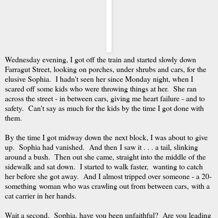
Wednesday evening, I got off the train and started slowly down
Farragut Street, looking on porches, under shrubs and cars, for the
elusive Sophia. I hadn't seen her since Monday night, when I
scared off some kids who were throwing things at her. She ran
across the street - in between cars, giving me heart failure - and to
safety. Can't say as much for the kids by the time I got done with
them.
By the time I got midway down the next block, I was about to give
up. Sophia had vanished. And then I saw it . . . a tail, slinking
around a bush. Then out she came, straight into the middle of the
sidewalk and sat down. I started to walk faster, wanting to catch
her before she got away. And I almost tripped over someone - a 20-
something woman who was crawling out from between cars, with a
cat carrier in her hands.
Wait a second. Sophia, have you been unfaithful? Are you leading