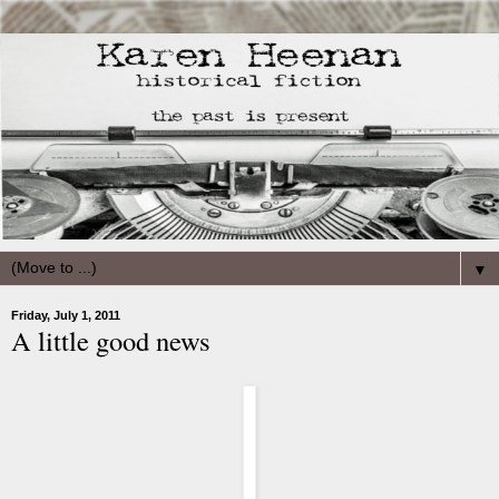
▼
Friday, July 1, 2011
A little good news