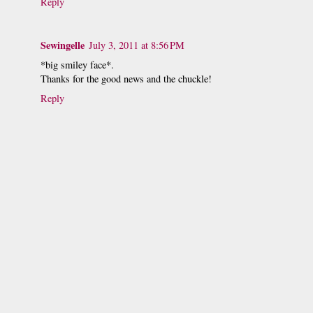
Reply
Sewingelle
July 3, 2011 at 8:56 PM
*big smiley face*.
Thanks for the good news and the chuckle!
Reply