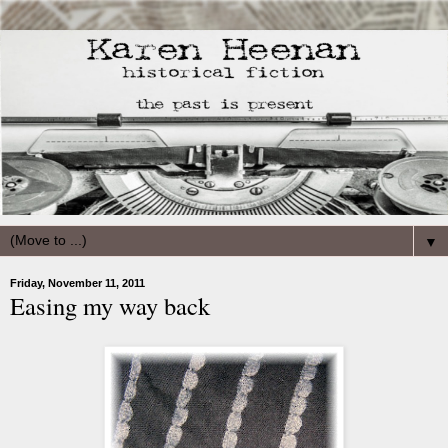
▼
Friday, November 11, 2011
Easing my way back