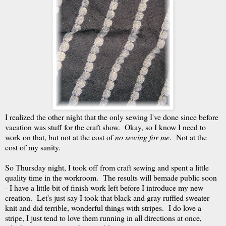
I realized the other night that the only sewing I've done since before
vacation was stuff for the craft show. Okay, so I know I need to
work on that, but not at the cost of
no sewing for me
. Not at the
cost of my sanity.
So Thursday night, I took off from craft sewing and spent a little
quality time in the workroom. The results will bemade public soon
- I have a little bit of finish work left before I introduce my new
creation. Let's just say I took that black and gray ruffled sweater
knit and did terrible, wonderful things with stripes. I do love a
stripe, I just tend to love them running in all directions at once,