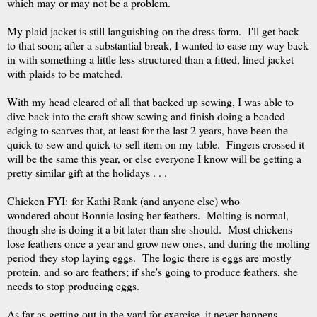
which may or may not be a problem.
My plaid jacket is still languishing on the dress form. I'll get back
to that soon; after a substantial break, I wanted to ease my way back
in with something a little less structured than a fitted, lined jacket
with plaids to be matched.
With my head cleared of all that backed up sewing, I was able to
dive back into the craft show sewing and finish doing a beaded
edging to scarves that, at least for the last 2 years, have been the
quick-to-sew and quick-to-sell item on my table. Fingers crossed it
will be the same this year, or else everyone I know will be getting a
pretty similar gift at the holidays . . .
Chicken FYI: for Kathi Rank (and anyone else) who
wondered about Bonnie losing her feathers. Molting is normal,
though she is doing it a bit later than she should. Most chickens
lose feathers once a year and grow new ones, and during the molting
period they stop laying eggs. The logic there is eggs are mostly
protein, and so are feathers; if she's going to produce feathers, she
needs to stop producing eggs.
As far as getting out in the yard for exercise, it never happens