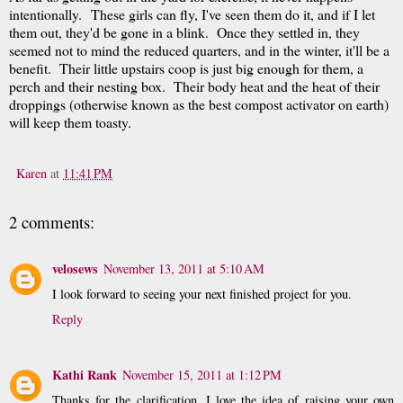
intentionally. These girls can fly, I've seen them do it, and if I let
them out, they'd be gone in a blink. Once they settled in, they
seemed not to mind the reduced quarters, and in the winter, it'll be a
benefit. Their little upstairs coop is just big enough for them, a
perch and their nesting box. Their body heat and the heat of their
droppings (otherwise known as the best compost activator on earth)
will keep them toasty.
Karen
at
11:41 PM
2 comments:
velosews
November 13, 2011 at 5:10 AM
I look forward to seeing your next finished project for you.
Reply
Kathi Rank
November 15, 2011 at 1:12 PM
Thanks for the clarification, I love the idea of raising your own