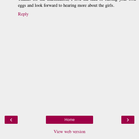
eggs and look forward to hearing more about the girls.
Reply
‹
›
Home
View web version