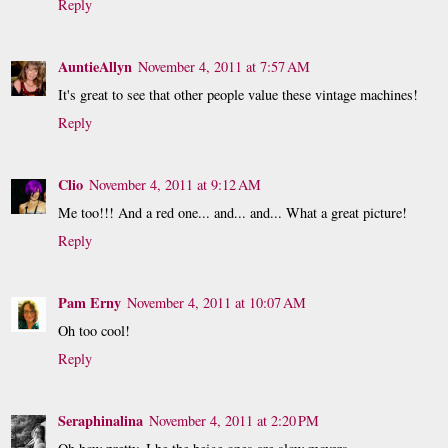
Reply
AuntieAllyn
November 4, 2011 at 7:57 AM
It's great to see that other people value these vintage machines!
Reply
Clio
November 4, 2011 at 9:12 AM
Me too!!! And a red one... and... and... What a great picture!
Reply
Pam Erny
November 4, 2011 at 10:07 AM
Oh too cool!
Reply
Seraphinalina
November 4, 2011 at 2:20 PM