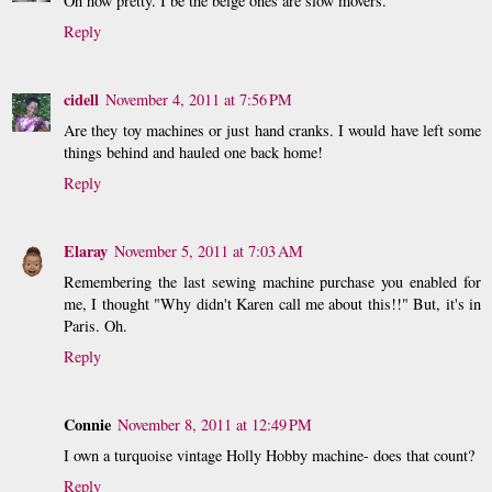
Oh how pretty. I be the beige ones are slow movers.
Reply
cidell
November 4, 2011 at 7:56 PM
Are they toy machines or just hand cranks. I would have left some
things behind and hauled one back home!
Reply
Elaray
November 5, 2011 at 7:03 AM
Remembering the last sewing machine purchase you enabled for
me, I thought "Why didn't Karen call me about this!!" But, it's in
Paris. Oh.
Reply
Connie
November 8, 2011 at 12:49 PM
I own a turquoise vintage Holly Hobby machine- does that count?
Reply