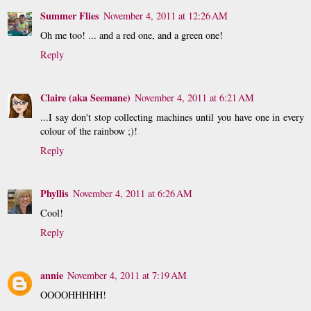
Summer Flies
November 4, 2011 at 12:26 AM
Oh me too! ... and a red one, and a green one!
Reply
Claire (aka Seemane)
November 4, 2011 at 6:21 AM
...I say don't stop collecting machines until you have one in every
colour of the rainbow ;)!
Reply
Phyllis
November 4, 2011 at 6:26 AM
Cool!
Reply
annie
November 4, 2011 at 7:19 AM
OOOOHHHHH!