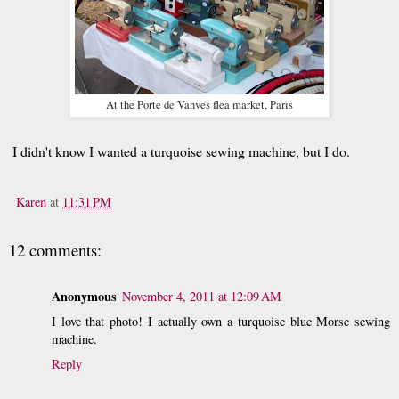
At the Porte de Vanves flea market, Paris
I didn't know I wanted a turquoise sewing machine, but I do.
Karen
at
11:31 PM
12 comments:
Anonymous
November 4, 2011 at 12:09 AM
I love that photo! I actually own a turquoise blue Morse sewing
machine.
Reply