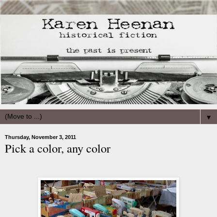
▼
Thursday, November 3, 2011
Pick a color, any color