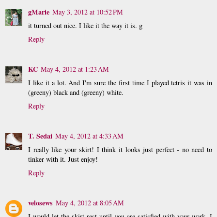
gMarie
May 3, 2012 at 10:52 PM
it turned out nice. I like it the way it is. g
Reply
KC
May 4, 2012 at 1:23 AM
I like it a lot. And I'm sure the first time I played tetris it was in
(greeny) black and (greeny) white.
Reply
T. Sedai
May 4, 2012 at 4:33 AM
I really like your skirt! I think it looks just perfect - no need to
tinker with it. Just enjoy!
Reply
velosews
May 4, 2012 at 8:05 AM
I would let the skirt rest until you are satisfied with your work. I