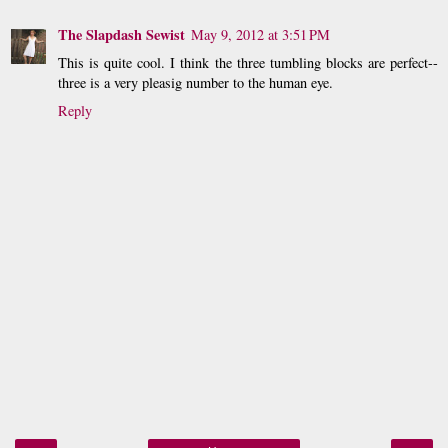
The Slapdash Sewist
May 9, 2012 at 3:51 PM
This is quite cool. I think the three tumbling blocks are perfect--
three is a very pleasig number to the human eye.
Reply