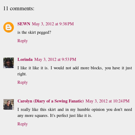
11 comments:
SEWN
May 3, 2012 at 9:38 PM
is the skirt pegged?
Reply
Lorinda
May 3, 2012 at 9:53 PM
I like it like it is. I would not add more blocks, you have it just
right.
Reply
Carolyn (Diary of a Sewing Fanatic)
May 3, 2012 at 10:24 PM
I really like this skirt and in my humble opinion you don't need
any more squares. It's perfect just like it is.
Reply