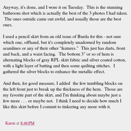
Anyway, it's done, and I wore it on Tuesday. This is the stunning
bathroom shot which is actually the best of the 3 photos I had taken.
The ones outside came out awful, and usually those are the best
ones.
I used a pencil skirt from an old issue of Burda for this - not sure
which one, offhand, but it's completely unadorned by random
seamlines or any of their other "features." This just has darts, front
and back, and a waist facing. The bottom 3" or so of hem is
alternating blocks of gray RPL skirt fabric and silver coated cotton,
with a light layer of batting and then some quilting stitches. I
gathered the silver blocks to enhance the metallic effect.
And then, for good measure, I added the few tumbling blocks on
the left front just to break up the thickness of the hem. Those are
my favorite part of the skirt, and I'm thinking about maybe just a
few more . . . or maybe not. I think I need to decide how much I
like this skirt before I commit to tinkering any more with it.
Karen
at
8:46 PM