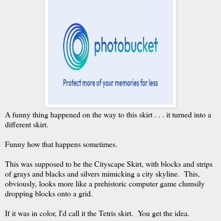
A funny thing happened on the way to this skirt . . . it turned into a
different skirt.
Funny how that happens sometimes.
This was supposed to be the Cityscape Skirt, with blocks and strips
of grays and blacks and silvers mimicking a city skyline. This,
obviously, looks more like a prehistoric computer game clumsily
dropping blocks onto a grid.
If it was in color, I'd call it the Tetris skirt. You get the idea.