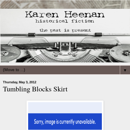
▼
Thursday, May 3, 2012
Tumbling Blocks Skirt