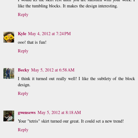
like the tumbling blocks. It makes the design interesting.
Reply
Kyle
May 4, 2012 at 7:24 PM
ooo! that is fun!
Reply
Becky
May 5, 2012 at 6:58 AM
I think it turned out really well! I like the subtlety of the block
design.
Reply
gwensews
May 5, 2012 at 8:18 AM
Your "tetris" skirt turned our great. It could set a new trend!
Reply