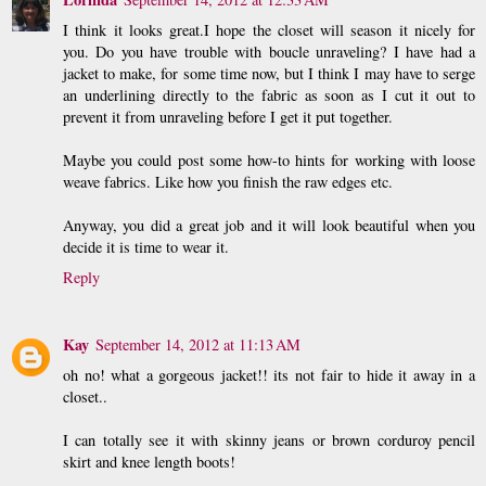
I think it looks great.I hope the closet will season it nicely for
you. Do you have trouble with boucle unraveling? I have had a
jacket to make, for some time now, but I think I may have to serge
an underlining directly to the fabric as soon as I cut it out to
prevent it from unraveling before I get it put together.
Maybe you could post some how-to hints for working with loose
weave fabrics. Like how you finish the raw edges etc.
Anyway, you did a great job and it will look beautiful when you
decide it is time to wear it.
Reply
Kay
September 14, 2012 at 11:13 AM
oh no! what a gorgeous jacket!! its not fair to hide it away in a
closet..
I can totally see it with skinny jeans or brown corduroy pencil
skirt and knee length boots!