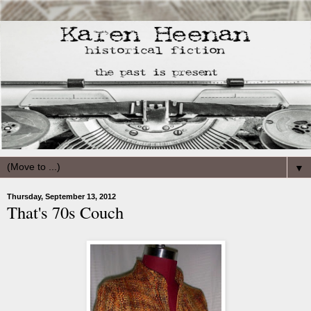
▼
Thursday, September 13, 2012
That's 70s Couch