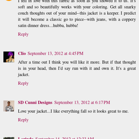
I fell in love with this fabric as soon as you showed it to us. It's
soft and so beautifully works with your coloring. Get all snarky
couch thoughts out of your mind--this jacket is a keeper. I predict
it will become a classic go to piece--with jeans, with a coppery
satin dinner dress...hubba, hubba!
Reply
Clio
September 13, 2012 at 4:45 PM
After a time out I think you will like it more. But if that thought
is in your head, then I'd say run with it and own it. It's a great
jacket.
Reply
SD Cunni Designs
September 13, 2012 at 6:17 PM
Love your jacket...I like everything fall so it looks great to me.
Reply
Lorinda
September 14, 2012 at 12:33 AM