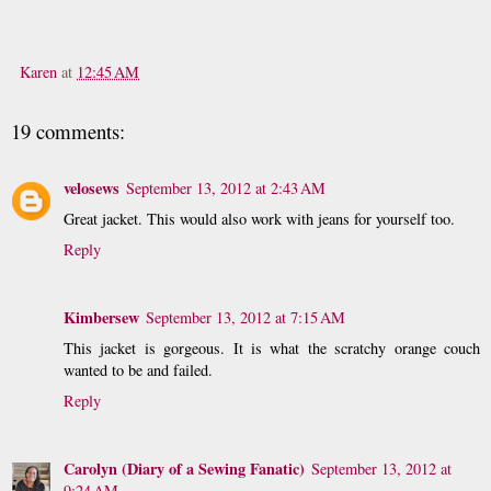
Karen
at
12:45 AM
19 comments:
velosews
September 13, 2012 at 2:43 AM
Great jacket. This would also work with jeans for yourself too.
Reply
Kimbersew
September 13, 2012 at 7:15 AM
This jacket is gorgeous. It is what the scratchy orange couch
wanted to be and failed.
Reply
Carolyn (Diary of a Sewing Fanatic)
September 13, 2012 at
9:24 AM