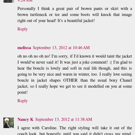
Personally I think a great pair of brown pants or skirt with a
brown turtleneck or tee and some boots will knock that image
right out of your head! It's a beautiful jacket!
Reply
melissa
September 13, 2012 at 10:46 AM
oh no oh no oh no! I'm sorry, if I'd known it would taint the jacket
I would've never said it! It was just a joke comment! :( I'm glad to
hear the boucle is lovely and soft in real life though, and this is
going to be very nice and warm in winter, too. I really love seeing
boucle in jacket shapes OTHER than the usual boxy Chanel
jacket, so I really hope we get to see it modelled on you at some
point!
Reply
Nancy K
September 13, 2012 at 11:38 AM
I agree with Caroline. The right styling will take it out of the
couch look, but honestly, until you said it didn't cross my mind.