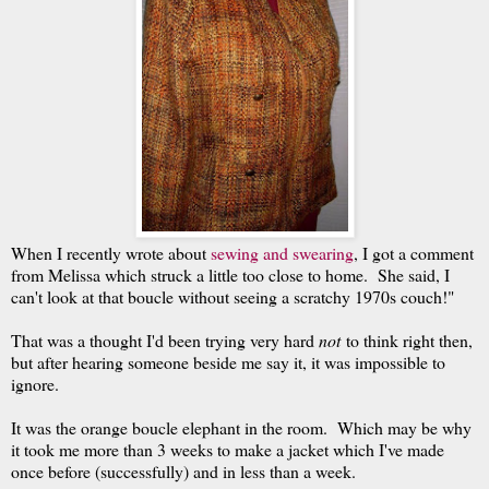
When I recently wrote about
sewing and swearing
, I got a comment
from Melissa which struck a little too close to home. She said, I
can't look at that boucle without seeing a scratchy 1970s couch!"
That was a thought I'd been trying very hard
not
to think right then,
but after hearing someone beside me say it, it was impossible to
ignore.
It was the orange boucle elephant in the room. Which may be why
it took me more than 3 weeks to make a jacket which I've made
once before (successfully) and in less than a week.