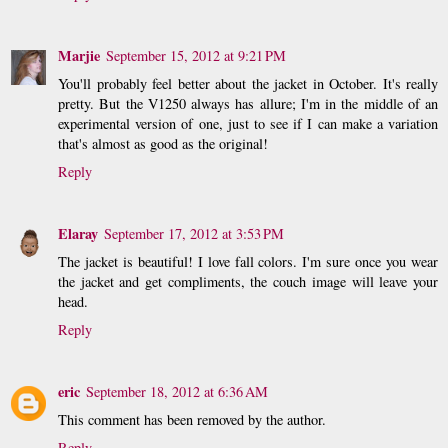
Marjie
September 15, 2012 at 9:21 PM
You'll probably feel better about the jacket in October. It's really
pretty. But the V1250 always has allure; I'm in the middle of an
experimental version of one, just to see if I can make a variation
that's almost as good as the original!
Reply
Elaray
September 17, 2012 at 3:53 PM
The jacket is beautiful! I love fall colors. I'm sure once you wear
the jacket and get compliments, the couch image will leave your
head.
Reply
eric
September 18, 2012 at 6:36 AM
This comment has been removed by the author.
Reply