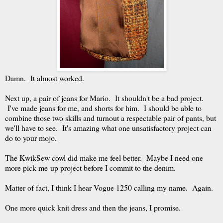
Damn. It almost worked.
Next up, a pair of jeans for Mario. It shouldn't be a bad project.
I've made jeans for me, and shorts for him. I should be able to
combine those two skills and turnout a respectable pair of pants, but
we'll have to see. It's amazing what one unsatisfactory project can
do to your mojo.
The KwikSew cowl did make me feel better. Maybe I need one
more pick-me-up project before I commit to the denim.
Matter of fact, I think I hear Vogue 1250 calling my name. Again.
One more quick knit dress and then the jeans, I promise.