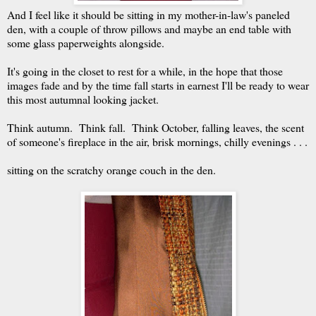
And I feel like it should be sitting in my mother-in-law's paneled
den, with a couple of throw pillows and maybe an end table with
some glass paperweights alongside.
It's going in the closet to rest for a while, in the hope that those
images fade and by the time fall starts in earnest I'll be ready to wear
this most autumnal looking jacket.
Think autumn. Think fall. Think October, falling leaves, the scent
of someone's fireplace in the air, brisk mornings, chilly evenings . . .
sitting on the scratchy orange couch in the den.