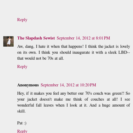
Reply
The Slapdash Sewist
September 14, 2012 at 8:01 PM
Aw, dang, I hate it when that happens! I think the jacket is lovely
on its own. I think you should inaugurate it with a sleek LBD--
that would not be 70s at all.
Reply
Anonymous
September 14, 2012 at 10:20 PM
Hey, if it makes you feel any better our 70's couch was green!! So
your jacket doesn't make me think of couches at all! I see
wonderful fall leaves when I look at it. And a huge amount of
skill.
Pat :)
Reply