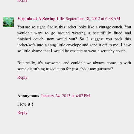
Virginia at A Sewing Life
September 18, 2012 at 6:38 AM
You are so right. Sadly, this jacket looks like a vintage couch. You
wouldn't want to go around wearing a beautifully fitted and
finished couch, now would you? So I suggest you pack this
jacket/sofa into a snug little envelope and send it off to me. I have
so little shame that I would be ecstatic to wear a scratchy couch.
But really, it's awesome, and couldn't we always come up with
some disturbing association for just about any garment?
Reply
Anonymous
January 24, 2013 at 4:02 PM
I love it!!
Reply