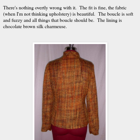
There's nothing overtly wrong with it. The fit is fine, the fabric
(when I'm not thinking upholstery) is beautiful. The boucle is soft
and fuzzy and all things that boucle should be. The lining is
chocolate brown silk charmeuse.