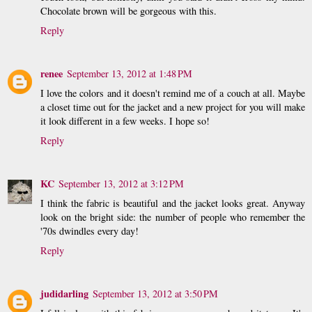
Chocolate brown will be gorgeous with this.
Reply
renee
September 13, 2012 at 1:48 PM
I love the colors and it doesn't remind me of a couch at all. Maybe
a closet time out for the jacket and a new project for you will make
it look different in a few weeks. I hope so!
Reply
KC
September 13, 2012 at 3:12 PM
I think the fabric is beautiful and the jacket looks great. Anyway
look on the bright side: the number of people who remember the
'70s dwindles every day!
Reply
judidarling
September 13, 2012 at 3:50 PM