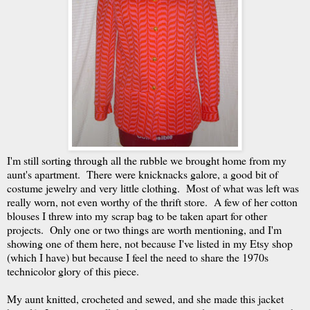
I'm still sorting through all the rubble we brought home from my
aunt's apartment. There were knicknacks galore, a good bit of
costume jewelry and very little clothing. Most of what was left was
really worn, not even worthy of the thrift store. A few of her cotton
blouses I threw into my scrap bag to be taken apart for other
projects. Only one or two things are worth mentioning, and I'm
showing one of them here, not because I've listed in my Etsy shop
(which I have) but because I feel the need to share the 1970s
technicolor glory of this piece.
My aunt knitted, crocheted and sewed, and she made this jacket