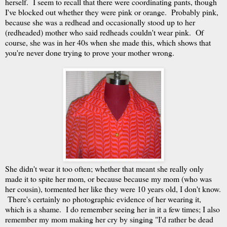
herself. I seem to recall that there were coordinating pants, though
I've blocked out whether they were pink or orange. Probably pink,
because she was a redhead and occasionally stood up to her
(redheaded) mother who said redheads couldn't wear pink. Of
course, she was in her 40s when she made this, which shows that
you're never done trying to prove your mother wrong.
She didn't wear it too often; whether that meant she really only
made it to spite her mom, or because because my mom (who was
her cousin), tormented her like they were 10 years old, I don't know.
There's certainly no photographic evidence of her wearing it,
which is a shame. I do remember seeing her in it a few times; I also
remember my mom making her cry by singing "I'd rather be dead