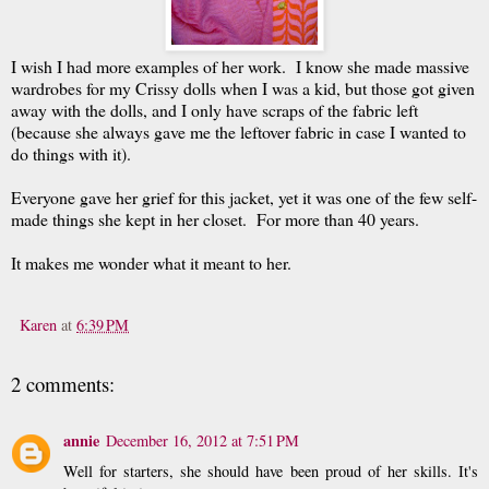
I wish I had more examples of her work. I know she made massive
wardrobes for my Crissy dolls when I was a kid, but those got given
away with the dolls, and I only have scraps of the fabric left
(because she always gave me the leftover fabric in case I wanted to
do things with it).
Everyone gave her grief for this jacket, yet it was one of the few self-
made things she kept in her closet. For more than 40 years.
It makes me wonder what it meant to her.
Karen
at
6:39 PM
2 comments:
annie
December 16, 2012 at 7:51 PM
Well for starters, she should have been proud of her skills. It's