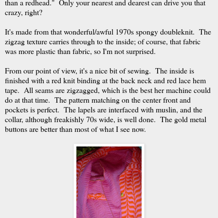
than a redhead." Only your nearest and dearest can drive you that
crazy, right?
It's made from that wonderful/awful 1970s spongy doubleknit. The
zigzag texture carries through to the inside; of course, that fabric
was more plastic than fabric, so I'm not surprised.
From our point of view, it's a nice bit of sewing. The inside is
finished with a red knit binding at the back neck and red lace hem
tape. All seams are zigzagged, which is the best her machine could
do at that time. The pattern matching on the center front and
pockets is perfect. The lapels are interfaced with muslin, and the
collar, although freakishly 70s wide, is well done. The gold metal
buttons are better than most of what I see now.