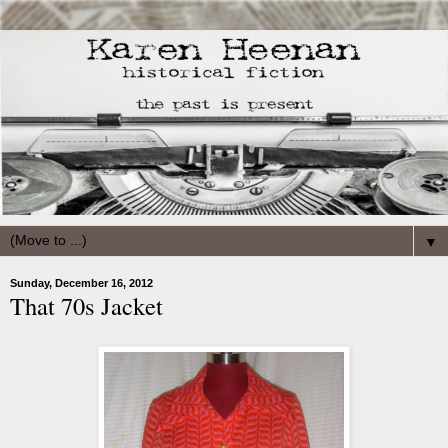
▼
Sunday, December 16, 2012
That 70s Jacket