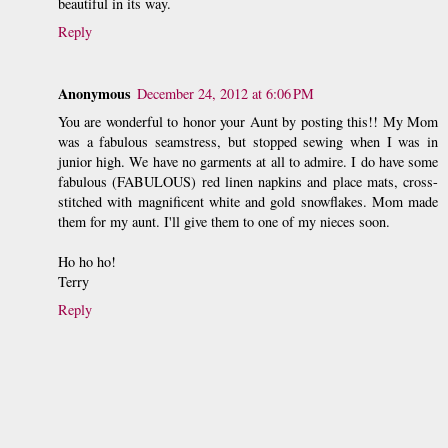
beautiful in its way.
Reply
Anonymous
December 24, 2012 at 6:06 PM
You are wonderful to honor your Aunt by posting this!! My Mom
was a fabulous seamstress, but stopped sewing when I was in
junior high. We have no garments at all to admire. I do have some
fabulous (FABULOUS) red linen napkins and place mats, cross-
stitched with magnificent white and gold snowflakes. Mom made
them for my aunt. I'll give them to one of my nieces soon.
Ho ho ho!
Terry
Reply