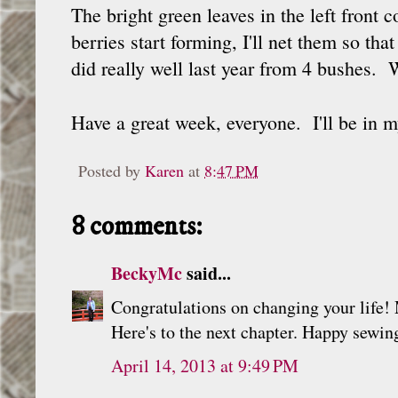
The bright green leaves in the left front 
berries start forming, I'll net them so t
did really well last year from 4 bushes. 
Have a great week, everyone. I'll be i
Posted by
Karen
at
8:47 PM
8 comments:
BeckyMc
said...
Congratulations on changing your life!
Here's to the next chapter. Happy sewin
April 14, 2013 at 9:49 PM