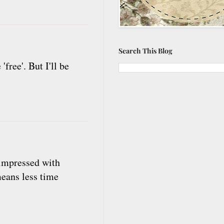
Search This Blog
ree'. But I'll be
 impressed with
means less time