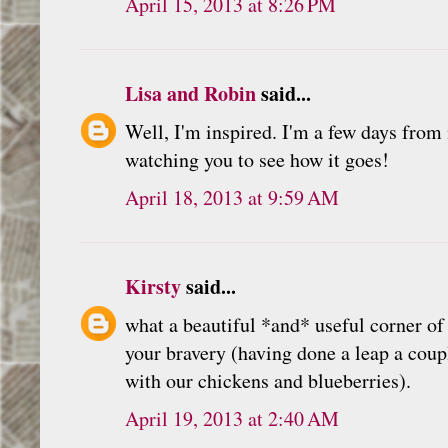
April 15, 2013 at 8:26 PM
Lisa and Robin
said...
Well, I'm inspired. I'm a few days from
watching you to see how it goes!
April 18, 2013 at 9:59 AM
Kirsty
said...
what a beautiful *and* useful corner of
your bravery (having done a leap a cou
with our chickens and blueberries).
April 19, 2013 at 2:40 AM