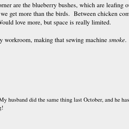
corner are the blueberry bushes, which are leafing 
hat we get more than the birds. Between chicken co
Would love more, but space is really limited.
smoke
n my workroom, making that sewing machine
.
 My husband did the same thing last October, and he has
g!