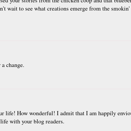
sed your stories from the chicken coop and that blueb
an't wait to see what creations emerge from the smokin
 a change.
ur life! How wonderful! I admit that I am happily envio
 life with your blog readers.