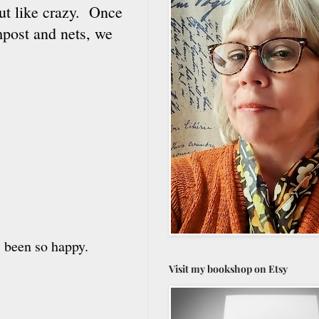
out like crazy. Once
mpost and nets, we
 been so happy.
Visit my bookshop on Etsy