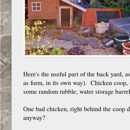
Here's the useful part of the back yard, 
as form, in its own way). Chicken coop, 
some random rubble, water storage barrel
One bad chicken, right behind the coop d
anyway?