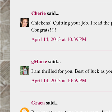
Cherie
said...
Chickens! Quitting your job. I read the p
Congrats!!!!
April 14, 2013 at 10:39 PM
gMarie
said...
I am thrilled for you. Best of luck as y
April 14, 2013 at 10:59 PM
Graca
said...