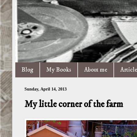
Blog
My Books
About me
Articl
Sunday, April 14, 2013
My little corner of the farm