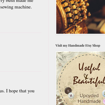
erry bush made me
' sewing machine.
Visit my Handmade Etsy Shop
us. I hope that you