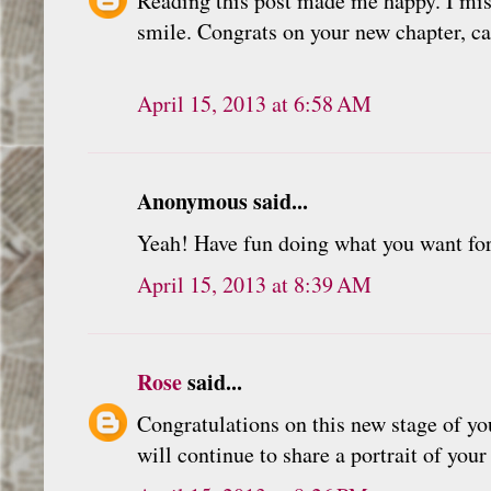
Reading this post made me happy. I mis
smile. Congrats on your new chapter, c
April 15, 2013 at 6:58 AM
Anonymous said...
Yeah! Have fun doing what you want for
April 15, 2013 at 8:39 AM
Rose
said...
Congratulations on this new stage of yo
will continue to share a portrait of your