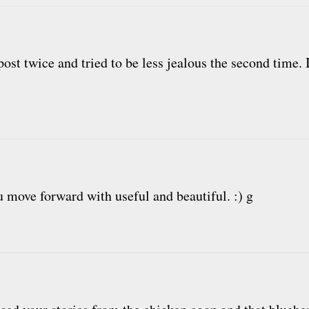
ost twice and tried to be less jealous the second time. I
ou move forward with useful and beautiful. :) g