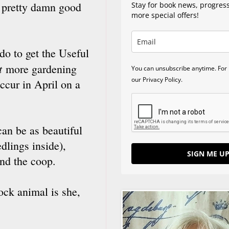
 a pretty damn good
Stay for book news, progres
more special offers!
 do to get the Useful
t
more gardening
You can unsubscribe anytime. For 
our Privacy Policy.
occur in April on a
can be as beautiful
dlings inside),
SIGN ME UP
nd the coop.
ock animal is she,