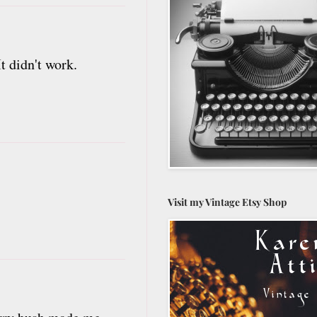
t didn't work.
Visit my Vintage Etsy Shop