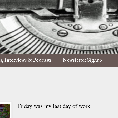
es, Interviews & Podcasts
Newsletter Signup
Friday was my last day of work.