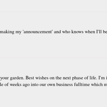
 making my 'announcement' and who knows when I'll be 'f
 your garden. Best wishes on the next phase of life. I'm
ple of weeks ago into our own business fulltime which 