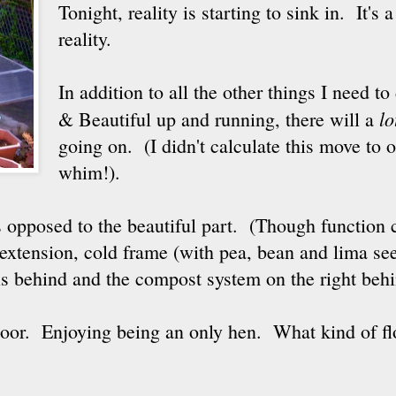
Tonight, reality is starting to sink in. It's
reality.
In addition to all the other things I need to
lo
& Beautiful up and running, there will a
going on. (I didn't calculate this move to 
whim!).
as opposed to the beautiful part. (Though function 
extension, cold frame (with pea, bean and lima see
s behind and the compost system on the right behi
oor. Enjoying being an only hen. What kind of fl