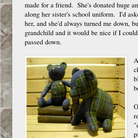
made for a friend. She's donated huge am
along her sister's school uniform. I'd as
her, and she'd always turned me down, but 
grandchild and it would be nice if I cou
passed down.
A
c
b
b
O
r
"
p