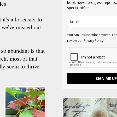
ies.
book news, progress reports
special offers!
it's a lot easier to
t we've missed out
You can unsubscribe anytime. For
review our Privacy Policy.
 so abundant is that
ch, most of that
ly seem to thrive
SIGN ME UP