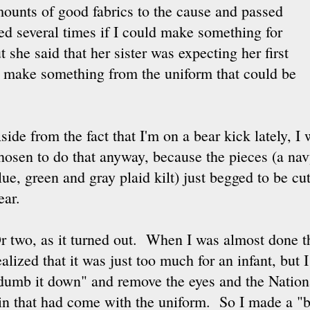
ounts of good fabrics to the cause and passed
ked several times if I could make something for
she said that her sister was expecting her first
ld make something from the uniform that could be
side from the fact that I'm on a bear kick lately, 
hosen to do that anyway, because the pieces (a na
lue, green and gray plaid kilt) just begged to be c
ear.
r two, as it turned out. When I was almost done the
ealized that it was just too much for an infant, but I
dumb it down" and remove the eyes and the Nation
in that had come with the uniform. So I made a "