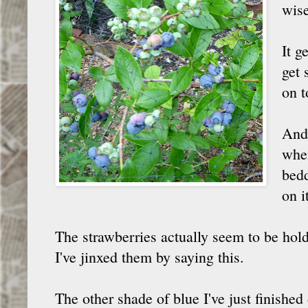
wise
It g
get 
on t
And 
when
bedd
on i
The strawberries actually seem to be holdi
I've jinxed them by saying this.
The other shade of blue I've just finished