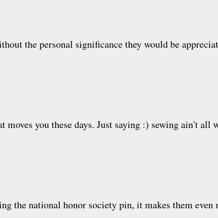
ithout the personal significance they would be apprecia
at moves you these days. Just saying :) sewing ain't all 
sing the national honor society pin, it makes them even