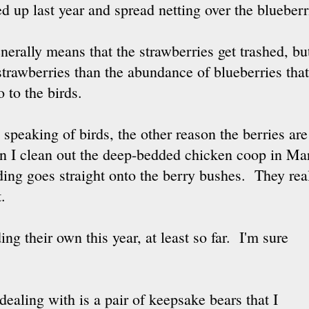
d up last year and spread netting over the blueberr
enerally means that the strawberries get trashed, but 
strawberries than the abundance of blueberries tha
o to the birds.
speaking of birds, the other reason the berries are
 I clean out the deep-bedded chicken coop in Mar
ing goes straight onto the berry bushes. They real
t.
ng their own this year, at least so far. I'm sure
 dealing with is a pair of keepsake bears that I