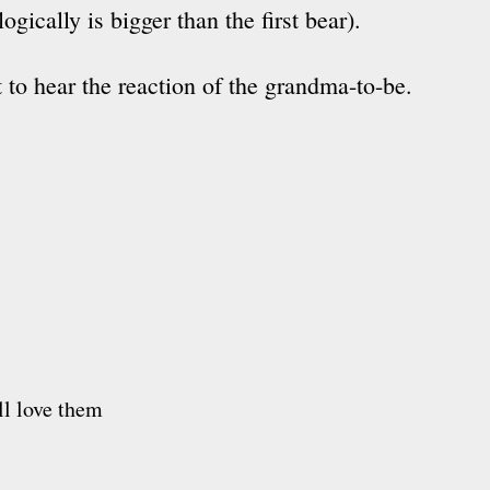
llogically is bigger than the first bear).
t to hear the reaction of the grandma-to-be.
ll love them