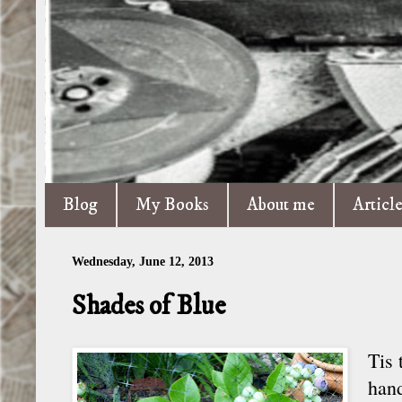
Blog
My Books
About me
Articl
Wednesday, June 12, 2013
Shades of Blue
Tis 
hand