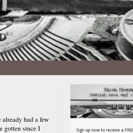
e already had a few
 gotten since I
Sign up now to receive a FREE