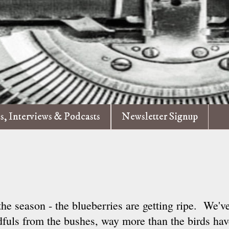
es, Interviews & Podcasts
Newsletter Signup
the season - the blueberries are getting ripe. We'v
fuls from the bushes, way more than the birds have