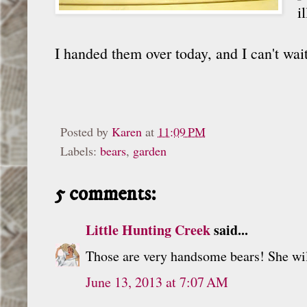
i
I handed them over today, and I can't wai
Posted by
Karen
at
11:09 PM
Labels:
bears
,
garden
5 comments:
Little Hunting Creek
said...
Those are very handsome bears! She wi
June 13, 2013 at 7:07 AM