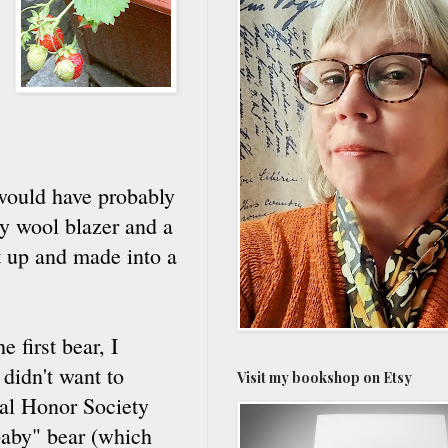
I would have probably
vy wool blazer and a
ut up and made into a
 first bear, I
 didn't want to
Visit my bookshop on Etsy
al Honor Society
baby" bear (which