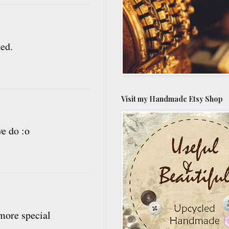
ted.
Visit my Handmade Etsy Shop
we do :o
 more special