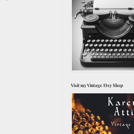
Visit my Vintage Etsy Shop