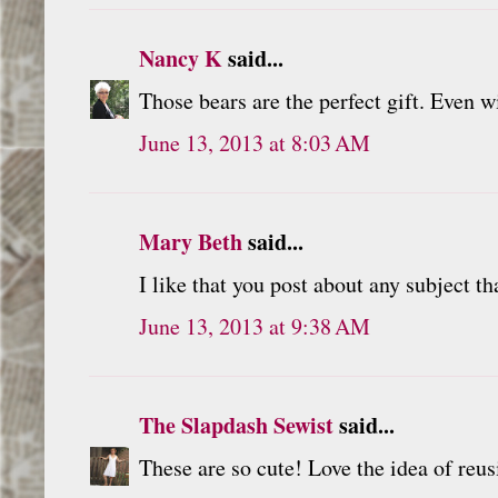
Nancy K
said...
Those bears are the perfect gift. Even w
June 13, 2013 at 8:03 AM
Mary Beth
said...
I like that you post about any subject th
June 13, 2013 at 9:38 AM
The Slapdash Sewist
said...
These are so cute! Love the idea of reu