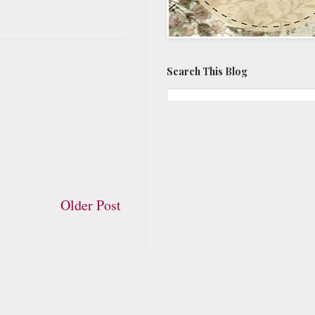
Search This Blog
Older Post