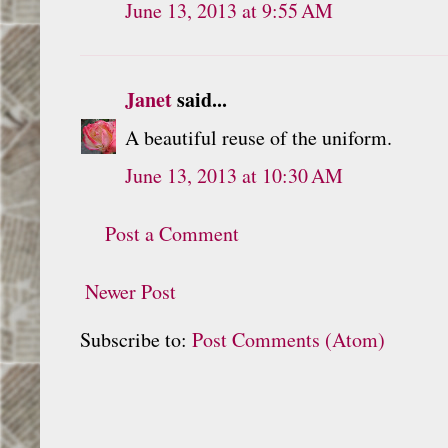
June 13, 2013 at 9:55 AM
Janet
said...
A beautiful reuse of the uniform.
June 13, 2013 at 10:30 AM
Post a Comment
Newer Post
Subscribe to:
Post Comments (Atom)