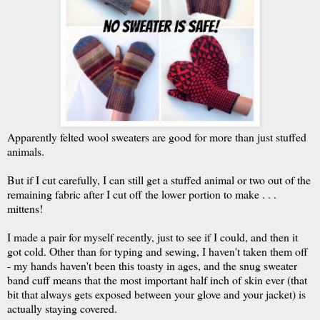
Apparently felted wool sweaters are good for more than just stuffed
animals.
But if I cut carefully, I can still get a stuffed animal or two out of the
remaining fabric after I cut off the lower portion to make . . .
mittens!
I made a pair for myself recently, just to see if I could, and then it
got cold. Other than for typing and sewing, I haven't taken them off
- my hands haven't been this toasty in ages, and the snug sweater
band cuff means that the most important half inch of skin ever (that
bit that always gets exposed between your glove and your jacket) is
actually staying covered.