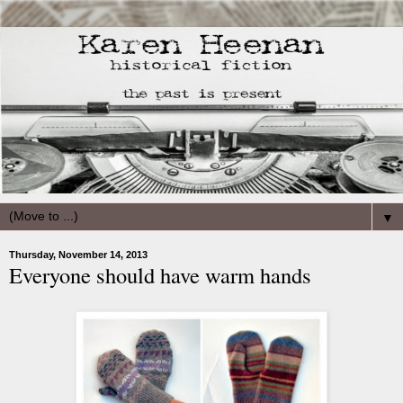
▼
Thursday, November 14, 2013
Everyone should have warm hands