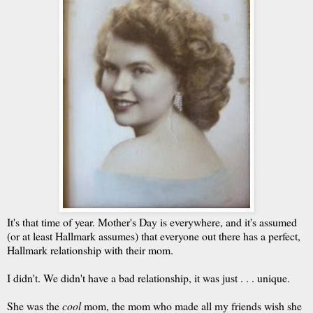
It's that time of year. Mother's Day is everywhere, and it's assumed
(or at least Hallmark assumes) that everyone out there has a perfect,
Hallmark relationship with their mom.
I didn't. We didn't have a bad relationship, it was just . . . unique.
She was the
cool
mom, the mom who made all my friends wish she