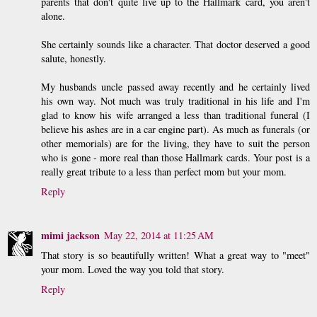
parents that don't quite live up to the Hallmark card, you aren't
alone.
She certainly sounds like a character. That doctor deserved a good
salute, honestly.
My husbands uncle passed away recently and he certainly lived
his own way. Not much was truly traditional in his life and I'm
glad to know his wife arranged a less than traditional funeral (I
believe his ashes are in a car engine part). As much as funerals (or
other memorials) are for the living, they have to suit the person
who is gone - more real than those Hallmark cards. Your post is a
really great tribute to a less than perfect mom but your mom.
Reply
mimi jackson
May 22, 2014 at 11:25 AM
That story is so beautifully written! What a great way to "meet"
your mom. Loved the way you told that story.
Reply