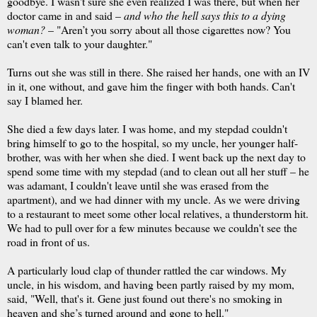
goodbye. I wasn't sure she even realized I was there, but when her
doctor came in and said –
and who the hell says this to a dying
woman?
– "Aren’t you sorry about all those cigarettes now? You
can't even talk to your daughter."
Turns out she was still in there. She raised her hands, one with an IV
in it, one without, and gave him the finger with both hands. Can't
say I blamed her.
She died a few days later. I was home, and my stepdad couldn't
bring himself to go to the hospital, so my uncle, her younger half-
brother, was with her when she died. I went back up the next day to
spend some time with my stepdad (and to clean out all her stuff – he
was adamant, I couldn't leave until she was erased from the
apartment), and we had dinner with my uncle. As we were driving
to a restaurant to meet some other local relatives, a thunderstorm hit.
We had to pull over for a few minutes because we couldn't see the
road in front of us.
A particularly loud clap of thunder rattled the car windows. My
uncle, in his wisdom, and having been partly raised by my mom,
said, "Well, that's it. Gene just found out there's no smoking in
heaven and she’s turned around and gone to hell."