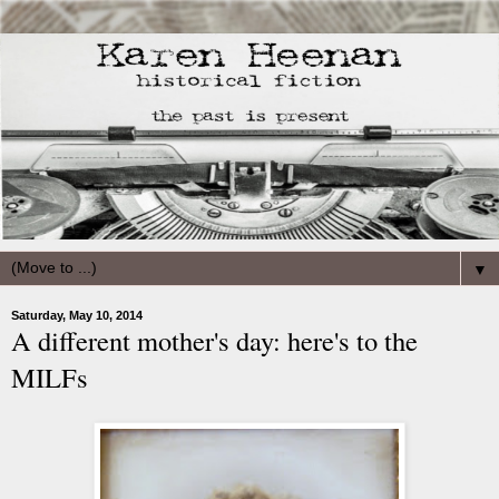
▼
Saturday, May 10, 2014
A different mother's day: here's to the
MILFs