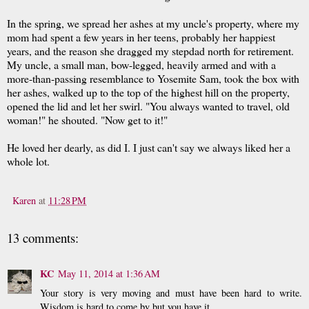
In the spring, we spread her ashes at my uncle's property, where my
mom had spent a few years in her teens, probably her happiest
years, and the reason she dragged my stepdad north for retirement.
My uncle, a small man, bow-legged, heavily armed and with a
more-than-passing resemblance to Yosemite Sam, took the box with
her ashes, walked up to the top of the highest hill on the property,
opened the lid and let her swirl. "You always wanted to travel, old
woman!" he shouted. "Now get to it!"
He loved her dearly, as did I. I just can't say we always liked her a
whole lot.
Karen
at
11:28 PM
13 comments:
KC
May 11, 2014 at 1:36 AM
Your story is very moving and must have been hard to write.
Wisdom is hard to come by but you have it.