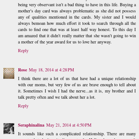
being very observant isn't a bad thing to have in this life. Buying a
mother's day card was always problematic as she did not possess
any of qualities mentioned in the cards. My sister and I would
always bemoan how much effort it took to search through all the
cards to find one that was at least half way honest. To this day I
am amazed that it didn't really matter that she wasn't going to win
a mother of the year award for us to love her anyway.
Reply
Rose
May 18, 2014 at 4:28 PM
I think there are a lot of us that have had a unique relationship
with our moms, but very few of us are brave enough to tell about
it. Sometimes I wish I had the nerve...as it is, my brother and I
talk pretty often and we talk about her a lot.
Reply
Seraphinalina
May 21, 2014 at 4:50 PM
It sounds like such a complicated relationship. There are many