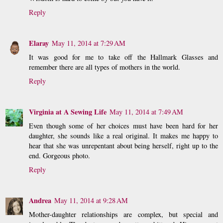
Reply
Elaray
May 11, 2014 at 7:29 AM
It was good for me to take off the Hallmark Glasses and
remember there are all types of mothers in the world.
Reply
Virginia at A Sewing Life
May 11, 2014 at 7:49 AM
Even though some of her choices must have been hard for her
daughter, she sounds like a real original. It makes me happy to
hear that she was unrepentant about being herself, right up to the
end. Gorgeous photo.
Reply
Andrea
May 11, 2014 at 9:28 AM
Mother-daughter relationships are complex, but special and