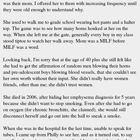
was their mom. I offered her to them with increasing frequency until
they were old enough to understand why.
She used to walk me to grade school wearing hot pants and a halter
top. The game was to see how many horns honked at her on the
way. When she left me at the gate, generally every boy in my class
stood tiptoe to watch her walk away. Mom was a MILF before
MILF was a word.
Looking back, I'm sorry that at the age of 40 plus she still felt like
she had to get the affirmation of random men blowing their horns
and pre-adolescent boys blowing blood vessels, that she couldn't see
her own worth without their input. She didn't really have women
friends, other than me; she didn't trust women.
She died in 2006, after hiding her emphysema diagnosis for 5 years
because she didn't want to stop smoking. Even after she had to go
on oxygen (for chronic bronchitis, she claimed), she would still
disconnect herself and go out into the hall to sneak a smoke.
When she was in the hospital for the last time, unable to speak for
tubes, I came up from Philly to see her, and as it turned out, to say