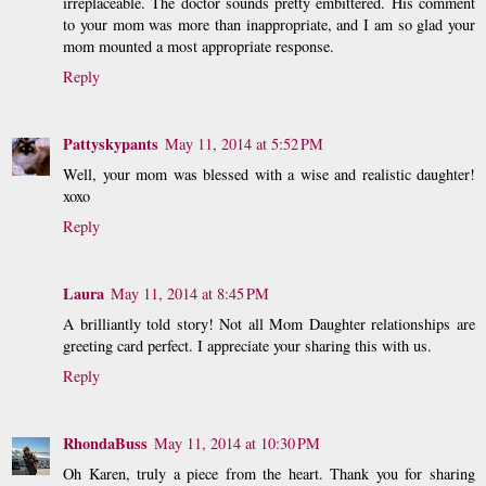
irreplaceable. The doctor sounds pretty embittered. His comment
to your mom was more than inappropriate, and I am so glad your
mom mounted a most appropriate response.
Reply
Pattyskypants
May 11, 2014 at 5:52 PM
Well, your mom was blessed with a wise and realistic daughter!
xoxo
Reply
Laura
May 11, 2014 at 8:45 PM
A brilliantly told story! Not all Mom Daughter relationships are
greeting card perfect. I appreciate your sharing this with us.
Reply
RhondaBuss
May 11, 2014 at 10:30 PM
Oh Karen, truly a piece from the heart. Thank you for sharing