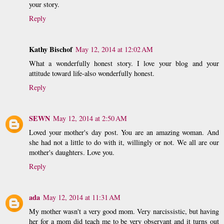
your story.
Reply
Kathy Bischof
May 12, 2014 at 12:02 AM
What a wonderfully honest story. I love your blog and your
attitude toward life-also wonderfully honest.
Reply
SEWN
May 12, 2014 at 2:50 AM
Loved your mother's day post. You are an amazing woman. And
she had not a little to do with it, willingly or not. We all are our
mother's daughters. Love you.
Reply
ada
May 12, 2014 at 11:31 AM
My mother wasn't a very good mom. Very narcissistic, but having
her for a mom did teach me to be very observant and it turns out