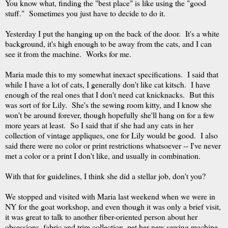
You know what, finding the "best place" is like using the "good
stuff." Sometimes you just have to decide to do it.
Yesterday I put the hanging up on the back of the door. It's a white
background, it's high enough to be away from the cats, and I can
see it from the machine. Works for me.
Maria made this to my somewhat inexact specifications. I said that
while I have a lot of cats, I generally don't like cat kitsch. I have
enough of the real ones that I don't need cat knicknacks. But this
was sort of for Lily. She's the sewing room kitty, and I know she
won't be around forever, though hopefully she'll hang on for a few
more years at least. So I said that if she had any cats in her
collection of vintage appliques, one for Lily would be good. I also
said there were no color or print restrictions whatsoever -- I've never
met a color or a print I don't like, and usually in combination.
With that for guidelines, I think she did a stellar job, don't you?
We stopped and visited with Maria last weekend when we were in
NY for the goat workshop, and even though it was only a brief visit,
it was great to talk to another fiber-oriented person about her
obsessions, fabric and trim collection, pet her new sewing machine