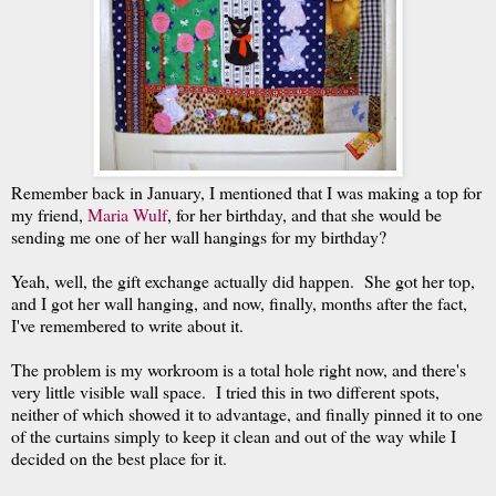
Remember back in January, I mentioned that I was making a top for
my friend,
Maria Wulf
, for her birthday, and that she would be
sending me one of her wall hangings for my birthday?
Yeah, well, the gift exchange actually did happen. She got her top,
and I got her wall hanging, and now, finally, months after the fact,
I've remembered to write about it.
The problem is my workroom is a total hole right now, and there's
very little visible wall space. I tried this in two different spots,
neither of which showed it to advantage, and finally pinned it to one
of the curtains simply to keep it clean and out of the way while I
decided on the best place for it.