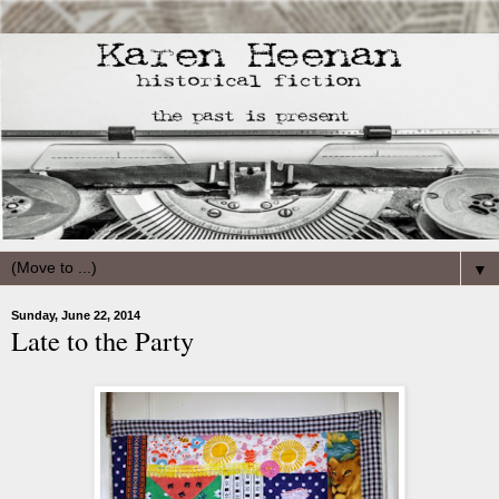
▼
Sunday, June 22, 2014
Late to the Party