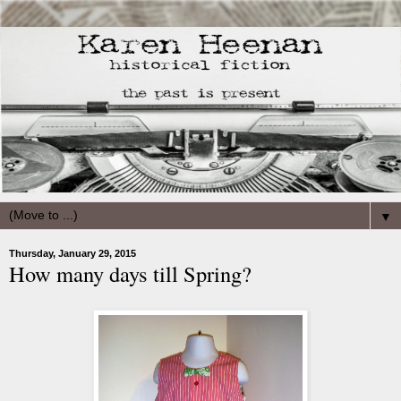
▼
Thursday, January 29, 2015
How many days till Spring?