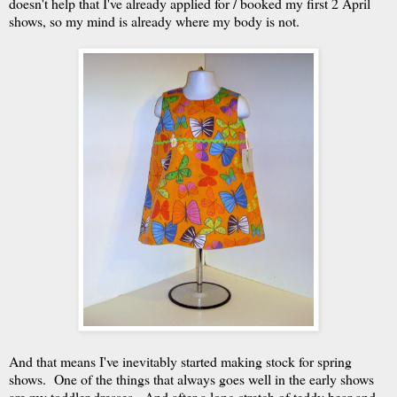
doesn't help that I've already applied for / booked my first 2 April
shows, so my mind is already where my body is not.
And that means I've inevitably started making stock for spring
shows. One of the things that always goes well in the early shows
are my toddler dresses. And after a long stretch of teddy bear and