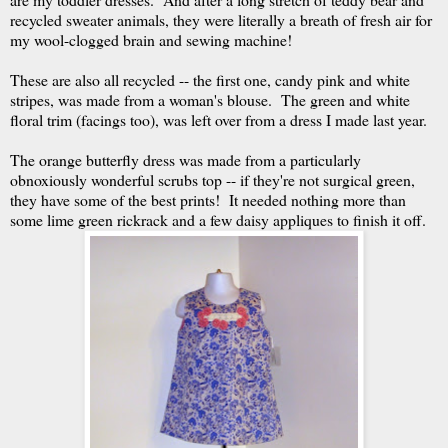
recycled sweater animals, they were literally a breath of fresh air for
my wool-clogged brain and sewing machine!
These are also all recycled -- the first one, candy pink and white
stripes, was made from a woman's blouse. The green and white
floral trim (facings too), was left over from a dress I made last year.
The orange butterfly dress was made from a particularly
obnoxiously wonderful scrubs top -- if they're not surgical green,
they have some of the best prints! It needed nothing more than
some lime green rickrack and a few daisy appliques to finish it off.