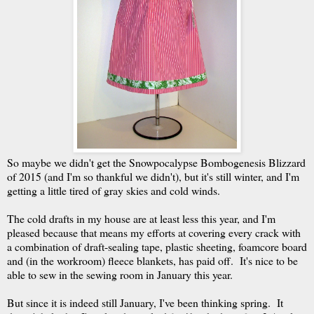
So maybe we didn't get the Snowpocalypse Bombogenesis Blizzard
of 2015 (and I'm so thankful we didn't), but it's still winter, and I'm
getting a little tired of gray skies and cold winds.
The cold drafts in my house are at least less this year, and I'm
pleased because that means my efforts at covering every crack with
a combination of draft-sealing tape, plastic sheeting, foamcore board
and (in the workroom) fleece blankets, has paid off. It's nice to be
able to sew in the sewing room in January this year.
But since it is indeed still January, I've been thinking spring. It