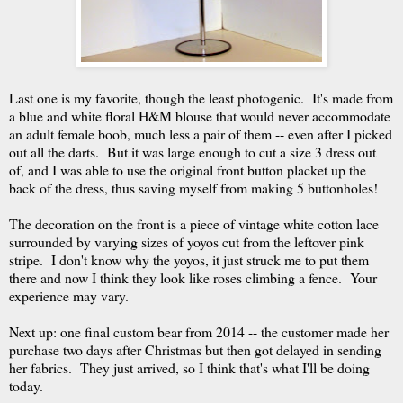
Last one is my favorite, though the least photogenic. It's made from
a blue and white floral H&M blouse that would never accommodate
an adult female boob, much less a pair of them -- even after I picked
out all the darts. But it was large enough to cut a size 3 dress out
of, and I was able to use the original front button placket up the
back of the dress, thus saving myself from making 5 buttonholes!
The decoration on the front is a piece of vintage white cotton lace
surrounded by varying sizes of yoyos cut from the leftover pink
stripe. I don't know why the yoyos, it just struck me to put them
there and now I think they look like roses climbing a fence. Your
experience may vary.
Next up: one final custom bear from 2014 -- the customer made her
purchase two days after Christmas but then got delayed in sending
her fabrics. They just arrived, so I think that's what I'll be doing
today.