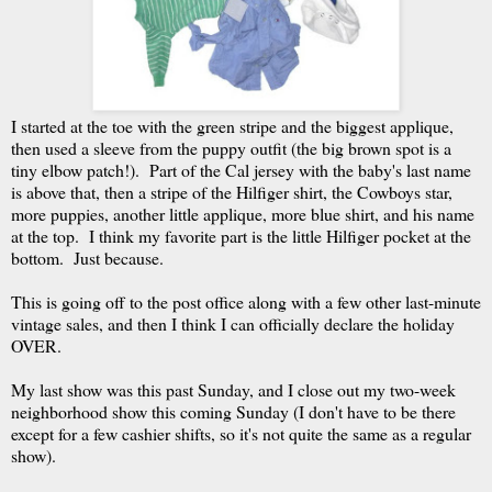
I started at the toe with the green stripe and the biggest applique,
then used a sleeve from the puppy outfit (the big brown spot is a
tiny elbow patch!). Part of the Cal jersey with the baby's last name
is above that, then a stripe of the Hilfiger shirt, the Cowboys star,
more puppies, another little applique, more blue shirt, and his name
at the top. I think my favorite part is the little Hilfiger pocket at the
bottom. Just because.
This is going off to the post office along with a few other last-minute
vintage sales, and then I think I can officially declare the holiday
OVER.
My last show was this past Sunday, and I close out my two-week
neighborhood show this coming Sunday (I don't have to be there
except for a few cashier shifts, so it's not quite the same as a regular
show).