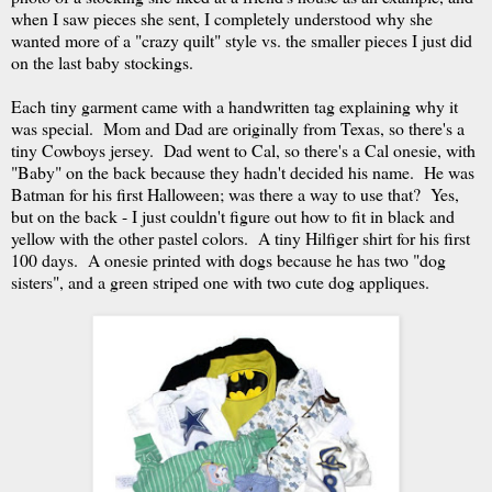
when I saw pieces she sent, I completely understood why she
wanted more of a "crazy quilt" style vs. the smaller pieces I just did
on the last baby stockings.
Each tiny garment came with a handwritten tag explaining why it
was special. Mom and Dad are originally from Texas, so there's a
tiny Cowboys jersey. Dad went to Cal, so there's a Cal onesie, with
"Baby" on the back because they hadn't decided his name. He was
Batman for his first Halloween; was there a way to use that? Yes,
but on the back - I just couldn't figure out how to fit in black and
yellow with the other pastel colors. A tiny Hilfiger shirt for his first
100 days. A onesie printed with dogs because he has two "dog
sisters", and a green striped one with two cute dog appliques.