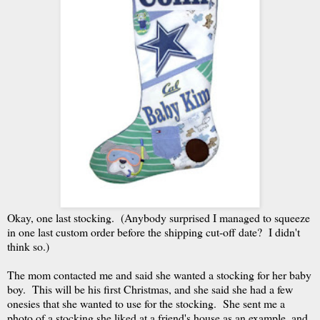
Okay, one last stocking. (Anybody surprised I managed to squeeze
in one last custom order before the shipping cut-off date? I didn't
think so.)
The mom contacted me and said she wanted a stocking for her baby
boy. This will be his first Christmas, and she said she had a few
onesies that she wanted to use for the stocking. She sent me a
photo of a stocking she liked at a friend's house as an example, and