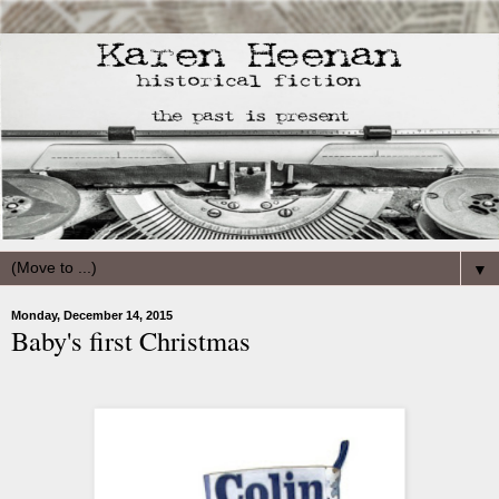
▼
Monday, December 14, 2015
Baby's first Christmas