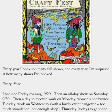
Every year I book too many fall shows, and every year, I'm surprised
at how many shows I've booked.
Every. Year.
I had one Friday evening, 9/29. Then an all-day show on Saturday,
9/30. Then a day to recover, work on Monday, women's conference
Tuesday, work on Wednesday (with a lovely event hangover -- too
much stimulation, not enough sleep), Thursday (today) to get done