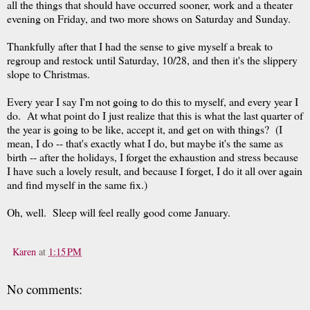
all the things that should have occurred sooner, work and a theater
evening on Friday, and two more shows on Saturday and Sunday.
Thankfully after that I had the sense to give myself a break to
regroup and restock until Saturday, 10/28, and then it's the slippery
slope to Christmas.
Every year I say I'm not going to do this to myself, and every year I
do. At what point do I just realize that this is what the last quarter of
the year is going to be like, accept it, and get on with things? (I
mean, I do -- that's exactly what I do, but maybe it's the same as
birth -- after the holidays, I forget the exhaustion and stress because
I have such a lovely result, and because I forget, I do it all over again
and find myself in the same fix.)
Oh, well. Sleep will feel really good come January.
Karen
at
1:15 PM
No comments: