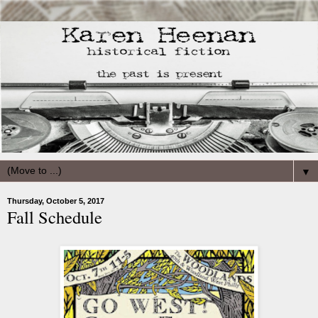
▼
Thursday, October 5, 2017
Fall Schedule