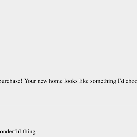
urchase! Your new home looks like something I'd choos
onderful thing.