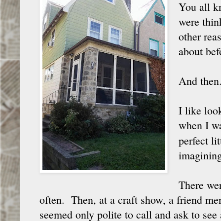
You all k
were thin
other rea
about bef
And then.
I like loo
when I wa
perfect l
imagining
There were
often. Then, at a craft show, a friend men
seemed only polite to call and ask to see 