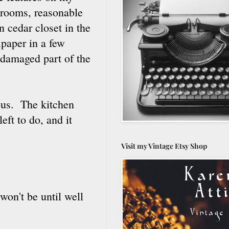
drooms, reasonable
n cedar closet in the
llpaper in a few
 damaged part of the
ous. The kitchen
ft to do, and it
Visit my Vintage Etsy Shop
won't be until well