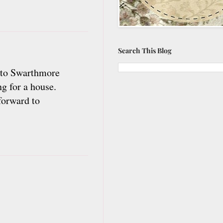
Search This Blog
d to Swarthmore
g for a house.
forward to