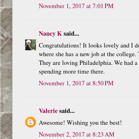
November 1, 2017 at 7:01 PM
Nancy K
said...
Congratulations! It looks lovely and I
where she has a new job at the college.
They are loving Philadelphia. We had a 
spending more time there.
November 1, 2017 at 8:50 PM
Valerie
said...
Awesome! Wishing you the best!
November 2, 2017 at 8:23 AM