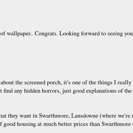
p of wallpaper.. Congrats. Looking forward to seeing you
about the screened porch, it's one of the things I reall
t find any hidden horrors, just good explanations of th
what they want in Swarthmore, Lansdowne (where we're m
of good housing at much better prices than Swarthmore 