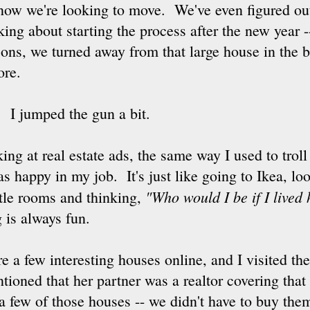
now we're looking to move. We've even figured o
king about starting the process after the new year 
sons, we turned away from that large house in the b
ore.
 I jumped the gun a bit.
king at real estate ads, the same way I used to trol
s happy in my job. It's just like going to Ikea, lo
"Who would I be if I lived
ittle rooms and thinking,
 is always fun.
 a few interesting houses online, and I visited the 
tioned that her partner was a realtor covering that 
a few of those houses -- we didn't have to buy them