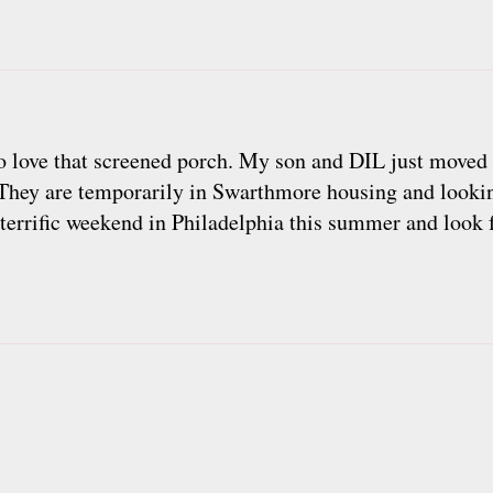
 do love that screened porch. My son and DIL just move
 They are temporarily in Swarthmore housing and lookin
terrific weekend in Philadelphia this summer and look 