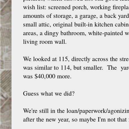
wish list: screened porch, working firep
amounts of storage, a garage, a back yard.
small attic, original built-in kitchen cabi
areas, a dingy bathroom, white-painted w
living room wall.
We looked at 115, directly across the st
was similar to 114, but smaller. The yard
was $40,000 more.
Guess what we did?
We're still in the loan/paperwork/agonizi
after the new year, so maybe I'm not that f