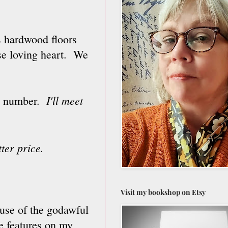
ts hardwood floors
use loving heart. We
I'll meet
use number.
tter price.
Visit my bookshop on Etsy
ause of the godawful
e features on my