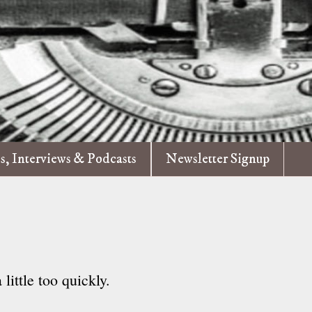
es, Interviews & Podcasts
Newsletter Signup
 little too quickly.