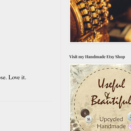
Visit my Handmade Etsy Shop
e. Love it.