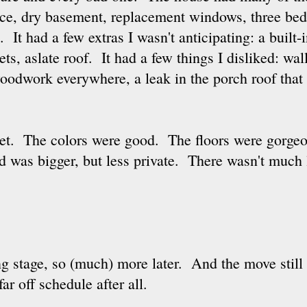
lace, dry basement, replacement windows, three be
 It had a few extras I wasn't anticipating: a built-i
nets, aslate roof. It had a few things I disliked: wa
oodwork everywhere, a leak in the porch roof that
reet. The colors were good. The floors were gorge
 was bigger, but less private. There wasn't much le
ng stage, so (much) more later. And the move still 
ar off schedule after all.