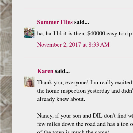
Summer Flies
said...
ha, ha 114 it is then. $40000 easy to ri
November 2, 2017 at 8:33 AM
Karen
said...
Thank you, everyone! I'm really excited 
the home inspection yesterday and didn'
already knew about.
Nancy, if your son and DIL don't find 
few miles down the road and has a ton 
of the town is much the same).