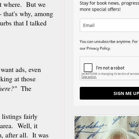
ut where. But we
Stay for book news, progres
more special offers!
-- that's why, among
urbs that I talked
You can unsubscribe anytime. For 
our Privacy Policy.
l want ads, even
oking at those
 here?"
The
SIGN ME UP
listings fairly
area. Well, it
, after all. It was