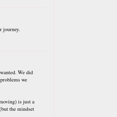
r journey.
y wanted. We did
e problems we
oving) is just a
(but the mindset