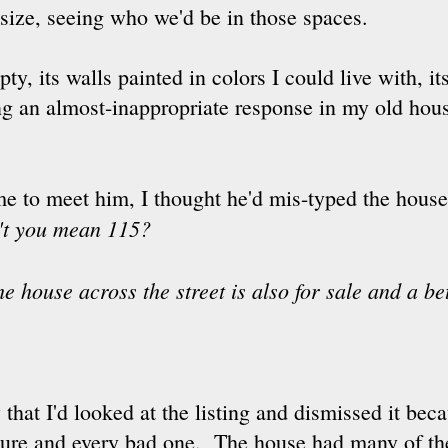
r size, seeing who we'd be in those spaces.
y, its walls painted in colors I could live with, i
ing an almost-inappropriate response in my old ho
time to meet him, I thought he'd mis-typed the ho
't you mean 115?
the house across the street is also for sale and a be
that I'd looked at the listing and dismissed it bec
ture and every bad one. The house had many of th