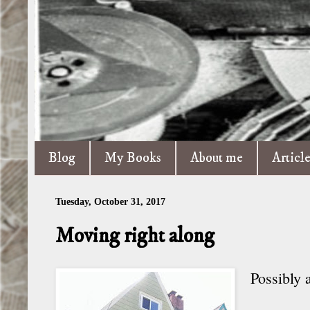
Blog
My Books
About me
Articl
Tuesday, October 31, 2017
Moving right along
Possibly a