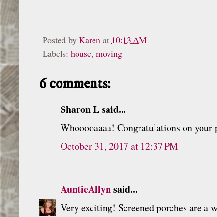
Posted by
Karen
at
10:13 AM
Labels:
house
,
moving
6 comments:
Sharon L said...
Whooooaaaa! Congratulations on your p
October 31, 2017 at 12:37 PM
AuntieAllyn
said...
Very exciting! Screened porches are a w