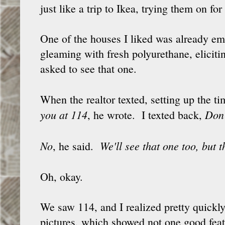
just like a trip to Ikea, trying them on fo
One of the houses I liked was already empt
gleaming with fresh polyurethane, elicit
asked to see that one.
When the realtor texted, setting up the 
you at 114
Don
, he wrote. I texted back,
No
We'll see that one too, but 
, he said.
Oh, okay.
We saw 114, and I realized pretty quickly 
pictures, which showed not one good fea