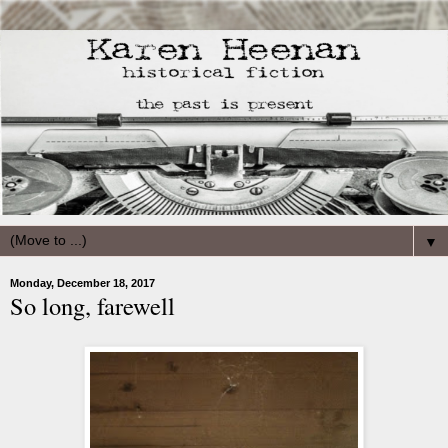
▼
Monday, December 18, 2017
So long, farewell