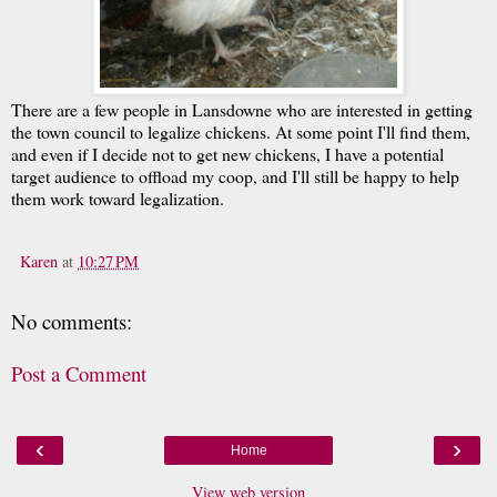
There are a few people in Lansdowne who are interested in getting
the town council to legalize chickens. At some point I'll find them,
and even if I decide not to get new chickens, I have a potential
target audience to offload my coop, and I'll still be happy to help
them work toward legalization.
Karen
at
10:27 PM
No comments:
Post a Comment
‹
›
Home
View web version