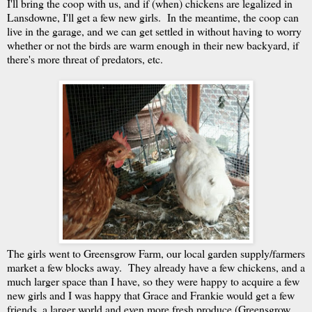
I'll bring the coop with us, and if (when) chickens are legalized in
Lansdowne, I'll get a few new girls. In the meantime, the coop can
live in the garage, and we can get settled in without having to worry
whether or not the birds are warm enough in their new backyard, if
there's more threat of predators, etc.
The girls went to Greensgrow Farm, our local garden supply/farmers
market a few blocks away. They already have a few chickens, and a
much larger space than I have, so they were happy to acquire a few
new girls and I was happy that Grace and Frankie would get a few
friends, a larger world and even more fresh produce (Greensgrow