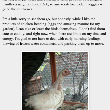
handles a neighborhood CSA, so any scratch-and-dent veggies will
go to the chickens).
I'm a little sorry to see them go, but honestly, while I like the
products of chicken-keeping (eggs and amazing manure for my
garden), I can take or leave the birds themselves. I don't find them
cute or cuddly, and right now, when there are limits on my time and
energy, I'm glad to not have to deal with early morning feedings,
thawing of frozen water containers, and packing them up to move.