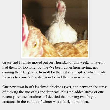
Grace and Frankie moved out on Thursday of this week. I haven't
had them for too long, but they've been down (non-laying, not
earning their keep) due to molt for the last month-plus, which made
it easier to come to the decision to find them a new home.
Our new town hasn't legalized chickens (yet), and between the stress
of moving the two of us and four cats, plus the added stress of our
recent purchase derailment, I decided that moving two fragile
creatures in the middle of winter was a fairly dumb idea.