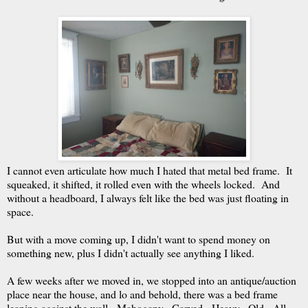
I cannot even articulate how much I hated that metal bed frame. It
squeaked, it shifted, it rolled even with the wheels locked. And
without a headboard, I always felt like the bed was just floating in
space.
But with a move coming up, I didn't want to spend money on
something new, plus I didn't actually see anything I liked.
A few weeks after we moved in, we stopped into an antique/auction
place near the house, and lo and behold, there was a bed frame
leaning against the wall. Mahogany. Carved. Heavy. Old. All