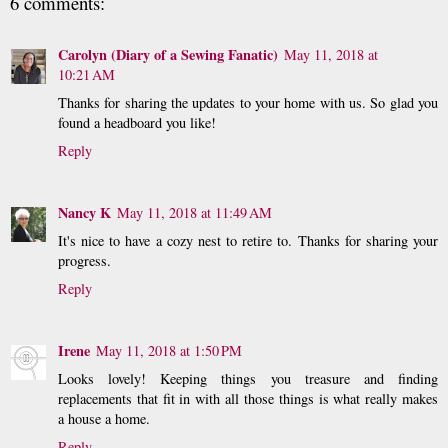
6 comments:
Carolyn (Diary of a Sewing Fanatic)
May 11, 2018 at
10:21 AM
Thanks for sharing the updates to your home with us. So glad you
found a headboard you like!
Reply
Nancy K
May 11, 2018 at 11:49 AM
It's nice to have a cozy nest to retire to. Thanks for sharing your
progress.
Reply
Irene
May 11, 2018 at 1:50 PM
Looks lovely! Keeping things you treasure and finding
replacements that fit in with all those things is what really makes
a house a home.
Reply