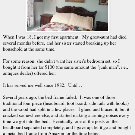
When I was 18, I got my first apartment. My great-aunt had died
several months before, and her sister started breaking up her
household at the same time.
For some reason, she didn't want her sister's bedroom set, so I
bought it from her for $100 (the same amount the "junk man", i.e.,
antiques dealer) offered her.
It has served me well since 1982. Until . . .
Several years ago, the bed frame failed. It was one of those
traditional four piece (headboard, foot board, side rails with hooks)
and the wood had split in a few places. I glued and braced it, but it
cracked somewhere else, and started making alarming noises every
time we got into the bed. Eventually, one of the posts on the
headboard separated completely, and I gave up, let it go and bought
a metal bed frame from Amazon for the time being.