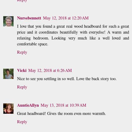
Nursebennett
May 12, 2018 at 12:20 AM
I love that you found a great real wood headboard for such a great
price and it coordinates beautifully with everyelse! A warm and
relaxing bedroom. Looking very much like a well loved and
comfortable space.
Reply
Vicki
May 12, 2018 at 6:26 AM
Nice to see you settling in so well. Love the back story too.
Reply
AuntieAllyn
May 13, 2018 at 10:39 AM
Great headboard! Gives the room even more warmth.
Reply