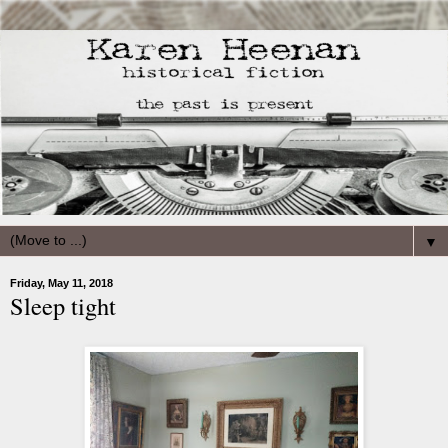
▼
Friday, May 11, 2018
Sleep tight