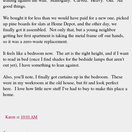
good things.
We bought it for less than we would have paid for a new one, picked
up pine boards for slats at Home Depot, and the other day, we
finally got it assembled. Not only that, but a young neighbor
getting her first apartment is taking the metal frame off our hands,
so it was a zero-waste replacement.
It feels like a bedroom now. The art is the right height, and if I want
to read in bed (once I find shades for the bedside lamps that aren't
out yet), I have something to lean against.
Also, you'll note, I finally got curtains up in the bedroom. These
were in my workroom at the old house, but fit and look perfect
here. I love how little new stuff I've had to buy to make this place a
home.
Karen
at
10:01 AM