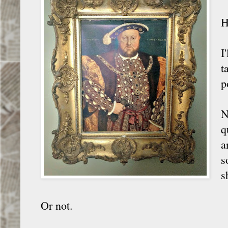
H
I
t
p
N
q
a
s
s
Or not.