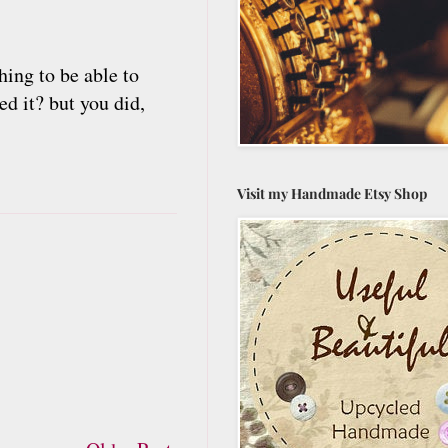
ing to be able to
d it? but you did,
Visit my Handmade Etsy Shop