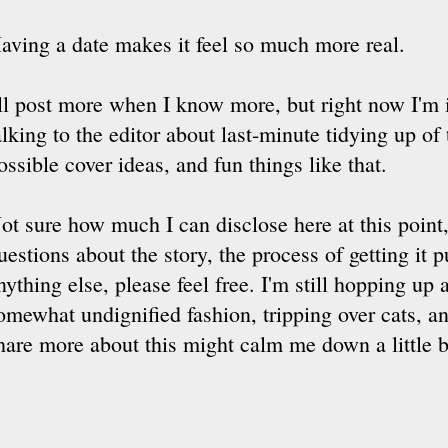
aving a date makes it feel so much more real.
'll post more when I know more, but right now I'm 
alking to the editor about last-minute tidying up of
ossible cover ideas, and fun things like that.
ot sure how much I can disclose here at this point,
uestions about the story, the process of getting it p
nything else, please feel free. I'm still hopping up
omewhat undignified fashion, tripping over cats, an
hare more about this might calm me down a little b