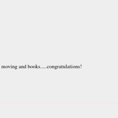
h moving and books.....congratulations!