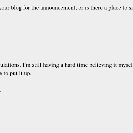
our blog for the announcement, or is there a place to si
lations. I'm still having a hard time believing it mysel
e to put it up.
.