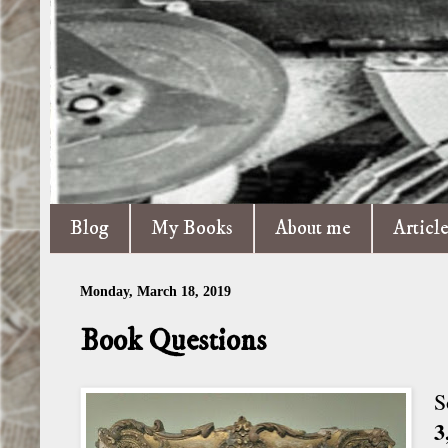
Blog
My Books
About me
Articl
Monday, March 18, 2019
Book Questions
S
3