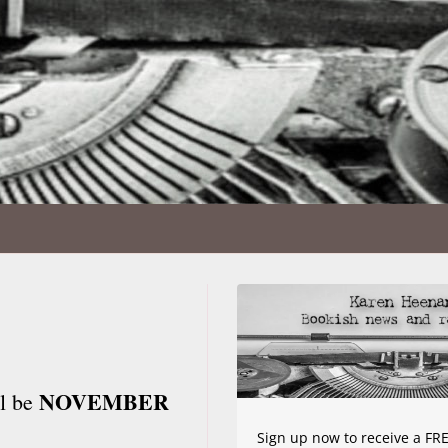
NOVEMBER
ll be
Sign up now to receive a FRE