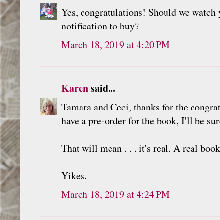
Yes, congratulations! Should we watch y
notification to buy?
March 18, 2019 at 4:20 PM
Karen
said...
Tamara and Ceci, thanks for the congratu
have a pre-order for the book, I'll be sur
That will mean . . . it's real. A real book
Yikes.
March 18, 2019 at 4:24 PM