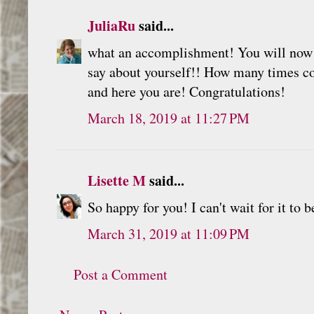
JuliaRu
said...
what an accomplishment! You will now f
say about yourself!! How many times cou
and here you are! Congratulations!
March 18, 2019 at 11:27 PM
Lisette M
said...
So happy for you! I can't wait for it to b
March 31, 2019 at 11:09 PM
Post a Comment