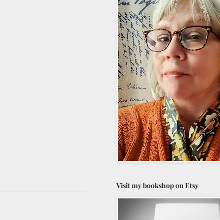
Visit my bookshop on Etsy