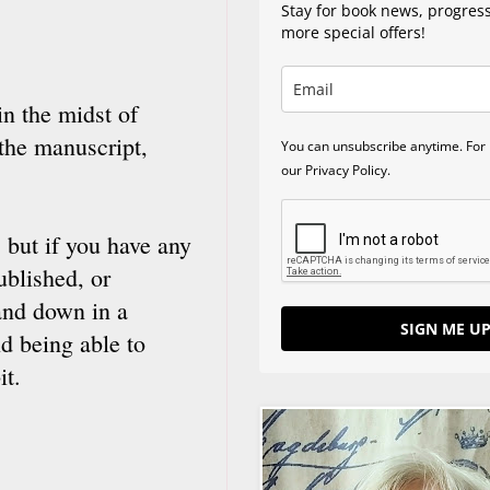
Stay for book news, progres
more special offers!
in the midst of
 the manuscript,
You can unsubscribe anytime. For 
our Privacy Policy.
 but if you have any
ublished, or
 and down in a
SIGN ME UP
d being able to
it.