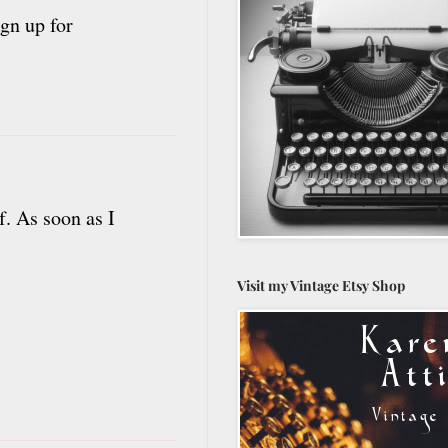
gn up for
f. As soon as I
Visit my Vintage Etsy Shop