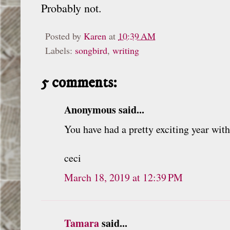
Probably not.
Posted by
Karen
at
10:39 AM
Labels:
songbird
,
writing
5 comments:
Anonymous said...
You have had a pretty exciting year wit
ceci
March 18, 2019 at 12:39 PM
Tamara
said...