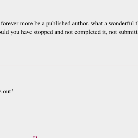
orever more be a published author. what a wonderful th
ld you have stopped and not completed it, not submitte
e out!