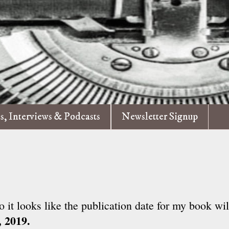
es, Interviews & Podcasts
Newsletter Signup
o it looks like the publication date for my book wi
, 2019.