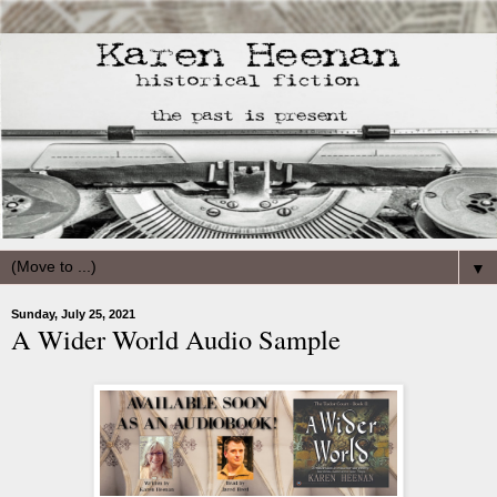
▼
Sunday, July 25, 2021
A Wider World Audio Sample