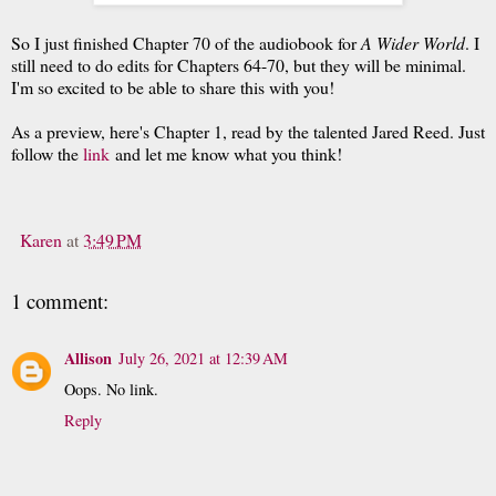
So I just finished Chapter 70 of the audiobook for
A Wider World
. I
still need to do edits for Chapters 64-70, but they will be minimal.
I'm so excited to be able to share this with you!
As a preview, here's Chapter 1, read by the talented Jared Reed. Just
follow the
link
and let me know what you think!
Karen
at
3:49 PM
1 comment:
Allison
July 26, 2021 at 12:39 AM
Oops. No link.
Reply