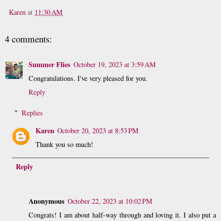
Karen
at
11:30 AM
4 comments:
Summer Flies
October 19, 2023 at 3:59 AM
Congratulations. I've very pleased for you.
Reply
Replies
Karen
October 20, 2023 at 8:53 PM
Thank you so much!
Reply
Anonymous
October 22, 2023 at 10:02 PM
Congrats! I am about half-way through and loving it. I also put a