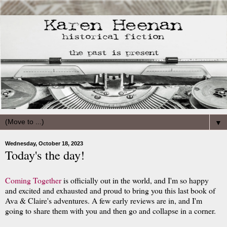
▼
Wednesday, October 18, 2023
Today's the day!
Coming Together
is officially out in the world, and I'm so happy
and excited and exhausted and proud to bring you this last book of
Ava & Claire's adventures. A few early reviews are in, and I'm
going to share them with you and then go and collapse in a corner.