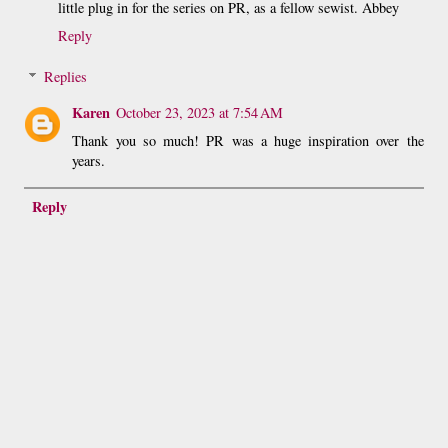
little plug in for the series on PR, as a fellow sewist. Abbey
Reply
Replies
Karen
October 23, 2023 at 7:54 AM
Thank you so much! PR was a huge inspiration over the
years.
Reply