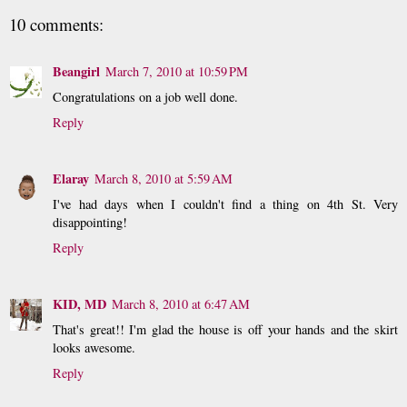
10 comments:
Beangirl
March 7, 2010 at 10:59 PM
Congratulations on a job well done.
Reply
Elaray
March 8, 2010 at 5:59 AM
I've had days when I couldn't find a thing on 4th St. Very
disappointing!
Reply
KID, MD
March 8, 2010 at 6:47 AM
That's great!! I'm glad the house is off your hands and the skirt
looks awesome.
Reply