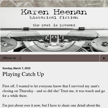
▼
Sunday, March 7, 2010
Playing Catch Up
First off, I wanted to let everyone know that I survived my aunt's
closing on Thursday - and so did she! Trust me, it was touch and go
for a while there.
I'm just about over it now, but I have to share one detail about the