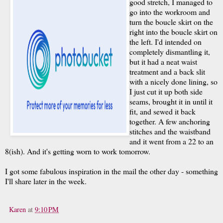
good stretch, I managed to
go into the workroom and
turn the boucle skirt on the
right into the boucle skirt on
the left. I'd intended on
completely dismantling it,
but it had a neat waist
treatment and a back slit
with a nicely done lining, so
I just cut it up both side
seams, brought it in until it
fit, and sewed it back
together. A few anchoring
stitches and the waistband
and it went from a 22 to an
8(ish). And it's getting worn to work tomorrow.
I got some fabulous inspiration in the mail the other day - something
I'll share later in the week.
Karen
at
9:10 PM