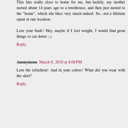
This hits really close to home for me, but luckily, my mother
moved about 14 years ago to a townhouse, and then just moved to
the "home", which she likes very much indeed. So...not a lifetime
spent at one location.
Love your finds! Hey, maybe if I lost weight, I would find great
things to cut down ;-)
Reply
Anonymous
March 8, 2010 at 8:08 PM
Love the refashion! And in your colors! What did you wear with
the skirt?
Reply