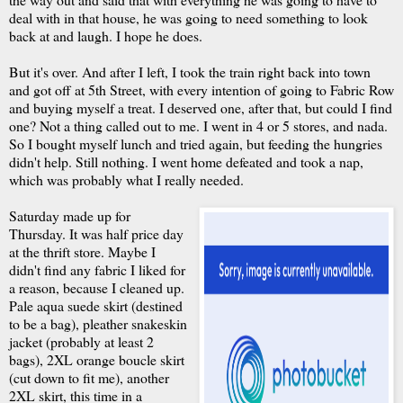
deal with in that house, he was going to need something to look
back at and laugh. I hope he does.
But it's over. And after I left, I took the train right back into town
and got off at 5th Street, with every intention of going to Fabric Row
and buying myself a treat. I deserved one, after that, but could I find
one? Not a thing called out to me. I went in 4 or 5 stores, and nada.
So I bought myself lunch and tried again, but feeding the hungries
didn't help. Still nothing. I went home defeated and took a nap,
which was probably what I really needed.
Saturday made up for
Thursday. It was half price day
at the thrift store. Maybe I
didn't find any fabric I liked for
a reason, because I cleaned up.
Pale aqua suede skirt (destined
to be a bag), pleather snakeskin
jacket (probably at least 2
bags), 2XL orange boucle skirt
(cut down to fit me), another
2XL skirt, this time in a