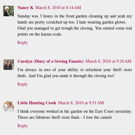
Nancy K
March 8, 2010 at 8:14 AM
Sunday was 3 hours in the front garden cleaning up and yeah my
hands are pretty scratched up too. I hate wearing garden gloves.
Glad you managed to get trough the closing. You earned some real
points on the karma scale.
Reply
Carolyn (Diary of a Sewing Fanatic)
March 8, 2010 at 9:20 AM
I'm always in awe of your ability to refashion your thrift store
finds. And I'm glad you made it through the closing too!
Reply
Little Hunting Creek
March 8, 2010 at 9:51 AM
I think everyone worked in the garden on the East Coast yesterday.
Those are fabulous thrift store finds - I love the camels
Reply