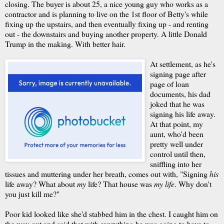
closing. The buyer is about 25, a nice young guy who works as a
contractor and is planning to live on the 1st floor of Betty's while
fixing up the upstairs, and then eventually fixing up - and renting
out - the downstairs and buying another property. A little Donald
Trump in the making. With better hair.
At settlement, as he's
signing page after
page of loan
documents, his dad
joked that he was
signing his life away.
At that point, my
aunt, who'd been
pretty well under
control until then,
sniffling into her
tissues and muttering under her breath, comes out with, "Signing
his
life away? What about
my
life? That house was
my life
. Why don't
you just kill me?"
Poor kid looked like she'd stabbed him in the chest. I caught him on
the way out and said that with everything he was going to have to