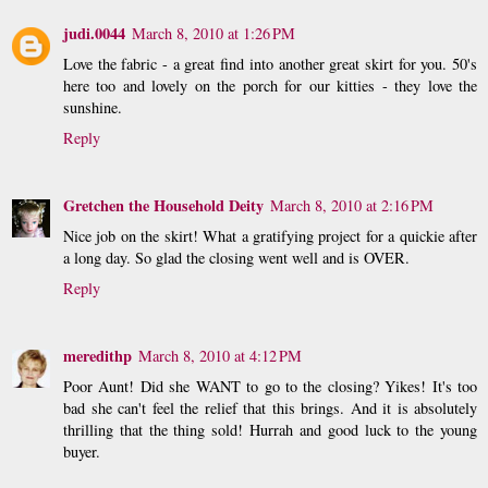
judi.0044
March 8, 2010 at 1:26 PM
Love the fabric - a great find into another great skirt for you. 50's
here too and lovely on the porch for our kitties - they love the
sunshine.
Reply
Gretchen the Household Deity
March 8, 2010 at 2:16 PM
Nice job on the skirt! What a gratifying project for a quickie after
a long day. So glad the closing went well and is OVER.
Reply
meredithp
March 8, 2010 at 4:12 PM
Poor Aunt! Did she WANT to go to the closing? Yikes! It's too
bad she can't feel the relief that this brings. And it is absolutely
thrilling that the thing sold! Hurrah and good luck to the young
buyer.