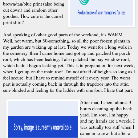
brown/tan/blue print (also being
cut down) and random other
goodies. How cute is the camel
print shirt?
And speaking of other good parts of the weekend, it's WARM.
Well, not warm, but 50-something, so all the poor frozen plants in
my garden are waking up at last. Today we went for a long walk in
the cemetery, then I came home and got up and patched the porch
roof, which has been leaking. I also patched the bay window roof,
which hadn't begun leaking yet. This is in preparation for next week,
when I get up on the main roof. I'm not afraid of heights so long as I
feel secure, but I have to remind myself of it every year. The worst
part is actually coming back in through the trapdoor into the attic,
sun-blinded and feeling for the ladder with one foot. I hate that part.
After that, I spent almost 3
hours cleaning up the back
yard. I'm sore, I'm happy
and my hands are a wreck. I
was actually too stiff when I
came in to sew, but after a