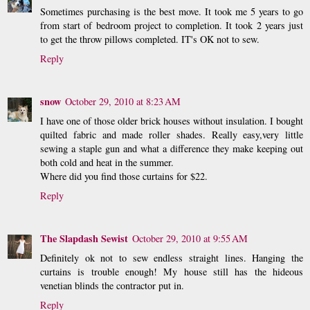
Sometimes purchasing is the best move. It took me 5 years to go
from start of bedroom project to completion. It took 2 years just
to get the throw pillows completed. IT's OK not to sew.
Reply
snow
October 29, 2010 at 8:23 AM
I have one of those older brick houses without insulation. I bought
quilted fabric and made roller shades. Really easy,very little
sewing a staple gun and what a difference they make keeping out
both cold and heat in the summer.
Where did you find those curtains for $22.
Reply
The Slapdash Sewist
October 29, 2010 at 9:55 AM
Definitely ok not to sew endless straight lines. Hanging the
curtains is trouble enough! My house still has the hideous
venetian blinds the contractor put in.
Reply