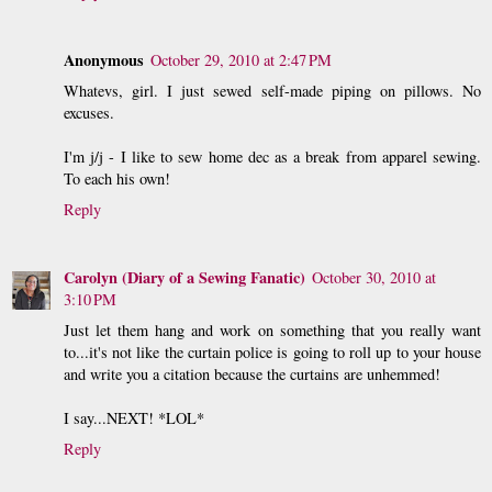
Anonymous
October 29, 2010 at 2:47 PM
Whatevs, girl. I just sewed self-made piping on pillows. No
excuses.
I'm j/j - I like to sew home dec as a break from apparel sewing.
To each his own!
Reply
Carolyn (Diary of a Sewing Fanatic)
October 30, 2010 at
3:10 PM
Just let them hang and work on something that you really want
to...it's not like the curtain police is going to roll up to your house
and write you a citation because the curtains are unhemmed!
I say...NEXT! *LOL*
Reply