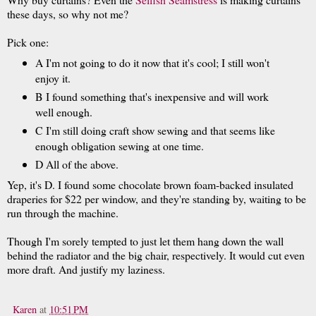
these days, so why not me?
Pick one:
A I'm not going to do it now that it's cool; I still won't
enjoy it.
B I found something that's inexpensive and will work
well enough.
C I'm still doing craft show sewing and that seems like
enough obligation sewing at one time.
D All of the above.
Yep, it's D. I found some chocolate brown foam-backed insulated
draperies for $22 per window, and they're standing by, waiting to be
run through the machine.
Though I'm sorely tempted to just let them hang down the wall
behind the radiator and the big chair, respectively. It would cut even
more draft. And justify my laziness.
Karen
at
10:51 PM