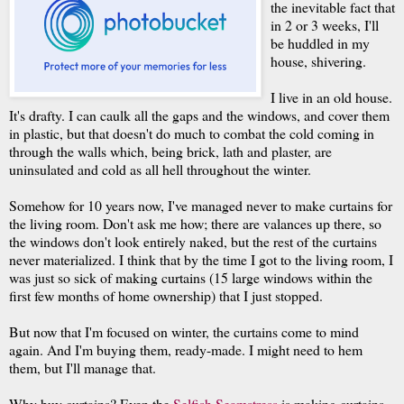
the inevitable fact that
in 2 or 3 weeks, I'll
be huddled in my
house, shivering.
I live in an old house.
It's drafty. I can caulk all the gaps and the windows, and cover them
in plastic, but that doesn't do much to combat the cold coming in
through the walls which, being brick, lath and plaster, are
uninsulated and cold as all hell throughout the winter.
Somehow for 10 years now, I've managed never to make curtains for
the living room. Don't ask me how; there are valances up there, so
the windows don't look entirely naked, but the rest of the curtains
never materialized. I think that by the time I got to the living room, I
was just so sick of making curtains (15 large windows within the
first few months of home ownership) that I just stopped.
But now that I'm focused on winter, the curtains come to mind
again. And I'm buying them, ready-made. I might need to hem
them, but I'll manage that.
Why buy curtains? Even the
Selfish Seamstress
is making curtains