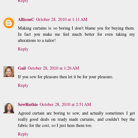
Reply
AllisonC
October 28, 2010 at 1:11 AM
Making curtains is so boring I don't blame you for buying them.
In fact you make me feel much better for even taking my
alterations to a tailor!
Reply
Gail
October 28, 2010 at 1:26 AM
If you sew for pleasure then let it be for your pleasure.
Reply
SewRuthie
October 28, 2010 at 2:51 AM
Agreed curtain are boring to sew, and actually sometimes I get
really good deals on ready made curtains, and couldn't buy the
fabric for the cost, so I just hem them too.
Reply