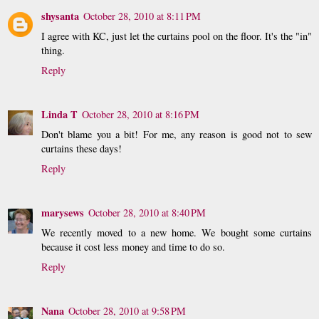
shysanta
October 28, 2010 at 8:11 PM
I agree with KC, just let the curtains pool on the floor. It's the "in"
thing.
Reply
Linda T
October 28, 2010 at 8:16 PM
Don't blame you a bit! For me, any reason is good not to sew
curtains these days!
Reply
marysews
October 28, 2010 at 8:40 PM
We recently moved to a new home. We bought some curtains
because it cost less money and time to do so.
Reply
Nana
October 28, 2010 at 9:58 PM