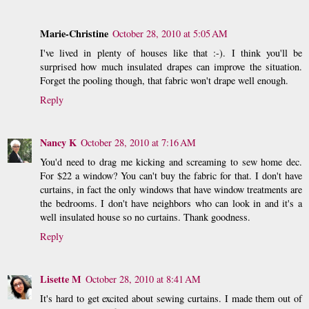
Marie-Christine
October 28, 2010 at 5:05 AM
I've lived in plenty of houses like that :-). I think you'll be
surprised how much insulated drapes can improve the situation.
Forget the pooling though, that fabric won't drape well enough.
Reply
Nancy K
October 28, 2010 at 7:16 AM
You'd need to drag me kicking and screaming to sew home dec.
For $22 a window? You can't buy the fabric for that. I don't have
curtains, in fact the only windows that have window treatments are
the bedrooms. I don't have neighbors who can look in and it's a
well insulated house so no curtains. Thank goodness.
Reply
Lisette M
October 28, 2010 at 8:41 AM
It's hard to get excited about sewing curtains. I made them out of