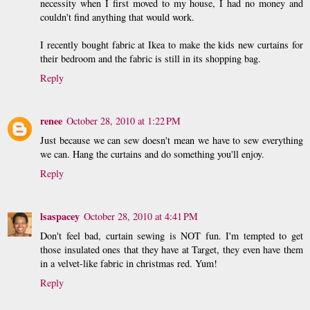
necessity when I first moved to my house, I had no money and
couldn't find anything that would work.
I recently bought fabric at Ikea to make the kids new curtains for
their bedroom and the fabric is still in its shopping bag.
Reply
renee
October 28, 2010 at 1:22 PM
Just because we can sew doesn't mean we have to sew everything
we can. Hang the curtains and do something you'll enjoy.
Reply
lsaspacey
October 28, 2010 at 4:41 PM
Don't feel bad, curtain sewing is NOT fun. I'm tempted to get
those insulated ones that they have at Target, they even have them
in a velvet-like fabric in christmas red. Yum!
Reply