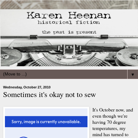
▼
Wednesday, October 27, 2010
Sometimes it's okay not to sew
It's October now, and
even though we're
having 70 degree
temperatures, my
mind has turned to