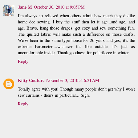
Jane M
October 30, 2010 at 9:05 PM
I'm always so relieved when others admit how much they dislike
home dec sewing. I buy the stuff then let it age...and age...and
age. Bravo, hang those drapes, get cozy and sew something fun.
The quilted fabric will make such a difference on those drafts.
We've been in the same type house for 26 years and yes, it's the
extreme barometer....whatever it's like outside, it's just as
uncomfortable inside. Thank goodness for polarfleece in winter.
Reply
Kitty Couture
November 3, 2010 at 6:21 AM
Totally agree with you! Though many people don't get why I won't
sew curtains - theirs in particular... Sigh.
Reply