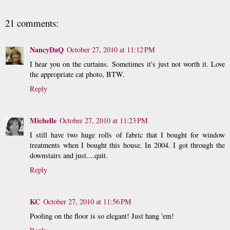
21 comments:
NancyDaQ
October 27, 2010 at 11:12 PM
I hear you on the curtains. Sometimes it's just not worth it. Love
the appropriate cat photo, BTW.
Reply
Michelle
October 27, 2010 at 11:23 PM
I still have two huge rolls of fabric that I bought for window
treatments when I bought this house. In 2004. I got through the
downstairs and just....quit.
Reply
KC
October 27, 2010 at 11:56 PM
Pooling on the floor is so elegant! Just hang 'em!