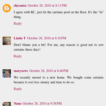
shysanta
October 28, 2010 at 8:11 PM
I agree with KC, just let the curtains pool on the floor. It's the "in"
thing.
Reply
Linda T
October 28, 2010 at 8:16 PM
Don't blame you a bit! For me, any reason is good not to sew
curtains these days!
Reply
marysews
October 28, 2010 at 8:40 PM
We recently moved to a new home. We bought some curtains
because it cost less money and time to do so.
Reply
Nana
October 28, 2010 at 9:58 PM