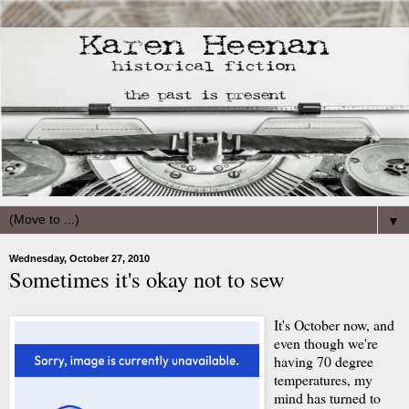
▼
Wednesday, October 27, 2010
Sometimes it's okay not to sew
It's October now, and
even though we're
having 70 degree
temperatures, my
mind has turned to