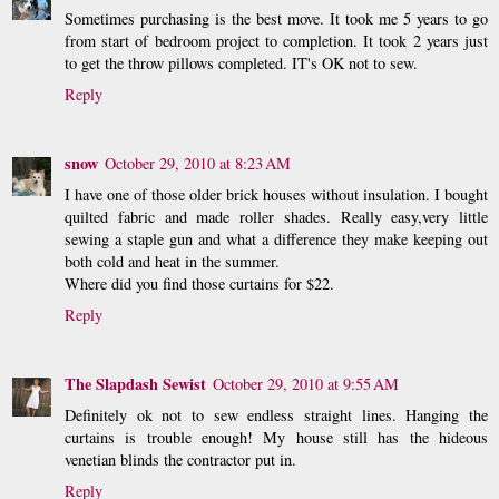
Sometimes purchasing is the best move. It took me 5 years to go
from start of bedroom project to completion. It took 2 years just
to get the throw pillows completed. IT's OK not to sew.
Reply
snow
October 29, 2010 at 8:23 AM
I have one of those older brick houses without insulation. I bought
quilted fabric and made roller shades. Really easy,very little
sewing a staple gun and what a difference they make keeping out
both cold and heat in the summer.
Where did you find those curtains for $22.
Reply
The Slapdash Sewist
October 29, 2010 at 9:55 AM
Definitely ok not to sew endless straight lines. Hanging the
curtains is trouble enough! My house still has the hideous
venetian blinds the contractor put in.
Reply