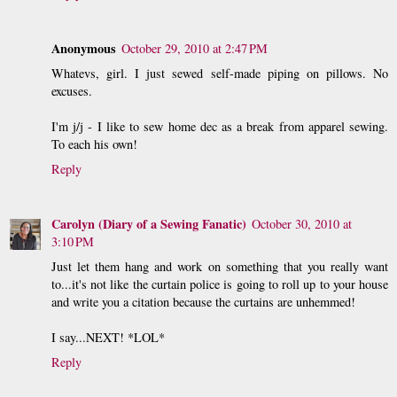
Anonymous
October 29, 2010 at 2:47 PM
Whatevs, girl. I just sewed self-made piping on pillows. No
excuses.
I'm j/j - I like to sew home dec as a break from apparel sewing.
To each his own!
Reply
Carolyn (Diary of a Sewing Fanatic)
October 30, 2010 at
3:10 PM
Just let them hang and work on something that you really want
to...it's not like the curtain police is going to roll up to your house
and write you a citation because the curtains are unhemmed!
I say...NEXT! *LOL*
Reply