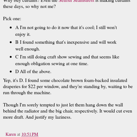
these days, so why not me?
Pick one:
A I'm not going to do it now that it's cool; I still won't
enjoy it.
B I found something that's inexpensive and will work
well enough.
C I'm still doing craft show sewing and that seems like
enough obligation sewing at one time.
D All of the above.
Yep, it's D. I found some chocolate brown foam-backed insulated
draperies for $22 per window, and they're standing by, waiting to be
run through the machine.
Though I'm sorely tempted to just let them hang down the wall
behind the radiator and the big chair, respectively. It would cut even
more draft. And justify my laziness.
Karen
at
10:51 PM