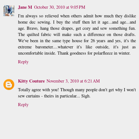
Jane M
October 30, 2010 at 9:05 PM
I'm always so relieved when others admit how much they dislike
home dec sewing. I buy the stuff then let it age...and age...and
age. Bravo, hang those drapes, get cozy and sew something fun.
The quilted fabric will make such a difference on those drafts.
We've been in the same type house for 26 years and yes, it's the
extreme barometer....whatever it's like outside, it's just as
uncomfortable inside. Thank goodness for polarfleece in winter.
Reply
Kitty Couture
November 3, 2010 at 6:21 AM
Totally agree with you! Though many people don't get why I won't
sew curtains - theirs in particular... Sigh.
Reply