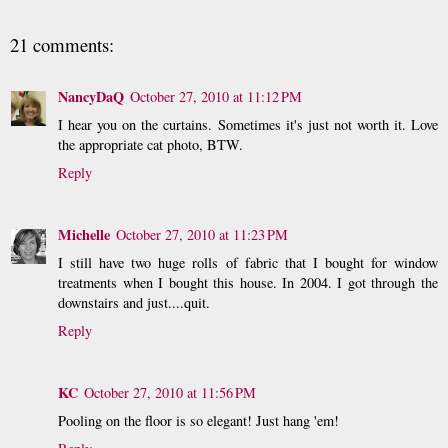
21 comments:
NancyDaQ
October 27, 2010 at 11:12 PM
I hear you on the curtains. Sometimes it's just not worth it. Love
the appropriate cat photo, BTW.
Reply
Michelle
October 27, 2010 at 11:23 PM
I still have two huge rolls of fabric that I bought for window
treatments when I bought this house. In 2004. I got through the
downstairs and just....quit.
Reply
KC
October 27, 2010 at 11:56 PM
Pooling on the floor is so elegant! Just hang 'em!