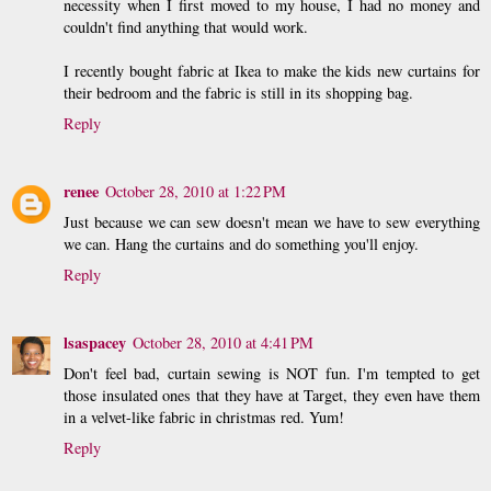
necessity when I first moved to my house, I had no money and
couldn't find anything that would work.
I recently bought fabric at Ikea to make the kids new curtains for
their bedroom and the fabric is still in its shopping bag.
Reply
renee
October 28, 2010 at 1:22 PM
Just because we can sew doesn't mean we have to sew everything
we can. Hang the curtains and do something you'll enjoy.
Reply
lsaspacey
October 28, 2010 at 4:41 PM
Don't feel bad, curtain sewing is NOT fun. I'm tempted to get
those insulated ones that they have at Target, they even have them
in a velvet-like fabric in christmas red. Yum!
Reply