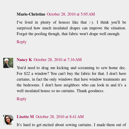
Marie-Christine
October 28, 2010 at 5:05 AM
I've lived in plenty of houses like that :-). I think you'll be
surprised how much insulated drapes can improve the situation.
Forget the pooling though, that fabric won't drape well enough.
Reply
Nancy K
October 28, 2010 at 7:16 AM
You'd need to drag me kicking and screaming to sew home dec.
For $22 a window? You can't buy the fabric for that. I don't have
curtains, in fact the only windows that have window treatments are
the bedrooms. I don't have neighbors who can look in and it's a
well insulated house so no curtains. Thank goodness.
Reply
Lisette M
October 28, 2010 at 8:41 AM
It's hard to get excited about sewing curtains. I made them out of