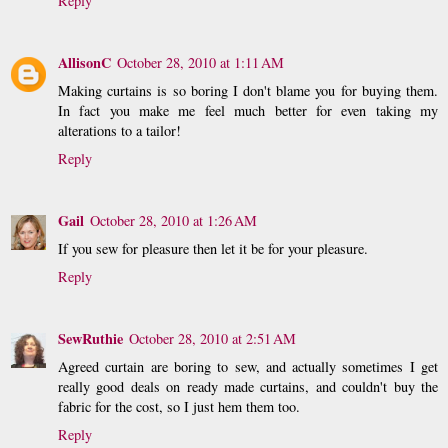
Reply
AllisonC
October 28, 2010 at 1:11 AM
Making curtains is so boring I don't blame you for buying them.
In fact you make me feel much better for even taking my
alterations to a tailor!
Reply
Gail
October 28, 2010 at 1:26 AM
If you sew for pleasure then let it be for your pleasure.
Reply
SewRuthie
October 28, 2010 at 2:51 AM
Agreed curtain are boring to sew, and actually sometimes I get
really good deals on ready made curtains, and couldn't buy the
fabric for the cost, so I just hem them too.
Reply