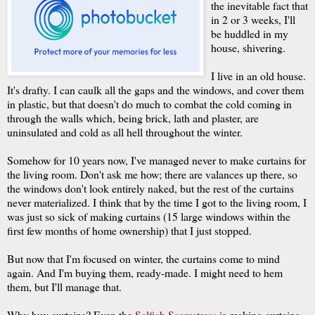
the inevitable fact that
in 2 or 3 weeks, I'll
be huddled in my
house, shivering.
I live in an old house.
It's drafty. I can caulk all the gaps and the windows, and cover them
in plastic, but that doesn't do much to combat the cold coming in
through the walls which, being brick, lath and plaster, are
uninsulated and cold as all hell throughout the winter.
Somehow for 10 years now, I've managed never to make curtains for
the living room. Don't ask me how; there are valances up there, so
the windows don't look entirely naked, but the rest of the curtains
never materialized. I think that by the time I got to the living room, I
was just so sick of making curtains (15 large windows within the
first few months of home ownership) that I just stopped.
But now that I'm focused on winter, the curtains come to mind
again. And I'm buying them, ready-made. I might need to hem
them, but I'll manage that.
Why buy curtains? Even the
Selfish Seamstress
is making curtains