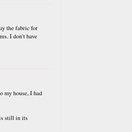
y the fabric for
ms. I don't have
to my house, I had
 still in its