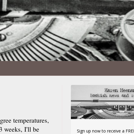
gree temperatures,
3 weeks, I'll be
Sign up now to receive a FREE