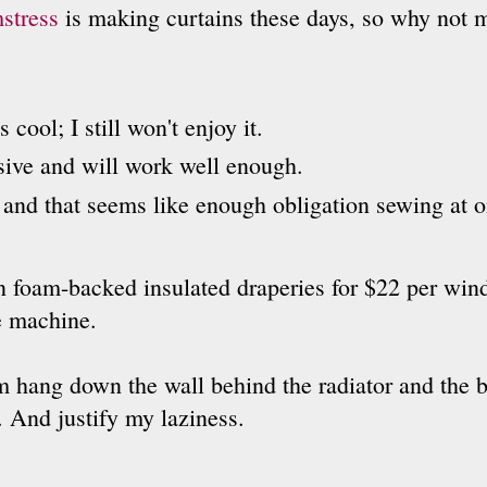
stress
is making curtains these days, so why not 
 cool; I still won't enjoy it.
sive and will work well enough.
g and that seems like enough obligation sewing at o
n foam-backed insulated draperies for $22 per win
e machine.
m hang down the wall behind the radiator and the b
. And justify my laziness.