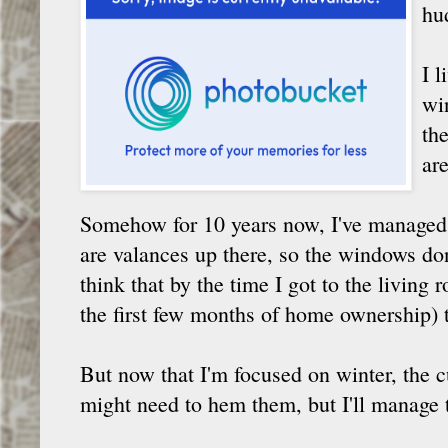
hu
I l
wi
th
are
Somehow for 10 years now, I've managed n
are valances up there, so the windows don'
think that by the time I got to the living
the first few months of home ownership) t
But now that I'm focused on winter, the 
might need to hem them, but I'll manage 