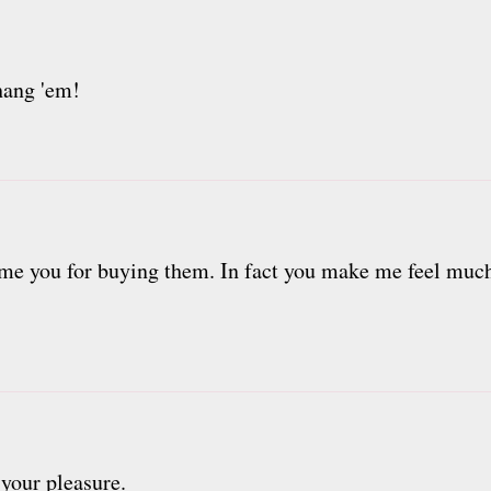
 hang 'em!
ame you for buying them. In fact you make me feel much
 your pleasure.