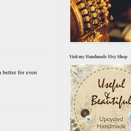
Visit my Handmade Etsy Shop
 better for even