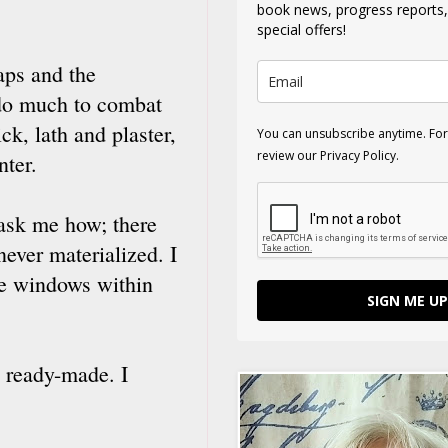
book news, progress reports
special offers!
gaps and the
 do much to combat
ck, lath and plaster,
You can unsubscribe anytime. For
review our Privacy Policy.
nter.
 ask me how; there
never materialized. I
rge windows within
SIGN ME UP
 ready-made. I