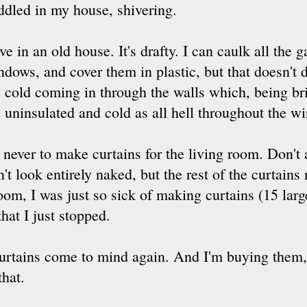
ddled in my house, shivering.
ive in an old house. It's drafty. I can caulk all the 
ndows, and cover them in plastic, but that doesn't
e cold coming in through the walls which, being bri
 uninsulated and cold as all hell throughout the wi
ever to make curtains for the living room. Don't
t look entirely naked, but the rest of the curtains 
 room, I was just so sick of making curtains (15 la
hat I just stopped.
curtains come to mind again. And I'm buying them,
that.