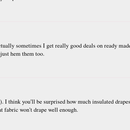
ctually sometimes I get really good deals on ready made
I just hem them too.
 :-). I think you'll be surprised how much insulated drap
at fabric won't drape well enough.