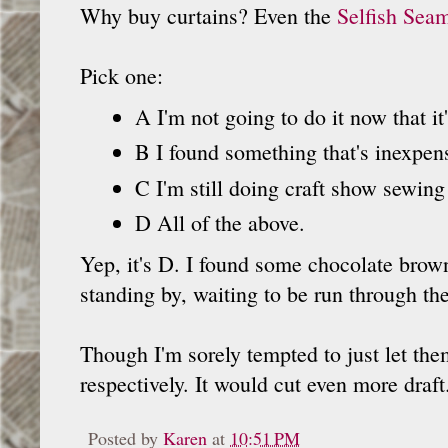
Why buy curtains? Even the
Selfish Seam
Pick one:
A I'm not going to do it now that it's
B I found something that's inexpen
C I'm still doing craft show sewin
D All of the above.
Yep, it's D. I found some chocolate brow
standing by, waiting to be run through th
Though I'm sorely tempted to just let the
respectively. It would cut even more draft
Posted by
Karen
at
10:51 PM