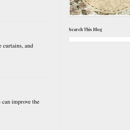
Search This Blog
 curtains, and
es can improve the