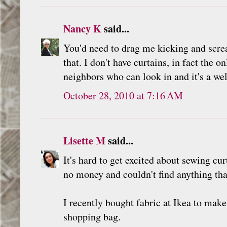
Nancy K
said...
You'd need to drag me kicking and scre
that. I don't have curtains, in fact the
neighbors who can look in and it's a we
October 28, 2010 at 7:16 AM
Lisette M
said...
It's hard to get excited about sewing cu
no money and couldn't find anything th
I recently bought fabric at Ikea to make 
shopping bag.