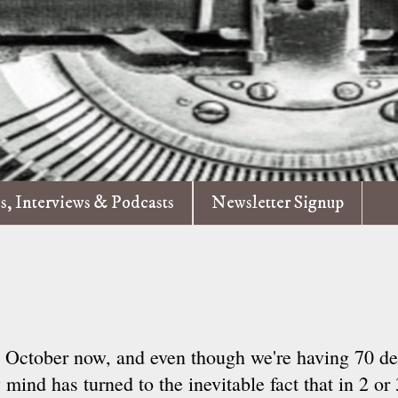
es, Interviews & Podcasts
Newsletter Signup
's October now, and even though we're having 70 de
mind has turned to the inevitable fact that in 2 or 