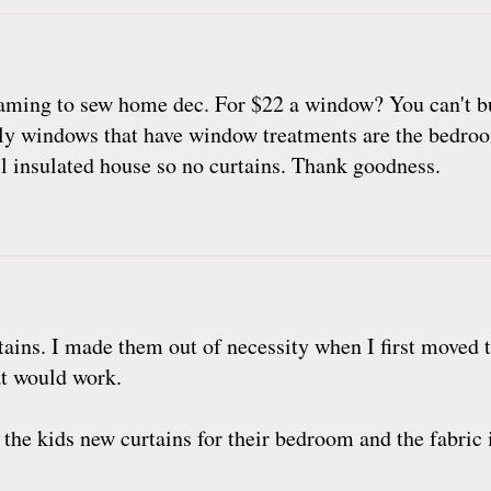
aming to sew home dec. For $22 a window? You can't bu
 only windows that have window treatments are the bedroo
ll insulated house so no curtains. Thank goodness.
rtains. I made them out of necessity when I first moved 
at would work.
the kids new curtains for their bedroom and the fabric is