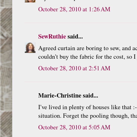
October 28, 2010 at 1:26 AM
SewRuthie
said...
Agreed curtain are boring to sew, and a
couldn't buy the fabric for the cost, so 
October 28, 2010 at 2:51 AM
Marie-Christine said...
I've lived in plenty of houses like that
situation. Forget the pooling though, th
October 28, 2010 at 5:05 AM