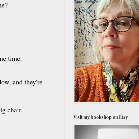
me?
ne time.
dow, and they're
ig chair,
Visit my bookshop on Etsy