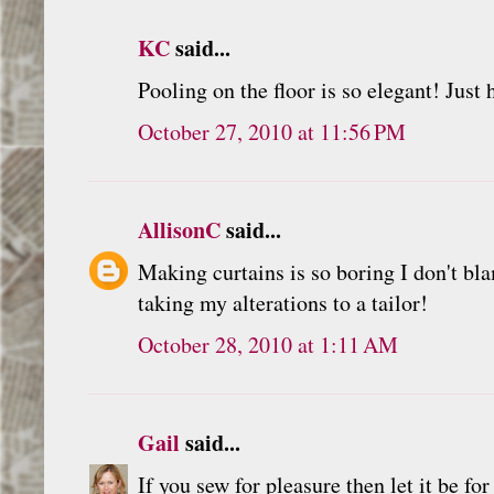
KC
said...
Pooling on the floor is so elegant! Just
October 27, 2010 at 11:56 PM
AllisonC
said...
Making curtains is so boring I don't bl
taking my alterations to a tailor!
October 28, 2010 at 1:11 AM
Gail
said...
If you sew for pleasure then let it be for