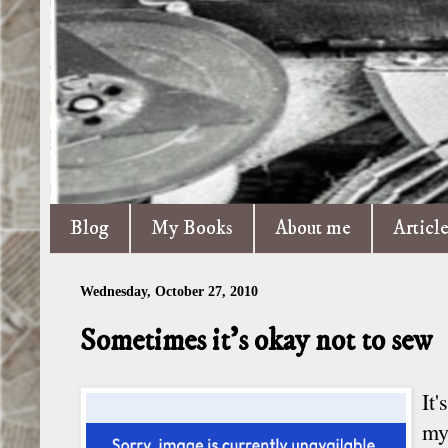
Blog
My Books
About me
Articl
Wednesday, October 27, 2010
Sometimes it's okay not to sew
It
my 