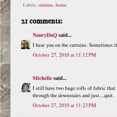
Labels:
curtains
,
house
21 comments:
NancyDaQ
said...
I hear you on the curtains. Sometimes it
October 27, 2010 at 11:12 PM
Michelle
said...
I still have two huge rolls of fabric th
through the downstairs and just....quit.
October 27, 2010 at 11:23 PM