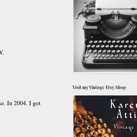
W.
Visit my Vintage Etsy Shop
e. In 2004. I got