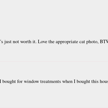
's just not worth it. Love the appropriate cat photo, BT
at I bought for window treatments when I bought this hous