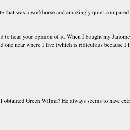
e that was a workhorse and amazingly quiet compared 
ted to hear your opinion of it. When I bought my Janome
nd one near where I live (which is ridiculous because I l
 I obtained Green Wilma? He always seems to have ext