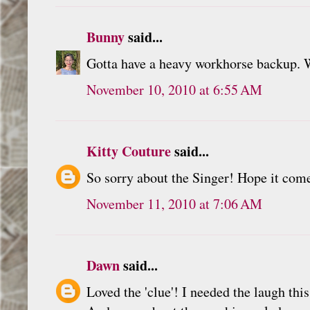
Bunny
said...
Gotta have a heavy workhorse backup. 
November 10, 2010 at 6:55 AM
Kitty Couture
said...
So sorry about the Singer! Hope it com
November 11, 2010 at 7:06 AM
Dawn
said...
Loved the 'clue'! I needed the laugh thi