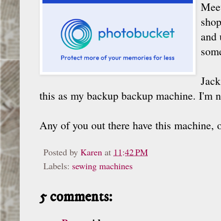
Meet
shop
and 
some
Jack
this as my backup backup machine. I'm n
Any of you out there have this machine, 
Posted by
Karen
at
11:42 PM
Labels:
sewing machines
5 comments: