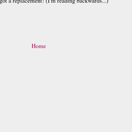
got a replacement! (I'm reading backwards...)
Home