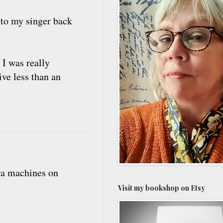
to my singer back
 I was really
ive less than an
ra machines on
Visit my bookshop on Etsy