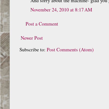
And sorry about the machine- glad you 
November 24, 2010 at 8:17 AM
Post a Comment
Newer Post
Subscribe to:
Post Comments (Atom)