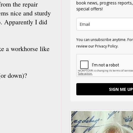
rom the repair
book news, progress reports
special offers!
ems nice and sturdy
. Apparently I did
You can unsubscribe anytime. For
review our Privacy Policy.
ke a workhorse like
 (or down)?
SIGN ME UP