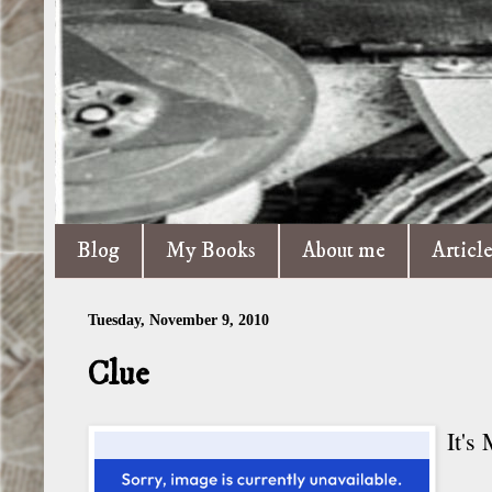
Blog
My Books
About me
Articl
Tuesday, November 9, 2010
Clue
It's