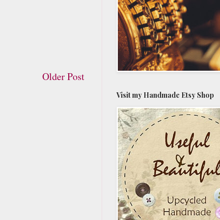
Older Post
Visit my Handmade Etsy Shop