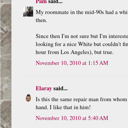
Pam
said...
My roommate in the mid-90s had a whit
then.
Since then I'm not sure but I'm interes
looking for a nice White but couldn't fi
hour from Los Angeles), but true.
November 10, 2010 at 1:15 AM
Elaray
said...
Is this the same repair man from whom
hand. I like that in him!
November 10, 2010 at 5:40 AM