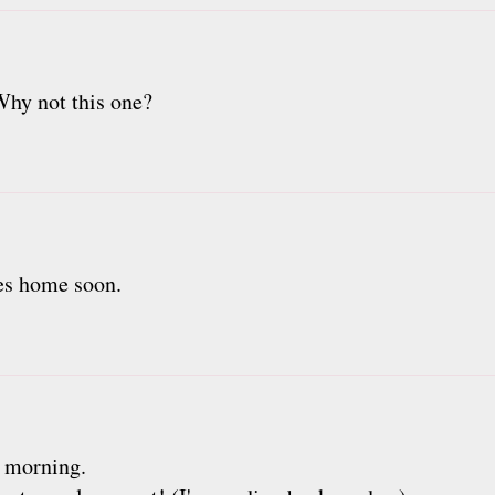
Why not this one?
es home soon.
s morning.