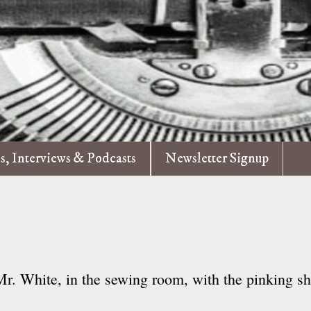
es, Interviews & Podcasts
Newsletter Signup
 Mr. White, in the sewing room, with the pinking sh