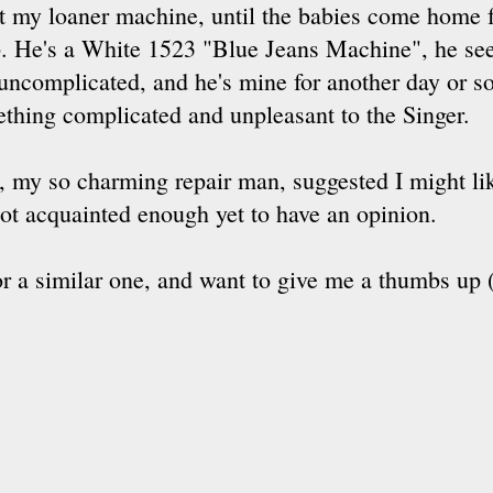
 my loaner machine, until the babies come home f
. He's a White 1523 "Blue Jeans Machine", he se
uncomplicated, and he's mine for another day or so
thing complicated and unpleasant to the Singer.
, my so charming repair man, suggested I might li
ot acquainted enough yet to have an opinion.
or a similar one, and want to give me a thumbs up