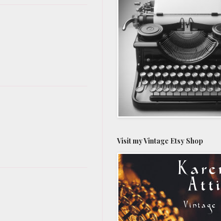
Visit my Vintage Etsy Shop