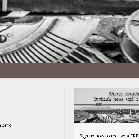
ears.
Sign up now to receive a FREE