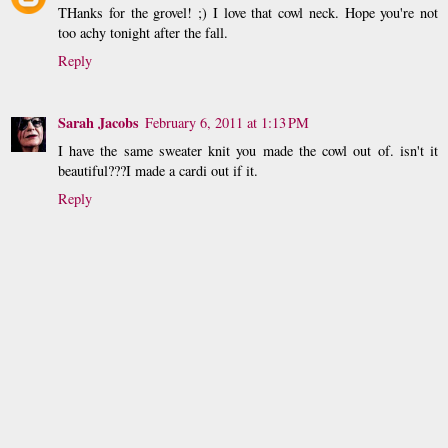
THanks for the grovel! ;) I love that cowl neck. Hope you're not
too achy tonight after the fall.
Reply
Sarah Jacobs
February 6, 2011 at 1:13 PM
I have the same sweater knit you made the cowl out of. isn't it
beautiful???I made a cardi out if it.
Reply