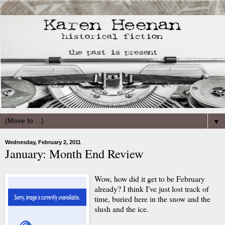
▼
Wednesday, February 2, 2011
January: Month End Review
Wow, how did it get to be February
already? I think I've just lost track of
time, buried here in the snow and the
slush and the ice.