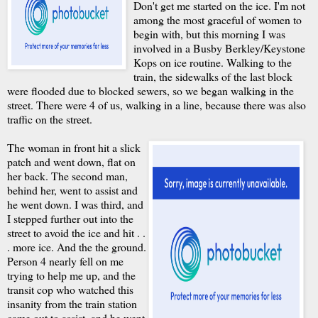
Don't get me started on the ice. I'm not
among the most graceful of women to
begin with, but this morning I was
involved in a Busby Berkley/Keystone
Kops on ice routine. Walking to the
train, the sidewalks of the last block
were flooded due to blocked sewers, so we began walking in the
street. There were 4 of us, walking in a line, because there was also
traffic on the street.
The woman in front hit a slick
patch and went down, flat on
her back. The second man,
behind her, went to assist and
he went down. I was third, and
I stepped further out into the
street to avoid the ice and hit . .
. more ice. And the the ground.
Person 4 nearly fell on me
trying to help me up, and the
transit cop who watched this
insanity from the train station
came out to assist, and he went