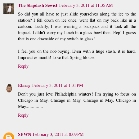
The Slapdash Sewist
February 3, 2011 at 11:35 AM
So did you all have to just slide yourselves along the ice to the
station? I fell down on ice once, went flat on my back like in a
cartoon. Luckily, I was wearing a backpack and it took all the
impact. I didn't carry my lunch in a glass bowl then. Eep! I guess
that is one downside of my switch to glass!
I feel you on the not-buying. Even with a huge stash, it is hard.
Impressive month! Love that Spring blouse.
Reply
Elaray
February 3, 2011 at 1:31 PM
Don't you just love Philadelphia winters! I'm trying to focus on
Chicago in May. Chicago in May. Chicago in May. Chicago in
May..............
Reply
SEWN
February 3, 2011 at 8:09 PM