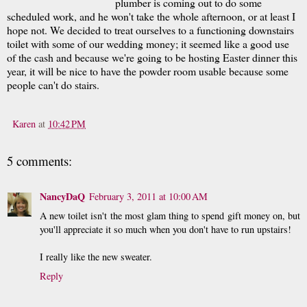
plumber is coming out to do some
scheduled work, and he won't take the whole afternoon, or at least I
hope not. We decided to treat ourselves to a functioning downstairs
toilet with some of our wedding money; it seemed like a good use
of the cash and because we're going to be hosting Easter dinner this
year, it will be nice to have the powder room usable because some
people can't do stairs.
Karen
at
10:42 PM
5 comments:
NancyDaQ
February 3, 2011 at 10:00 AM
A new toilet isn't the most glam thing to spend gift money on, but
you'll appreciate it so much when you don't have to run upstairs!
I really like the new sweater.
Reply