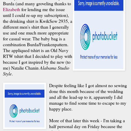
Burda (and many groveling thanks to
Elizabeth
for lending me the issue
until I could re-up my subscription),
the drinking shirt is KwikSew 2935, a
different men's shirt than I generally
use and one much more appropriate
for casual wear. The baby bag is a
combination Burda/Frankenpattern.
The appliqued tshirt is an Old Navy
RTW tshirt that I decided to play with
because I got inspired by the new (to
me) Natalie Chanin
Alabama Studio
Style
.
Despite feeling like I got almost no sewing
done this month because of the wedding
and all the lead-up to it, apparently I did
manage to find some time to escape to my
happy place.
More of that later this week - I'm taking a
half personal day on Friday because the