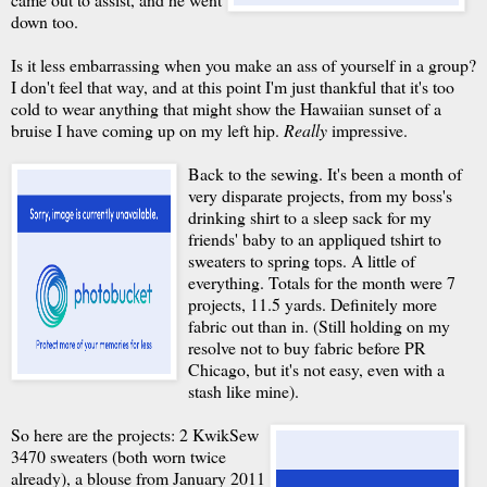
down too.
Is it less embarrassing when you make an ass of yourself in a group?
I don't feel that way, and at this point I'm just thankful that it's too
cold to wear anything that might show the Hawaiian sunset of a
bruise I have coming up on my left hip.
Really
impressive.
Back to the sewing. It's been a month of
very disparate projects, from my boss's
drinking shirt to a sleep sack for my
friends' baby to an appliqued tshirt to
sweaters to spring tops. A little of
everything. Totals for the month were 7
projects, 11.5 yards. Definitely more
fabric out than in. (Still holding on my
resolve not to buy fabric before PR
Chicago, but it's not easy, even with a
stash like mine).
So here are the projects: 2 KwikSew
3470 sweaters (both worn twice
already), a blouse from January 2011