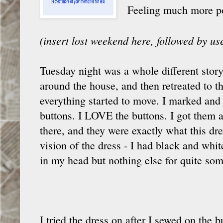
Feeling much more posi
(insert lost weekend here, followed by u
Tuesday night was a whole different story
around the house, and then retreated to t
everything started to move. I marked an
buttons. I LOVE the buttons. I got them a
there, and they were exactly what this dr
vision of the dress - I had black and whi
in my head but nothing else for quite som
I tried the dress on after I sewed on the 