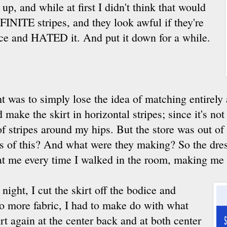
 up, and while at first I didn't think that would
FINITE stripes, and they look awful if they're
dice and HATED it. And put it down for a while.
t was to simply lose the idea of matching entirely
make the skirt in horizontal stripes; since it's not a
f stripes around my hips. But the store was out of
s of this? And what were they making? So the dres
at me every time I walked in the room, making me f
e night, I cut the skirt off the bodice and
no more fabric, I had to make do with what
irt again at the center back and at both center