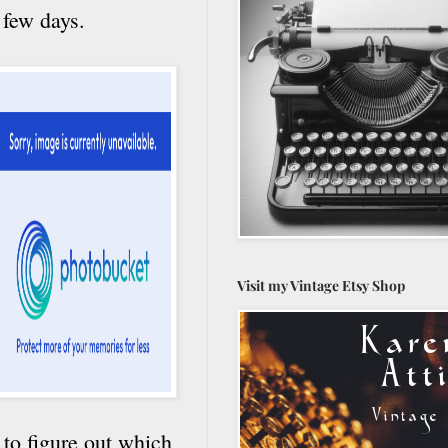
 few days.
Visit my Vintage Etsy Shop
 to figure out which