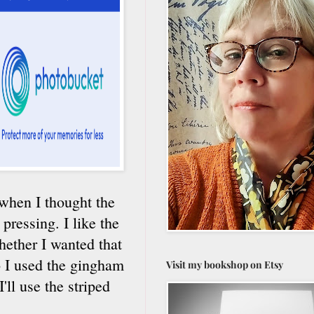
d when I thought the
ressing. I like the
hether I wanted that
o I used the gingham
Visit my bookshop on Etsy
'll use the striped