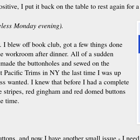
tive, I put it back on the table to rest again for a
seless Monday evening).
. I blew off book club, got a few things done
he workroom after dinner. All of a sudden
d made the buttonholes and sewed on the
t Pacific Trims in NY the last time I was up
ess wanted. I knew that before I had a complete
te stripes, red gingham and red domed buttons
e time.
buttons, and now I have another small issue - I need