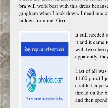
bra will work best with this dress becaus
gingham when I look down. I need one o
hidden from me. Grrr.
It still needed
it and it came
with two cherry
apparently, the
Last of all was
11:00 p.m.) I j
couldn't cope w
thread on the b
and then spend 