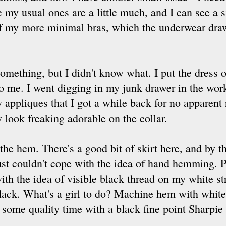
e my usual ones are a little much, and I can see a 
f my more minimal bras, which the underwear draw
 something, but I didn't know what. I put the dress o
 to me. I went digging in my junk drawer in the w
 appliques that I got a while back for no apparent
y look freaking adorable on the collar.
 the hem. There's a good bit of skirt here, and by t
ust couldn't cope with the idea of hand hemming. P
ith the idea of visible black thread on my white st
lack. What's a girl to do? Machine hem with white 
some quality time with a black fine point Sharpie