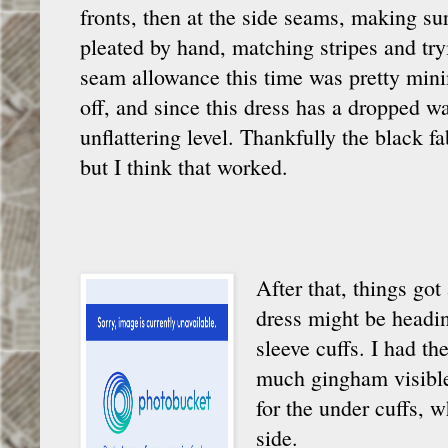
fronts, then at the side seams, making sur
pleated by hand, matching stripes and try
seam allowance this time was pretty minim
off, and since this dress has a dropped wai
unflattering level. Thankfully the black 
but I think that worked.
After that, things got
dress might be headin
sleeve cuffs. I had t
much gingham visible,
for the under cuffs, w
side.