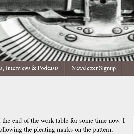
es, Interviews & Podcasts
Newsletter Signup
 the end of the work table for some time now. I
following the pleating marks on the pattern,