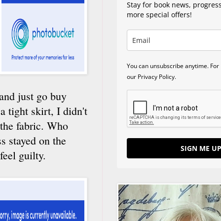
Stay for book news, progres
more special offers!
You can unsubscribe anytime. For 
our Privacy Policy.
 and just go buy
 tight skirt, I didn't
 the fabric. Who
s stayed on the
SIGN ME UP
eel guilty.