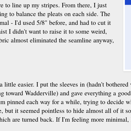
e to line up my stripes. From there, I just
ing to balance the pleats on each side. The
al - I'd used 5/8" before, and had to cut it
st I didn't want to raise it to some weird,
fabric almost eliminated the seamline anyway,
 a little easier. I put the sleeves in (hadn't bothere
g toward Wadderville) and gave everything a good p
hem pinned each way for a while, trying to decide w
 but it seemed pointless to hide almost all of it s
hich are turned back. If I'm feeling more minimal, I