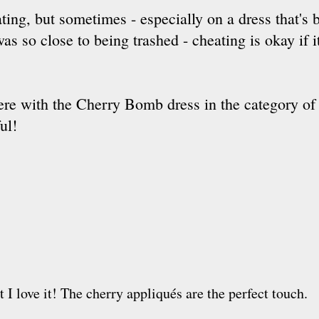
ating, but sometimes - especially on a dress that's 
was so close to being trashed - cheating is okay if 
 there with the Cherry Bomb dress in the category of 
ul!
ut I love it! The cherry appliqués are the perfect touch.