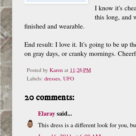
I know it's che
this long, and 
finished and wearable.
End result: I love it. It's going to be up
on gray days, or cranky mornings. Cheerf
Posted by
Karen
at
11:26 PM
Labels:
dresses
,
UFO
20 comments:
Elaray
said...
This dress is a different look for you, b