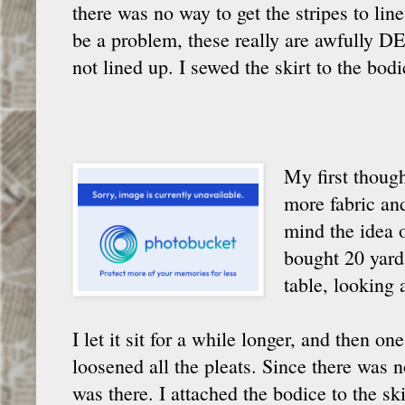
there was no way to get the stripes to line
be a problem, these really are awfully DE
not lined up. I sewed the skirt to the bo
My first though
more fabric and 
mind the idea o
bought 20 yard
table, looking 
I let it sit for a while longer, and then on
loosened all the pleats. Since there was 
was there. I attached the bodice to the sk