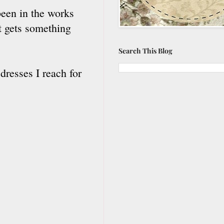
been in the works
it gets something
Search This Blog
dresses I reach for