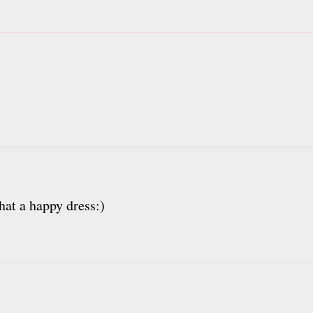
hat a happy dress:)