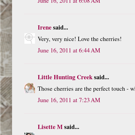
June 16, 2011 at 6:08 AM
Irene
said...
Very, very nice! Love the cherries!
June 16, 2011 at 6:44 AM
Little Hunting Creek
said...
Those cherries are the perfect touch - w
June 16, 2011 at 7:23 AM
Lisette M
said...