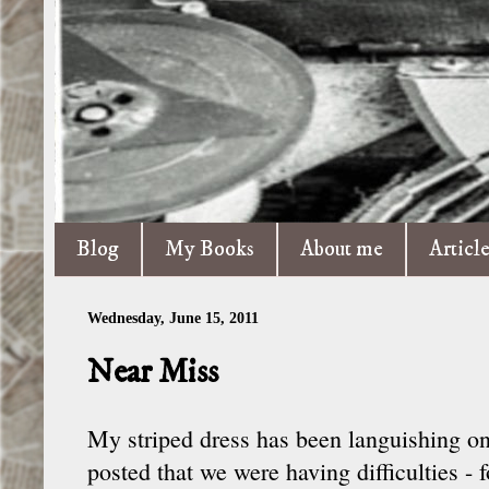
Blog
My Books
About me
Articl
Wednesday, June 15, 2011
Near Miss
My striped dress has been languishing on
posted that we were having difficulties - 