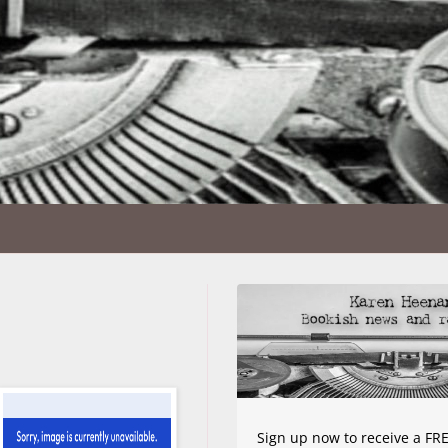
Sign up now to receive a FRE