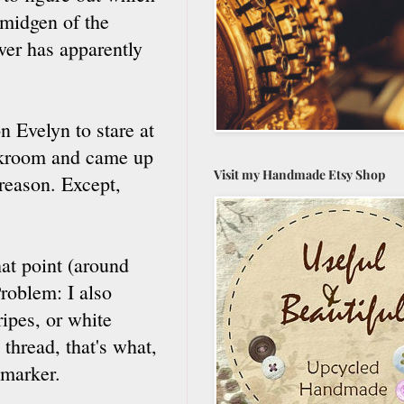
smidgen of the
er has apparently
n Evelyn to stare at
orkroom and came up
Visit my Handmade Etsy Shop
 reason. Except,
hat point (around
roblem: I also
ripes, or white
thread, that's what,
 marker.