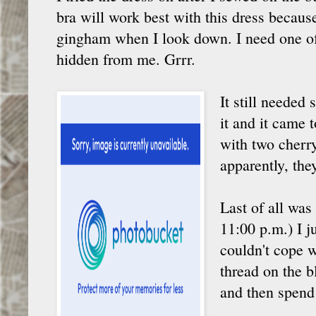
bra will work best with this dress becaus
gingham when I look down. I need one o
hidden from me. Grrr.
It still needed
it and it came
with two cherry
apparently, the
Last of all was
11:00 p.m.) I j
couldn't cope w
thread on the b
and then spend 