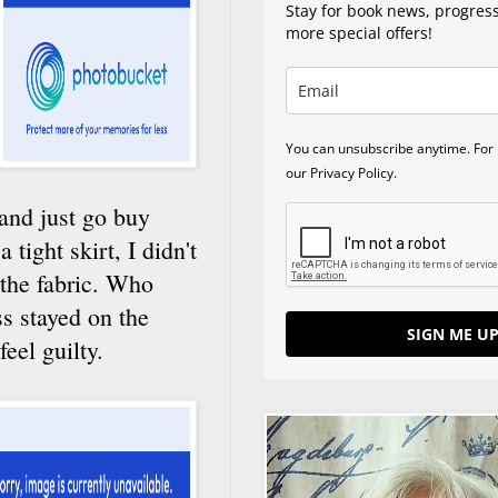
Stay for book news, progres
more special offers!
You can unsubscribe anytime. For 
our Privacy Policy.
 and just go buy
 tight skirt, I didn't
 the fabric. Who
s stayed on the
SIGN ME UP
eel guilty.