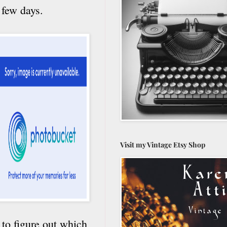
 few days.
Visit my Vintage Etsy Shop
 to figure out which