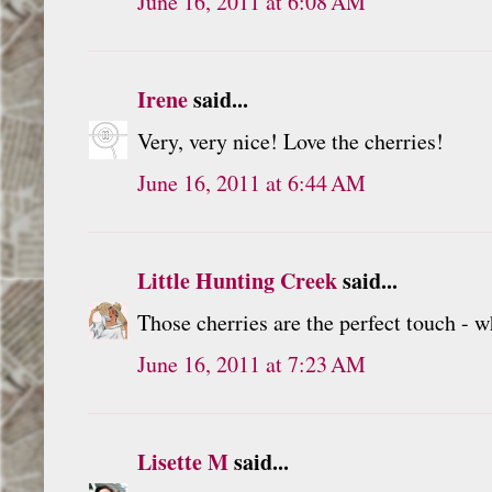
June 16, 2011 at 6:08 AM
Irene
said...
Very, very nice! Love the cherries!
June 16, 2011 at 6:44 AM
Little Hunting Creek
said...
Those cherries are the perfect touch - w
June 16, 2011 at 7:23 AM
Lisette M
said...