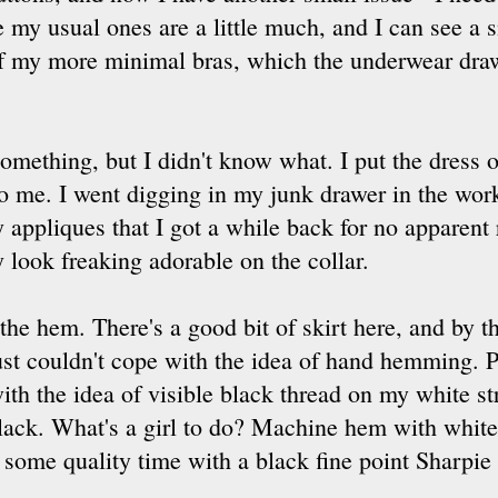
e my usual ones are a little much, and I can see a 
f my more minimal bras, which the underwear draw
 something, but I didn't know what. I put the dress o
 to me. I went digging in my junk drawer in the w
 appliques that I got a while back for no apparent
y look freaking adorable on the collar.
 the hem. There's a good bit of skirt here, and by t
ust couldn't cope with the idea of hand hemming. P
ith the idea of visible black thread on my white st
lack. What's a girl to do? Machine hem with white 
some quality time with a black fine point Sharpie