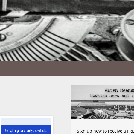
Sign up now to receive a FRE