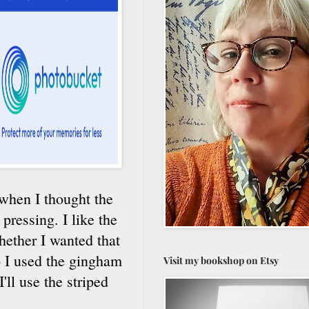
d when I thought the
ressing. I like the
hether I wanted that
o I used the gingham
Visit my bookshop on Etsy
'll use the striped