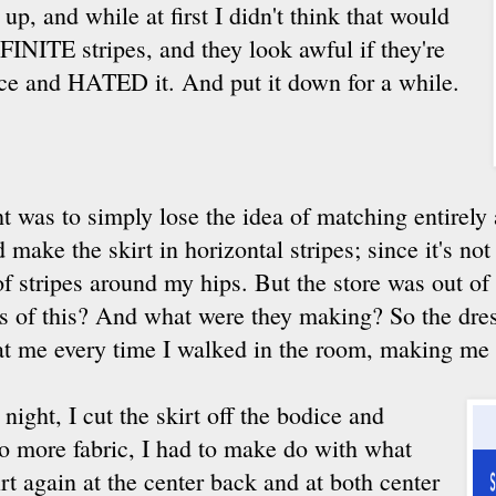
 up, and while at first I didn't think that would
FINITE stripes, and they look awful if they're
dice and HATED it. And put it down for a while.
t was to simply lose the idea of matching entirely
make the skirt in horizontal stripes; since it's not a
f stripes around my hips. But the store was out of
s of this? And what were they making? So the dres
at me every time I walked in the room, making me f
e night, I cut the skirt off the bodice and
no more fabric, I had to make do with what
irt again at the center back and at both center