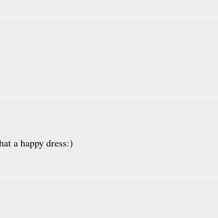
hat a happy dress:)