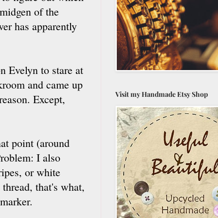
smidgen of the
er has apparently
n Evelyn to stare at
orkroom and came up
Visit my Handmade Etsy Shop
 reason. Except,
hat point (around
roblem: I also
ripes, or white
thread, that's what,
 marker.