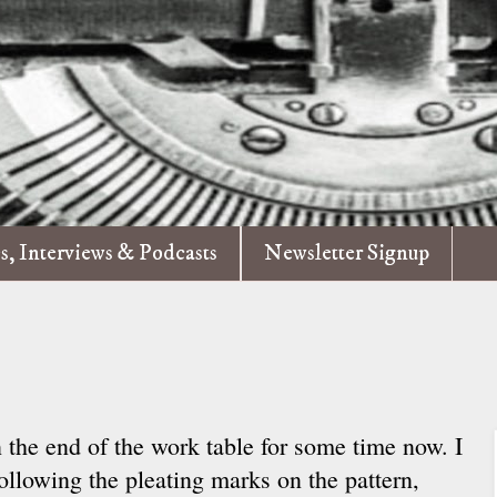
es, Interviews & Podcasts
Newsletter Signup
 the end of the work table for some time now. I
following the pleating marks on the pattern,