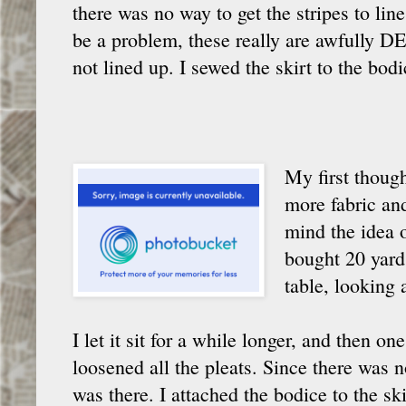
there was no way to get the stripes to line
be a problem, these really are awfully DE
not lined up. I sewed the skirt to the bo
My first though
more fabric and 
mind the idea o
bought 20 yard
table, looking 
I let it sit for a while longer, and then on
loosened all the pleats. Since there was 
was there. I attached the bodice to the sk