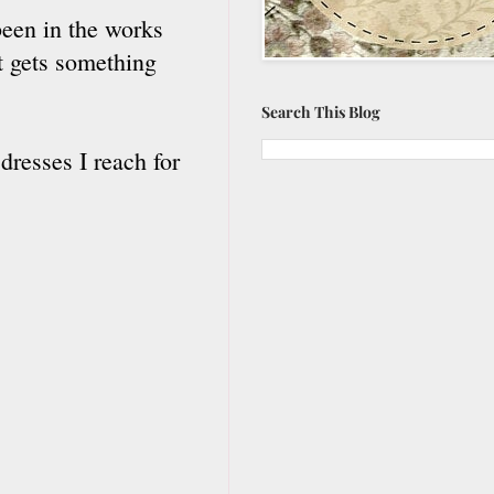
been in the works
it gets something
Search This Blog
dresses I reach for