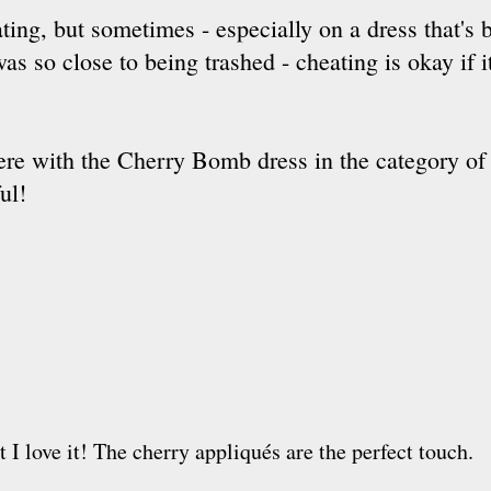
ating, but sometimes - especially on a dress that's 
was so close to being trashed - cheating is okay if 
 there with the Cherry Bomb dress in the category of 
ul!
ut I love it! The cherry appliqués are the perfect touch.