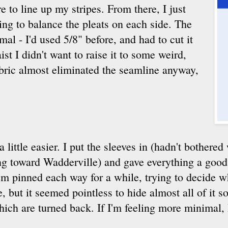
e to line up my stripes. From there, I just
ing to balance the pleats on each side. The
al - I'd used 5/8" before, and had to cut it
st I didn't want to raise it to some weird,
fabric almost eliminated the seamline anyway,
 a little easier. I put the sleeves in (hadn't bothere
g toward Wadderville) and gave everything a good p
hem pinned each way for a while, trying to decide w
 but it seemed pointless to hide almost all of it s
hich are turned back. If I'm feeling more minimal, I