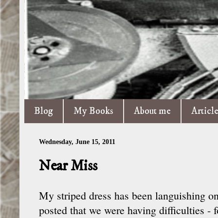
Blog
My Books
About me
Articl
Wednesday, June 15, 2011
Near Miss
My striped dress has been languishing on
posted that we were having difficulties - 