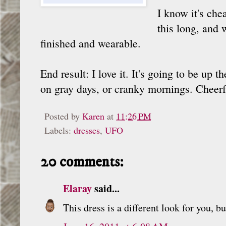
I know it's che
this long, and 
finished and wearable.
End result: I love it. It's going to be up
on gray days, or cranky mornings. Cheerf
Posted by
Karen
at
11:26 PM
Labels:
dresses
,
UFO
20 comments:
Elaray
said...
This dress is a different look for you, b