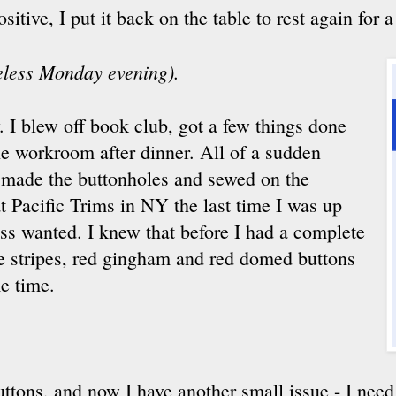
tive, I put it back on the table to rest again for a
seless Monday evening).
. I blew off book club, got a few things done
he workroom after dinner. All of a sudden
d made the buttonholes and sewed on the
t Pacific Trims in NY the last time I was up
ess wanted. I knew that before I had a complete
te stripes, red gingham and red domed buttons
e time.
buttons, and now I have another small issue - I need