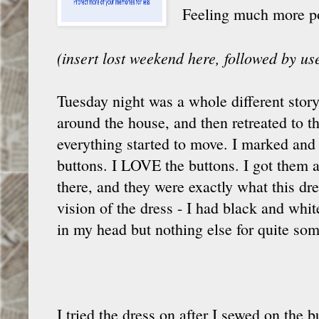
Feeling much more posi
(insert lost weekend here, followed by u
Tuesday night was a whole different story
around the house, and then retreated to t
everything started to move. I marked an
buttons. I LOVE the buttons. I got them a
there, and they were exactly what this dr
vision of the dress - I had black and whi
in my head but nothing else for quite som
I tried the dress on after I sewed on the 