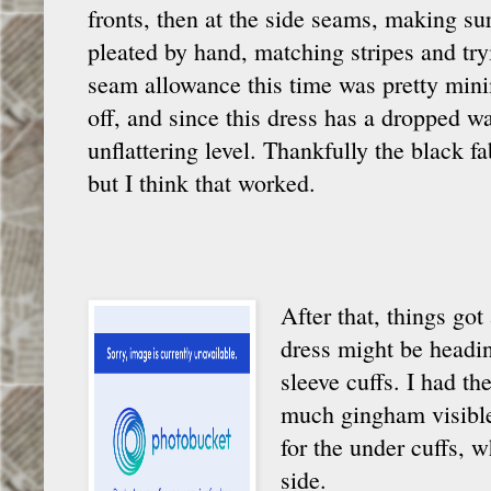
fronts, then at the side seams, making sur
pleated by hand, matching stripes and try
seam allowance this time was pretty minim
off, and since this dress has a dropped wai
unflattering level. Thankfully the black 
but I think that worked.
After that, things got
dress might be headin
sleeve cuffs. I had t
much gingham visible,
for the under cuffs, w
side.