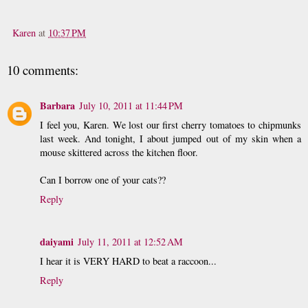
Karen
at
10:37 PM
10 comments:
Barbara
July 10, 2011 at 11:44 PM
I feel you, Karen. We lost our first cherry tomatoes to chipmunks
last week. And tonight, I about jumped out of my skin when a
mouse skittered across the kitchen floor.
Can I borrow one of your cats??
Reply
daiyami
July 11, 2011 at 12:52 AM
I hear it is VERY HARD to beat a raccoon...
Reply