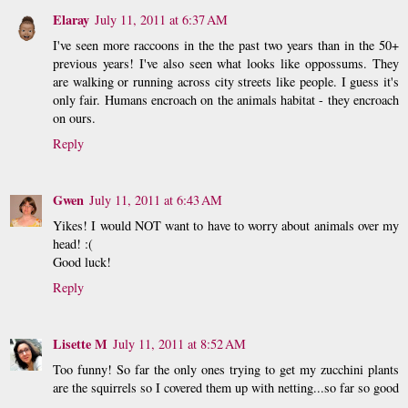
Elaray
July 11, 2011 at 6:37 AM
I've seen more raccoons in the the past two years than in the 50+
previous years! I've also seen what looks like oppossums. They
are walking or running across city streets like people. I guess it's
only fair. Humans encroach on the animals habitat - they encroach
on ours.
Reply
Gwen
July 11, 2011 at 6:43 AM
Yikes! I would NOT want to have to worry about animals over my
head! :(
Good luck!
Reply
Lisette M
July 11, 2011 at 8:52 AM
Too funny! So far the only ones trying to get my zucchini plants
are the squirrels so I covered them up with netting...so far so good