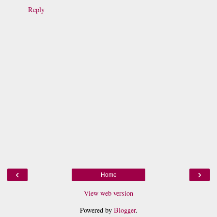
Reply
‹
›
Home
View web version
Powered by
Blogger
.