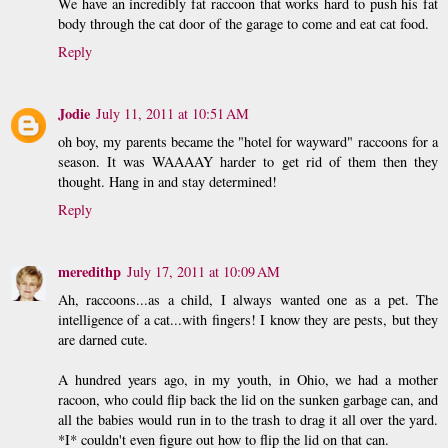
We have an incredibly fat raccoon that works hard to push his fat
body through the cat door of the garage to come and eat cat food.
Reply
Jodie
July 11, 2011 at 10:51 AM
oh boy, my parents became the "hotel for wayward" raccoons for a
season. It was WAAAAY harder to get rid of them then they
thought. Hang in and stay determined!
Reply
meredithp
July 17, 2011 at 10:09 AM
Ah, raccoons...as a child, I always wanted one as a pet. The
intelligence of a cat...with fingers! I know they are pests, but they
are darned cute.
A hundred years ago, in my youth, in Ohio, we had a mother
racoon, who could flip back the lid on the sunken garbage can, and
all the babies would run in to the trash to drag it all over the yard.
*I* couldn't even figure out how to flip the lid on that can.