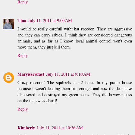
Reply
Tina
July 11, 2011 at 9:00 AM
I would be really carefull witht hat raccoon. They are aggressive
and they can carry rabies. I think they are considered dangerous
animals, and as far as I know, local animal control won't even
move them, they just kill them.
Reply
Maryissewfast
July 11, 2011 at 9:10 AM
Crazy raccoon! The squirrels ate 2 holes in my pump house
because I wasn't feeding them fast enough and now the deer have
discovered and destroyed my green beans. They did however pass
on the the swiss chard!
Reply
Kimberly
July 11, 2011 at 10:36 AM