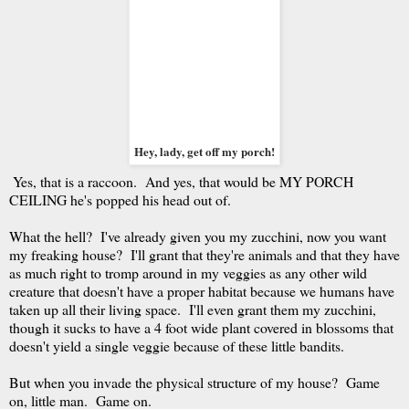
Hey, lady, get off my porch!
Yes, that is a raccoon. And yes, that would be MY PORCH
CEILING he's popped his head out of.
What the hell? I've already given you my zucchini, now you want
my freaking house? I'll grant that they're animals and that they have
as much right to tromp around in my veggies as any other wild
creature that doesn't have a proper habitat because we humans have
taken up all their living space. I'll even grant them my zucchini,
though it sucks to have a 4 foot wide plant covered in blossoms that
doesn't yield a single veggie because of these little bandits.
But when you invade the physical structure of my house? Game
on, little man. Game on.