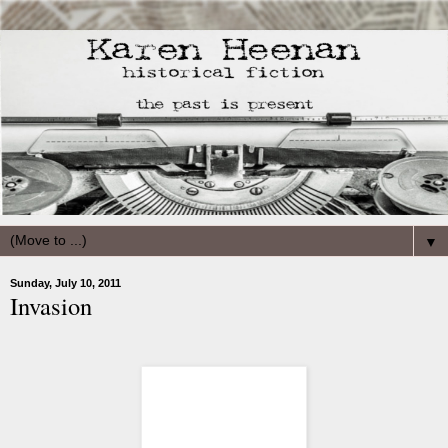
▼
Sunday, July 10, 2011
Invasion