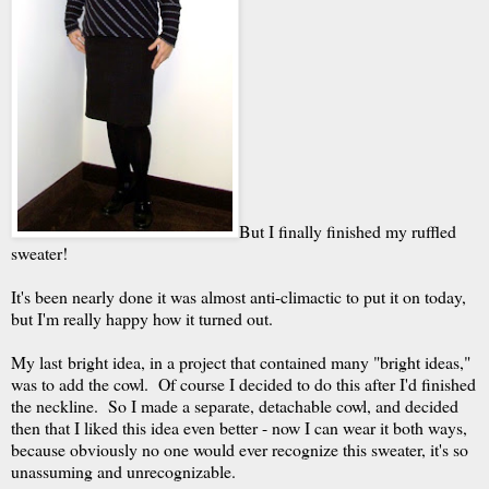
But I finally finished my ruffled
sweater!
It's been nearly done it was almost anti-climactic to put it on today,
but I'm really happy how it turned out.
My last bright idea, in a project that contained many "bright ideas,"
was to add the cowl. Of course I decided to do this after I'd finished
the neckline. So I made a separate, detachable cowl, and decided
then that I liked this idea even better - now I can wear it both ways,
because obviously no one would ever recognize this sweater, it's so
unassuming and unrecognizable.