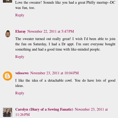
Love the sweater! Sounds like you had a great Philly meetup--DC
was fun, too.
Reply
Elaray
November 22, 2011 at 5:47 PM
The sweater turned out really great! I wish I'd been able to join
the fun on Saturday, I had a Dr appt. I'm sure everyone bought
something and had a good time with like-minded people.
Reply
velosews
November 23, 2011 at 10:04 PM
I like the idea of a detachable cowl. You do have lots of good
ideas.
Reply
Carolyn (Diary of a Sewing Fanatic)
November 23, 2011 at
11:26 PM