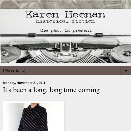
▼
Monday, November 21, 2011
It's been a long, long time coming