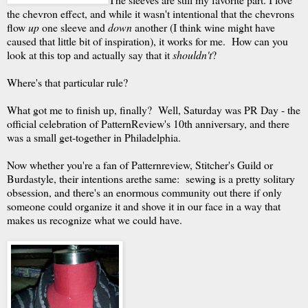
the chevron effect, and while it wasn't intentional that the chevrons
flow
up
one sleeve and
down
another (I think wine might have
caused that little bit of inspiration), it works for me. How can you
look at this top and actually say that it
shouldn't
?
Where's that particular rule?
What got me to finish up, finally? Well, Saturday was PR Day - the
official celebration of PatternReview's 10th anniversary, and there
was a small get-together in Philadelphia.
Now whether you're a fan of Patternreview, Stitcher's Guild or
Burdastyle, their intentions arethe same: sewing is a pretty solitary
obsession, and there's an enormous community out there if only
someone could organize it and shove it in our face in a way that
makes us recognize what we could have.