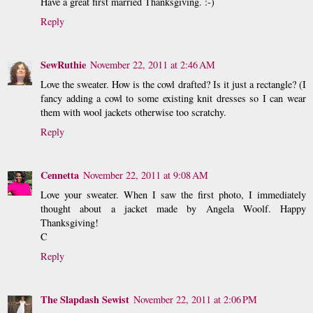
Have a great first married Thanksgiving. :-)
Reply
SewRuthie
November 22, 2011 at 2:46 AM
Love the sweater. How is the cowl drafted? Is it just a rectangle? (I
fancy adding a cowl to some existing knit dresses so I can wear
them with wool jackets otherwise too scratchy.
Reply
Cennetta
November 22, 2011 at 9:08 AM
Love your sweater. When I saw the first photo, I immediately
thought about a jacket made by Angela Woolf. Happy
Thanksgiving!
C
Reply
The Slapdash Sewist
November 22, 2011 at 2:06 PM