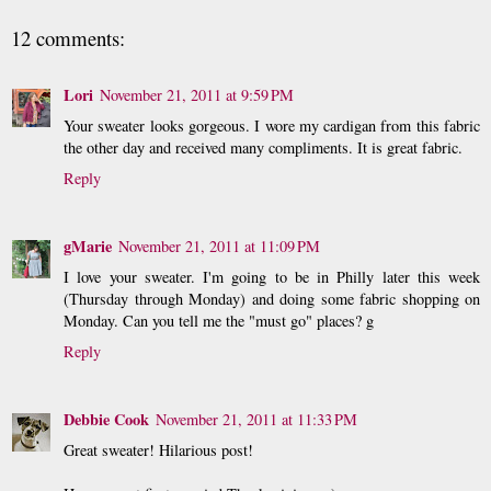
12 comments:
Lori
November 21, 2011 at 9:59 PM
Your sweater looks gorgeous. I wore my cardigan from this fabric
the other day and received many compliments. It is great fabric.
Reply
gMarie
November 21, 2011 at 11:09 PM
I love your sweater. I'm going to be in Philly later this week
(Thursday through Monday) and doing some fabric shopping on
Monday. Can you tell me the "must go" places? g
Reply
Debbie Cook
November 21, 2011 at 11:33 PM
Great sweater! Hilarious post!