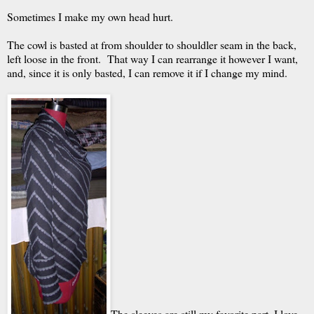
Sometimes I make my own head hurt.
The cowl is basted at from shoulder to shouldler seam in the back,
left loose in the front. That way I can rearrange it however I want,
and, since it is only basted, I can remove it if I change my mind.
The sleeves are still my favorite part. I love