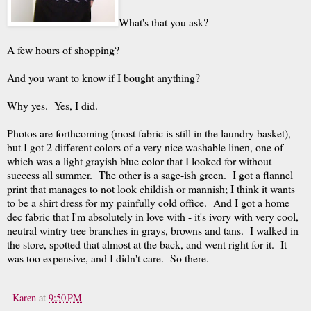
What's that you ask?
A few hours of shopping?
And you want to know if I bought anything?
Why yes. Yes, I did.
Photos are forthcoming (most fabric is still in the laundry basket),
but I got 2 different colors of a very nice washable linen, one of
which was a light grayish blue color that I looked for without
success all summer. The other is a sage-ish green. I got a flannel
print that manages to not look childish or mannish; I think it wants
to be a shirt dress for my painfully cold office. And I got a home
dec fabric that I'm absolutely in love with - it's ivory with very cool,
neutral wintry tree branches in grays, browns and tans. I walked in
the store, spotted that almost at the back, and went right for it. It
was too expensive, and I didn't care. So there.
Karen
at
9:50 PM