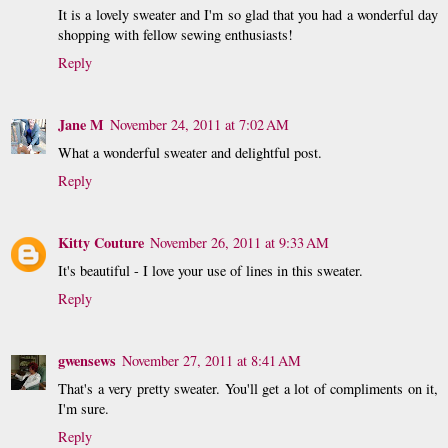
It is a lovely sweater and I'm so glad that you had a wonderful day
shopping with fellow sewing enthusiasts!
Reply
Jane M
November 24, 2011 at 7:02 AM
What a wonderful sweater and delightful post.
Reply
Kitty Couture
November 26, 2011 at 9:33 AM
It's beautiful - I love your use of lines in this sweater.
Reply
gwensews
November 27, 2011 at 8:41 AM
That's a very pretty sweater. You'll get a lot of compliments on it,
I'm sure.
Reply