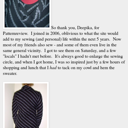
So thank you, Deepika, for
Patternreview. I joined in 2006, oblivious to what the site would
add to my sewing (and personal) life within the next 5 years. Now
most of my friends also sew - and some of them even live in the
same general vicinity. I got to see them on Saturday, and a few
"locals" I hadn't met before. It's always good to enlarge the sewing
circle, and when I got home, I was so inspired just by a few hours of
shopping and lunch that I
had
to tack on my cowl and hem the
sweater.