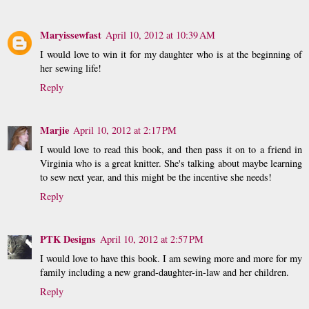
Maryissewfast
April 10, 2012 at 10:39 AM
I would love to win it for my daughter who is at the beginning of
her sewing life!
Reply
Marjie
April 10, 2012 at 2:17 PM
I would love to read this book, and then pass it on to a friend in
Virginia who is a great knitter. She's talking about maybe learning
to sew next year, and this might be the incentive she needs!
Reply
PTK Designs
April 10, 2012 at 2:57 PM
I would love to have this book. I am sewing more and more for my
family including a new grand-daughter-in-law and her children.
Reply