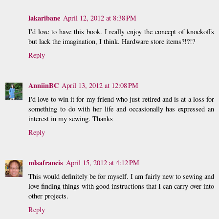
lakaribane
April 12, 2012 at 8:38 PM
I'd love to have this book. I really enjoy the concept of knockoffs
but lack the imagination, I think. Hardware store items?!?!?
Reply
AnniinBC
April 13, 2012 at 12:08 PM
I'd love to win it for my friend who just retired and is at a loss for
something to do with her life and occasionally has expressed an
interest in my sewing. Thanks
Reply
mlsafrancis
April 15, 2012 at 4:12 PM
This would definitely be for myself. I am fairly new to sewing and
love finding things with good instructions that I can carry over into
other projects.
Reply