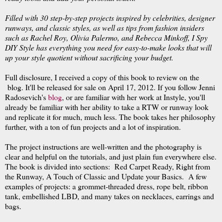
Filled with 30 step-by-step projects inspired by celebrities, designer
runways, and classic styles, as well as tips from fashion insiders
such as Rachel Roy, Olivia Palermo, and Rebecca Minkoff, I Spy
DIY Style has everything you need for easy-to-make looks that will
up your style quotient without sacrificing your budget.
Full disclosure, I received a copy of this book to review on the
blog. It'll be released for sale on April 17, 2012. If you follow Jenni
Radosevich's
blog
, or are familiar with her work at Instyle, you'll
already be familiar with her ability to take a RTW or runway look
and replicate it for much, much less. The book takes her philosophy
further, with a ton of fun projects and a lot of inspiration.
The project instructions are well-written and the photography is
clear and helpful on the tutorials, and just plain fun everywhere else.
The book is divided into sections: Red Carpet Ready, Right from
the Runway, A Touch of Classic and Update your Basics. A few
examples of projects: a grommet-threaded dress, rope belt, ribbon
tank, embellished LBD, and many takes on necklaces, earrings and
bags.