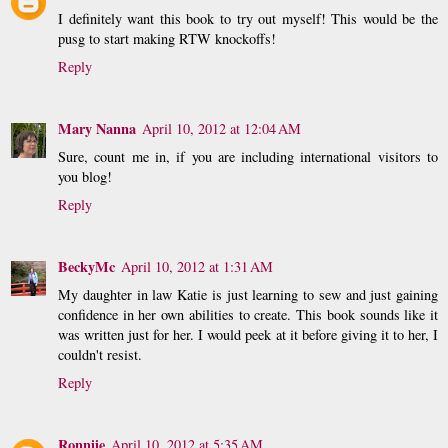
I definitely want this book to try out myself! This would be the
pusg to start making RTW knockoffs!
Reply
Mary Nanna
April 10, 2012 at 12:04 AM
Sure, count me in, if you are including international visitors to
you blog!
Reply
BeckyMc
April 10, 2012 at 1:31 AM
My daughter in law Katie is just learning to sew and just gaining
confidence in her own abilities to create. This book sounds like it
was written just for her. I would peek at it before giving it to her, I
couldn't resist.
Reply
Ronniie
April 10, 2012 at 5:35 AM