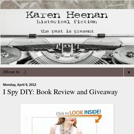
▼
Monday, April 9, 2012
I Spy DIY: Book Review and Giveaway