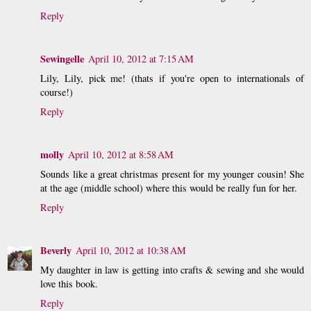
Reply
Sewingelle
April 10, 2012 at 7:15 AM
Lily, Lily, pick me! (thats if you're open to internationals of
course!)
Reply
molly
April 10, 2012 at 8:58 AM
Sounds like a great christmas present for my younger cousin! She
at the age (middle school) where this would be really fun for her.
Reply
Beverly
April 10, 2012 at 10:38 AM
My daughter in law is getting into crafts & sewing and she would
love this book.
Reply