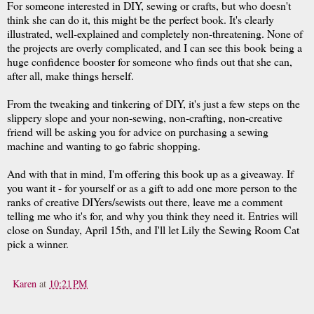
For someone interested in DIY, sewing or crafts, but who doesn't
think she can do it, this might be the perfect book. It's clearly
illustrated, well-explained and completely non-threatening. None of
the projects are overly complicated, and I can see this book being a
huge confidence booster for someone who finds out that she can,
after all, make things herself.
From the tweaking and tinkering of DIY, it's just a few steps on the
slippery slope and your non-sewing, non-crafting, non-creative
friend will be asking you for advice on purchasing a sewing
machine and wanting to go fabric shopping.
And with that in mind, I'm offering this book up as a giveaway. If
you want it - for yourself or as a gift to add one more person to the
ranks of creative DIYers/sewists out there, leave me a comment
telling me who it's for, and why you think they need it. Entries will
close on Sunday, April 15th, and I'll let Lily the Sewing Room Cat
pick a winner.
Karen
at
10:21 PM