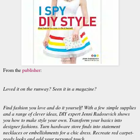
From the
publisher
:
Loved it on the runway? Seen it in a magazine?
Find fashion you love and do it yourself! With a few simple supplies
and a range of clever ideas, DIY expert Jenni Radosevich shows
you how to make style your own. Transform your basics into
designer fashions. Turn hardware store finds into statement
necklaces or embellishments for a chic dress. Recreate red carpet-
ready looks and add your personal touch.