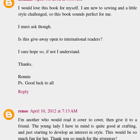
I would love this book for myself. I am new to sewing and a little
style challenged, so this book sounds perfect for me.
I must ask though.
Is this give-away open to international readers?
I sure hope so, if not I understand.
Thanks,
Ronnie
Ps. Good luck to all
Reply
renee
April 10, 2012 at 7:13 AM
I'm another who would read it cover to cover, then give it to a
friend. The young lady I have in mind is quite good at crafting,
and just starting to develop an interest in style. This would be so
much fun for her. Thank you so much for the giveaway!