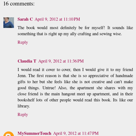
16 comments:
Sarah C
April 9, 2012 at 11:10 PM
The book would most definitely be for myself! It sounds like
something that is right up my ally crafting and sewing wise.
Reply
Claudia T
April 9, 2012 at 11:36 PM
I would read it cover to cover, then I would give it to my friend
Jenn. The first reason is that she is so appreciative of handmade
gifts to her but she feels like she is not creative and can't make
good things. Untrue! Also, the apartment she shares with my
close friend is the main hangout meet up apartment, and in their
bookshelf lots of other people would read this book. Its like our
library.
Reply
MySummerTouch
April 9, 2012 at 11:47 PM