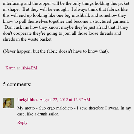
interfacing and the zipper will be the only things holding this jacket
in shape. But they will be enough. I always think that fabrics like
this will end up looking like one big mushball, and somehow they
know to pull themselves together and become a structured garment.
Don't ask me how they know; maybe they're just afraid that if they
don't cooperate they're going to join all those loose threads and
shreds in the waste basket.
(Never happen, but the fabric doesn't have to know that).
Karen
at
10:44 PM
5 comments:
luckylibbet
August 22, 2012 at 12:37 AM
My motto - Suo ergo maledicto - I sew, therefore I swear. In my
case, like a drunk sailor.
Reply