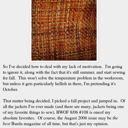
So I've decided how to deal with my lack of motivation. I'm going
to ignore it, along with the fact that it's still summer, and start sewing
for fall. This won't solve the temperature problem in the workroom,
but unless it gets particularly hellish in there, I'm pretending it's
October.
That matter being decided, I picked a fall project and jumped in. Of
all the jackets I've ever made (and there are many, jackets being one
of my favorite things to sew), BWOF 8/06 #108 is oneof my
absolute favorites. Of course, the August 2006 issue may be
the
best
Burda magazine of all time, but that's just my opinion.