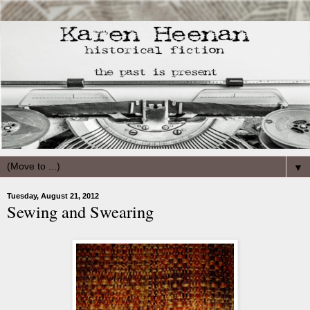
▼
Tuesday, August 21, 2012
Sewing and Swearing