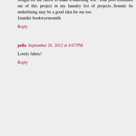
me of this project in my laundry list of projects..Sounds lie
underlining may be a good idea for me too.
Jennifer bookwyrmsmith
Reply
pella
September 24, 2012 at 4:07 PM
Lovely fabric!
Reply