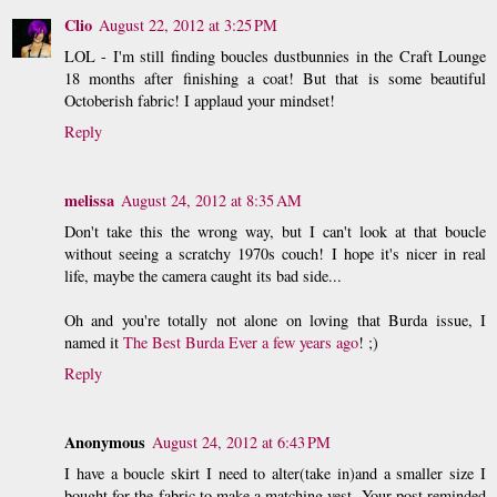
Clio
August 22, 2012 at 3:25 PM
LOL - I'm still finding boucles dustbunnies in the Craft Lounge
18 months after finishing a coat! But that is some beautiful
Octoberish fabric! I applaud your mindset!
Reply
melissa
August 24, 2012 at 8:35 AM
Don't take this the wrong way, but I can't look at that boucle
without seeing a scratchy 1970s couch! I hope it's nicer in real
life, maybe the camera caught its bad side...
Oh and you're totally not alone on loving that Burda issue, I
named it
The Best Burda Ever a few years ago
! ;)
Reply
Anonymous
August 24, 2012 at 6:43 PM
I have a boucle skirt I need to alter(take in)and a smaller size I
bought for the fabric to make a matching vest .Your post reminded