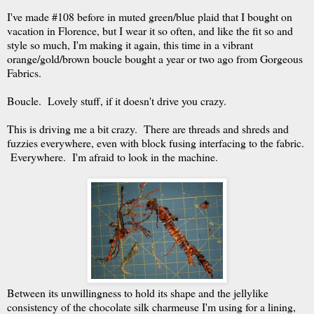
I've made #108 before in muted green/blue plaid that I bought on
vacation in Florence, but I wear it so often, and like the fit so and
style so much, I'm making it again, this time in a vibrant
orange/gold/brown boucle bought a year or two ago from Gorgeous
Fabrics.
Boucle. Lovely stuff, if it doesn't drive you crazy.
This is driving me a bit crazy. There are threads and shreds and
fuzzies everywhere, even with block fusing interfacing to the fabric.
Everywhere. I'm afraid to look in the machine.
Between its unwillingness to hold its shape and the jellylike
consistency of the chocolate silk charmeuse I'm using for a lining,