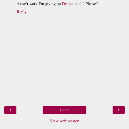
doesn't work I'm giving up.
Disqus
at all? Please?
Reply
‹
›
Home
View web version