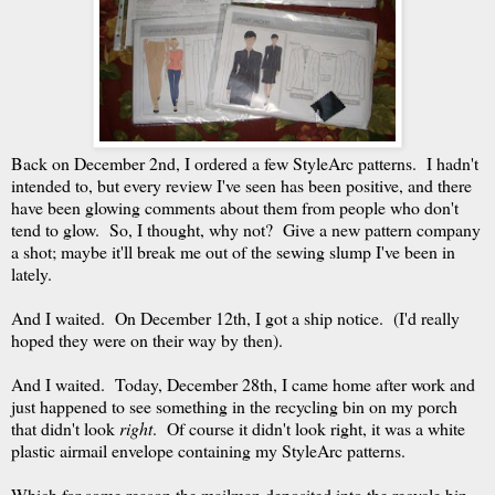
Back on December 2nd, I ordered a few StyleArc patterns. I hadn't
intended to, but every review I've seen has been positive, and there
have been glowing comments about them from people who don't
tend to glow. So, I thought, why not? Give a new pattern company
a shot; maybe it'll break me out of the sewing slump I've been in
lately.
And I waited. On December 12th, I got a ship notice. (I'd really
hoped they were on their way by then).
And I waited. Today, December 28th, I came home after work and
just happened to see something in the recycling bin on my porch
that didn't look
right
. Of course it didn't look right, it was a white
plastic airmail envelope containing my StyleArc patterns.
Which for some reason the mailman deposited into the recycle bin