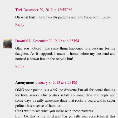
Teri
December 29, 2012 at 12:55 PM
Oh what fun! I have two SA patterns and love them both. Enjoy!
Reply
DawnSSL
December 29, 2012 at 6:35 PM
Glad you noticed! The same thing happened to a package for my
daughter. As it happend, I made it home before my husband and
noticed a brown box in the recycle bin!
Reply
Anonymous
January 8, 2013 at 8:23 PM
OMG your postie is a
d*ck
(or d*ckette-I'm all for equal flaming
for both sexes). Our posties rotate so some days it's eejits and
some days a really awesome dude that rocks a beard and is super
polite +has a sense of humour.
Can't wait to see what you make with those patterns.
Edit: Ok this is my third and
last
go with your recaptchas if this