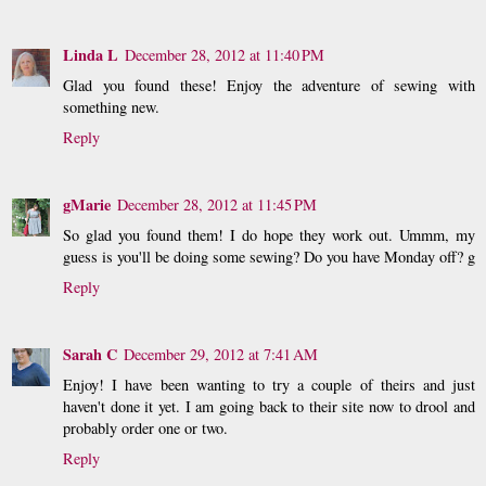
Linda L
December 28, 2012 at 11:40 PM
Glad you found these! Enjoy the adventure of sewing with
something new.
Reply
gMarie
December 28, 2012 at 11:45 PM
So glad you found them! I do hope they work out. Ummm, my
guess is you'll be doing some sewing? Do you have Monday off? g
Reply
Sarah C
December 29, 2012 at 7:41 AM
Enjoy! I have been wanting to try a couple of theirs and just
haven't done it yet. I am going back to their site now to drool and
probably order one or two.
Reply