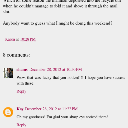
when he couldn't manage to fold it and shove it through the mail
slot.
Anybody want to guess what I might be doing this weekend?
Karen
at
10:28 PM
8 comments:
shams
December 28, 2012 at 10:50 PM
Wow, that was lucky that you noticed!!! I hope you have success
with these!
Reply
Kay
December 28, 2012 at 11:22 PM
Oh my goodness! I'm glad your sharp eye noticed them!
Reply