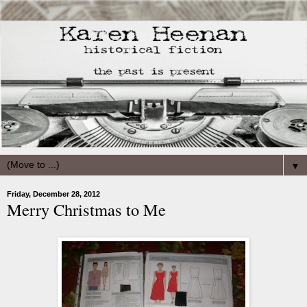
▼
Friday, December 28, 2012
Merry Christmas to Me