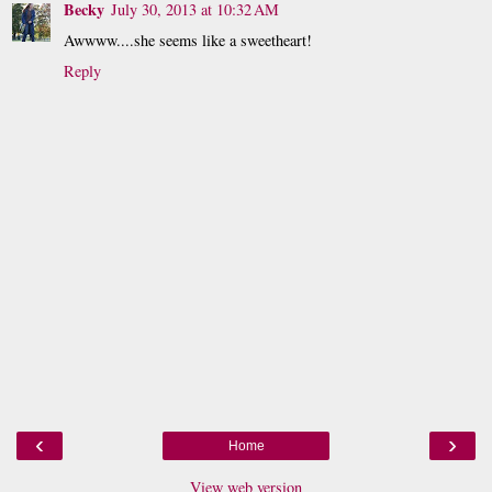
Becky
July 30, 2013 at 10:32 AM
Awwww....she seems like a sweetheart!
Reply
‹
›
Home
View web version