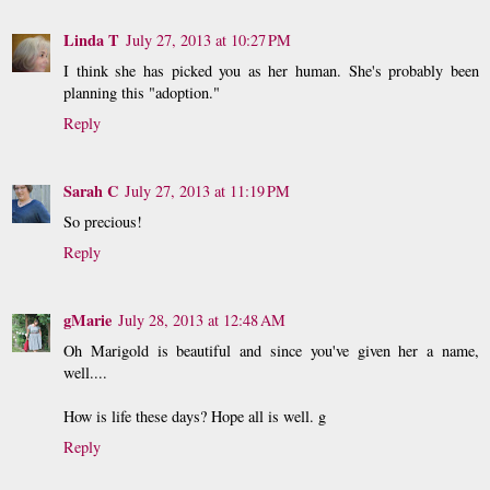
Linda T
July 27, 2013 at 10:27 PM
I think she has picked you as her human. She's probably been
planning this "adoption."
Reply
Sarah C
July 27, 2013 at 11:19 PM
So precious!
Reply
gMarie
July 28, 2013 at 12:48 AM
Oh Marigold is beautiful and since you've given her a name,
well....
How is life these days? Hope all is well. g
Reply