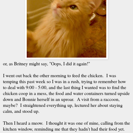
or, as Britney might say, "Oops, I did it again!"
I went out back the other morning to feed the chicken. I was
temping this past week so I was in a rush, trying to remember how
to deal with 9:00 - 5:00, and the last thing I wanted was to find the
chicken coop in a mess, the food and water containers turned upside
down and Bonnie herself in an uproar. A visit from a raccoon,
maybe? I straightened everything up, lectured her about staying
calm, and stood up.
Then I heard a meow. I thought it was one of mine, calling from the
kitchen window, reminding me that they hadn't had their food yet.