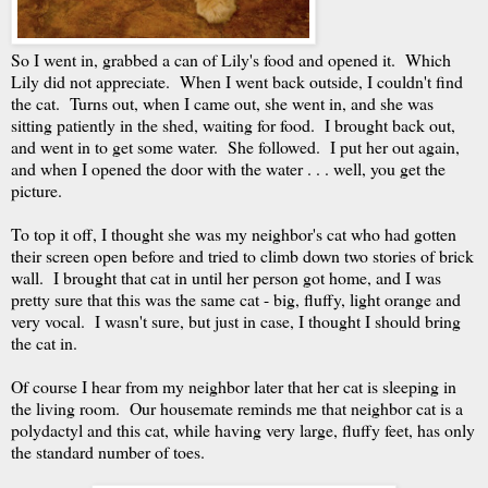
So I went in, grabbed a can of Lily's food and opened it. Which
Lily did not appreciate. When I went back outside, I couldn't find
the cat. Turns out, when I came out, she went in, and she was
sitting patiently in the shed, waiting for food. I brought back out,
and went in to get some water. She followed. I put her out again,
and when I opened the door with the water . . . well, you get the
picture.
To top it off, I thought she was my neighbor's cat who had gotten
their screen open before and tried to climb down two stories of brick
wall. I brought that cat in until her person got home, and I was
pretty sure that this was the same cat - big, fluffy, light orange and
very vocal. I wasn't sure, but just in case, I thought I should bring
the cat in.
Of course I hear from my neighbor later that her cat is sleeping in
the living room. Our housemate reminds me that neighbor cat is a
polydactyl and this cat, while having very large, fluffy feet, has only
the standard number of toes.