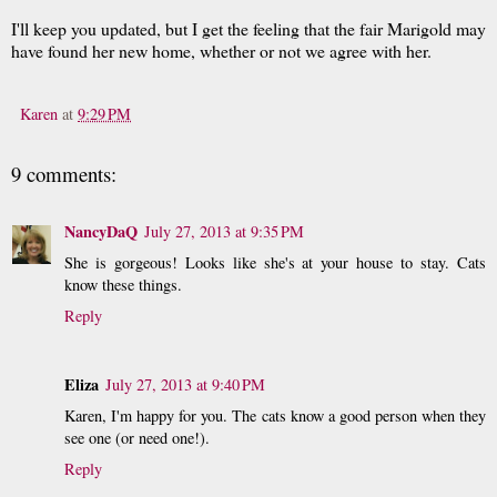
I'll keep you updated, but I get the feeling that the fair Marigold may
have found her new home, whether or not we agree with her.
Karen
at
9:29 PM
9 comments:
NancyDaQ
July 27, 2013 at 9:35 PM
She is gorgeous! Looks like she's at your house to stay. Cats
know these things.
Reply
Eliza
July 27, 2013 at 9:40 PM
Karen, I'm happy for you. The cats know a good person when they
see one (or need one!).
Reply