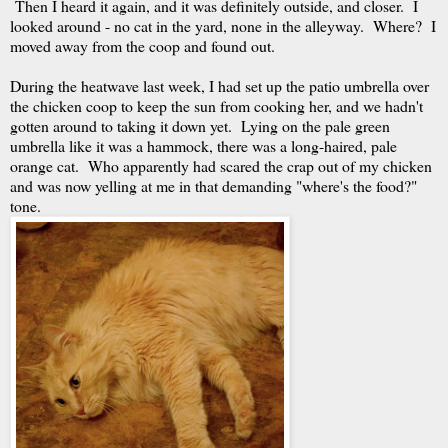
Then I heard it again, and it was definitely outside, and closer. I
looked around - no cat in the yard, none in the alleyway. Where? I
moved away from the coop and found out.
During the heatwave last week, I had set up the patio umbrella over
the chicken coop to keep the sun from cooking her, and we hadn't
gotten around to taking it down yet. Lying on the pale green
umbrella like it was a hammock, there was a long-haired, pale
orange cat. Who apparently had scared the crap out of my chicken
and was now yelling at me in that demanding "where's the food?"
tone.