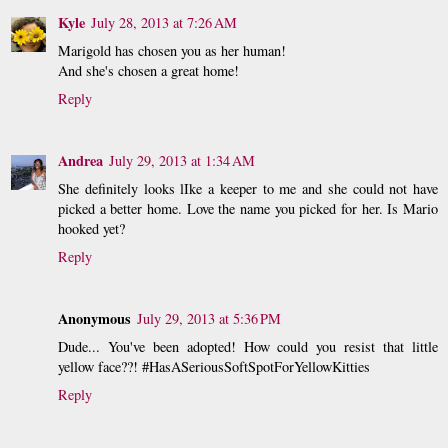
Kyle
July 28, 2013 at 7:26 AM
Marigold has chosen you as her human!
And she's chosen a great home!
Reply
Andrea
July 29, 2013 at 1:34 AM
She definitely looks lIke a keeper to me and she could not have
picked a better home. Love the name you picked for her. Is Mario
hooked yet?
Reply
Anonymous
July 29, 2013 at 5:36 PM
Dude... You've been adopted! How could you resist that little
yellow face??! #HasASeriousSoftSpotForYellowKitties
Reply