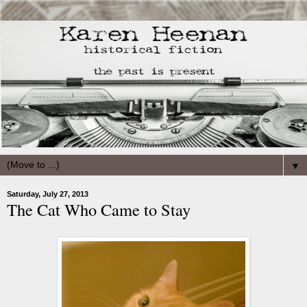
▼
Saturday, July 27, 2013
The Cat Who Came to Stay