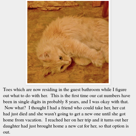
Toes which are now residing in the guest bathroom while I figure
out what to do with her. This is the first time our cat numbers have
been in single digits in probably 8 years, and I was okay with that.
Now what? I thought I had a friend who could take her, her cat
had just died and she wasn't going to get a new one until she got
home from vacation. I reached her on her trip and it turns out her
daughter had just brought home a new cat for her, so that option is
out.