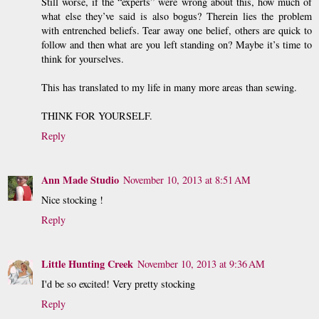
Still worse, if the “experts” were wrong about this, how much of
what else they’ve said is also bogus? Therein lies the problem
with entrenched beliefs. Tear away one belief, others are quick to
follow and then what are you left standing on? Maybe it’s time to
think for yourselves.
This has translated to my life in many more areas than sewing.
THINK FOR YOURSELF.
Reply
Ann Made Studio
November 10, 2013 at 8:51 AM
Nice stocking !
Reply
Little Hunting Creek
November 10, 2013 at 9:36 AM
I'd be so excited! Very pretty stocking
Reply