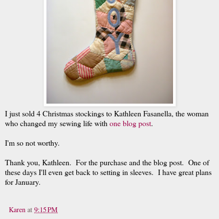
I just sold 4 Christmas stockings to Kathleen Fasanella, the woman
who changed my sewing life with
one blog post
.
I'm so not worthy.
Thank you, Kathleen. For the purchase and the blog post. One of
these days I'll even get back to setting in sleeves. I have great plans
for January.
Karen
at
9:15 PM