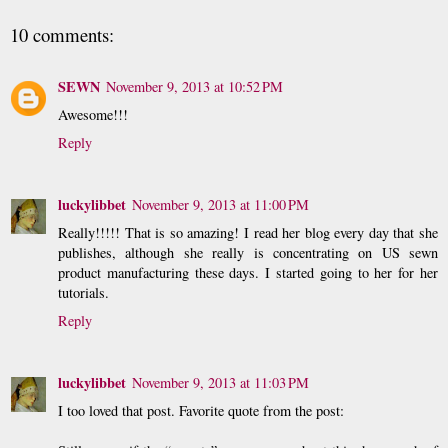
10 comments:
SEWN
November 9, 2013 at 10:52 PM
Awesome!!!
Reply
luckylibbet
November 9, 2013 at 11:00 PM
Really!!!!! That is so amazing! I read her blog every day that she
publishes, although she really is concentrating on US sewn
product manufacturing these days. I started going to her for her
tutorials.
Reply
luckylibbet
November 9, 2013 at 11:03 PM
I too loved that post. Favorite quote from the post: