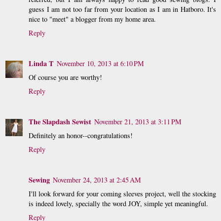
guess I am not too far from your location as I am in Hatboro. It's
nice to "meet" a blogger from my home area.
Reply
Linda T
November 10, 2013 at 6:10 PM
Of course you are worthy!
Reply
The Slapdash Sewist
November 21, 2013 at 3:11 PM
Definitely an honor--congratulations!
Reply
Sewing
November 24, 2013 at 2:45 AM
I'll look forward for your coming sleeves project, well the stocking
is indeed lovely, specially the word JOY, simple yet meaningful.
Reply