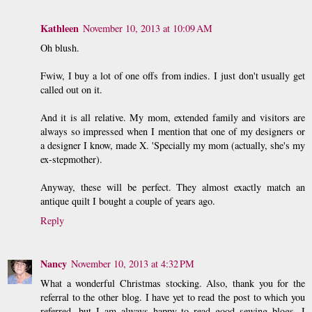
Kathleen
November 10, 2013 at 10:09 AM
Oh blush.
Fwiw, I buy a lot of one offs from indies. I just don't usually get
called out on it.
And it is all relative. My mom, extended family and visitors are
always so impressed when I mention that one of my designers or
a designer I know, made X. 'Specially my mom (actually, she's my
ex-stepmother).
Anyway, these will be perfect. They almost exactly match an
antique quilt I bought a couple of years ago.
Reply
Nancy
November 10, 2013 at 4:32 PM
What a wonderful Christmas stocking. Also, thank you for the
referral to the other blog. I have yet to read the post to which you
referred, but I am always happy to read good sewing blogs. I