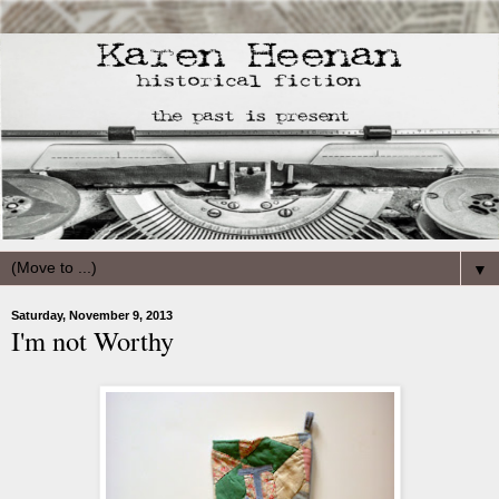
▼
Saturday, November 9, 2013
I'm not Worthy