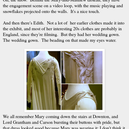
the engagement scene on a video loop, with the music playing and
snowflakes projected onto the walls. It's a nice touch.
And then there's Edith. Not a lot of her earlier clothes made it into
the exhibit, and most of her interesting 20s clothes are probably in
England, since they're filming. But they had her wedding gown.
The wedding gown. The beading on that made my eyes water.
We all remember Mary coming down the stairs at Downton, and
Lord Grantham and Carson bursting their buttons with pride, but
that dress looked good because Mary was wearing it; I don't think it