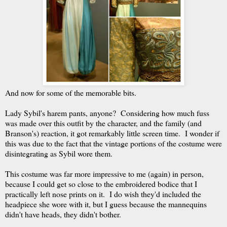
And now for some of the memorable bits.
Lady Sybil's harem pants, anyone? Considering how much fuss
was made over this outfit by the character, and the family (and
Branson's) reaction, it got remarkably little screen time. I wonder if
this was due to the fact that the vintage portions of the costume were
disintegrating as Sybil wore them.
This costume was far more impressive to me (again) in person,
because I could get so close to the embroidered bodice that I
practically left nose prints on it. I do wish they'd included the
headpiece she wore with it, but I guess because the mannequins
didn't have heads, they didn't bother.