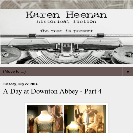
▼
Tuesday, July 22, 2014
A Day at Downton Abbey - Part 4