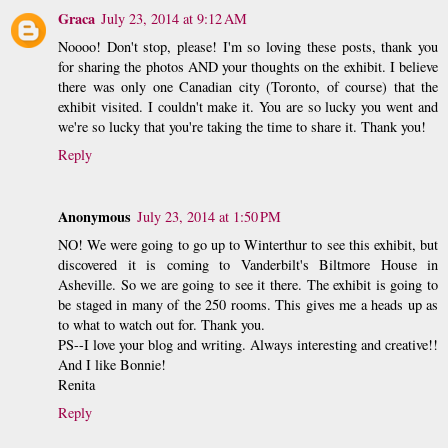
Graca
July 23, 2014 at 9:12 AM
Noooo! Don't stop, please! I'm so loving these posts, thank you
for sharing the photos AND your thoughts on the exhibit. I believe
there was only one Canadian city (Toronto, of course) that the
exhibit visited. I couldn't make it. You are so lucky you went and
we're so lucky that you're taking the time to share it. Thank you!
Reply
Anonymous
July 23, 2014 at 1:50 PM
NO! We were going to go up to Winterthur to see this exhibit, but
discovered it is coming to Vanderbilt's Biltmore House in
Asheville. So we are going to see it there. The exhibit is going to
be staged in many of the 250 rooms. This gives me a heads up as
to what to watch out for. Thank you.
PS--I love your blog and writing. Always interesting and creative!!
And I like Bonnie!
Renita
Reply