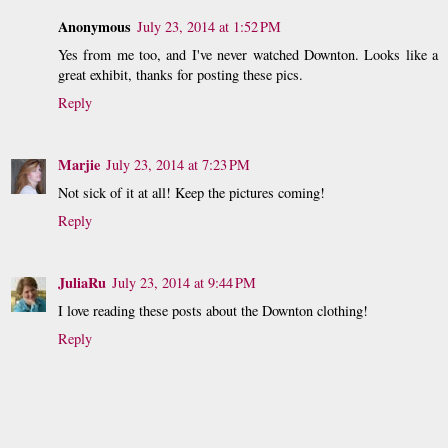
Anonymous
July 23, 2014 at 1:52 PM
Yes from me too, and I've never watched Downton. Looks like a
great exhibit, thanks for posting these pics.
Reply
Marjie
July 23, 2014 at 7:23 PM
Not sick of it at all! Keep the pictures coming!
Reply
JuliaRu
July 23, 2014 at 9:44 PM
I love reading these posts about the Downton clothing!
Reply