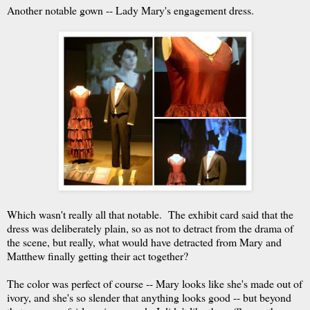
Another notable gown -- Lady Mary's engagement dress.
Which wasn't really all that notable. The exhibit card said that the
dress was deliberately plain, so as not to detract from the drama of
the scene, but really, what would have detracted from Mary and
Matthew finally getting their act together?
The color was perfect of course -- Mary looks like she's made out of
ivory, and she's so slender that anything looks good -- but beyond