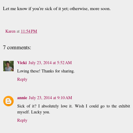
Let me know if you're sick of it yet; otherwise, more soon.
Karen
at
11:54 PM
7 comments:
Vicki
July 23, 2014 at 5:52 AM
Loving these! Thanks for sharing.
Reply
annie
July 23, 2014 at 9:10 AM
Sick of it? I absolutely love it. Wish I could go to the exhibit
myself. Lucky you.
Reply