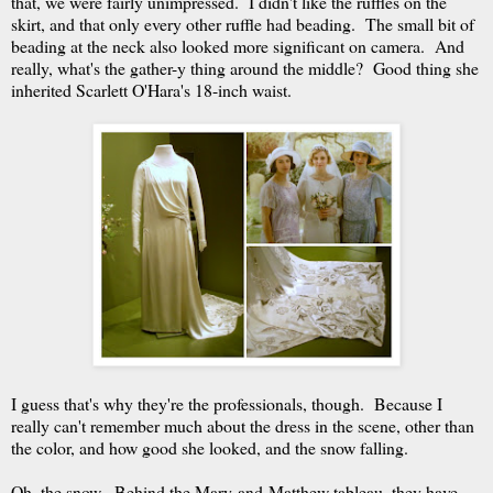
that, we were fairly unimpressed. I didn't like the ruffles on the
skirt, and that only every other ruffle had beading. The small bit of
beading at the neck also looked more significant on camera. And
really, what's the gather-y thing around the middle? Good thing she
inherited Scarlett O'Hara's 18-inch waist.
I guess that's why they're the professionals, though. Because I
really can't remember much about the dress in the scene, other than
the color, and how good she looked, and the snow falling.
Oh, the snow. Behind the Mary-and-Matthew tableau, they have