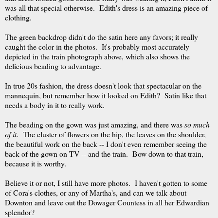
was all that special otherwise. Edith's dress is an amazing piece of
clothing.
The green backdrop didn't do the satin here any favors; it really
caught the color in the photos. It's probably most accurately
depicted in the train photograph above, which also shows the
delicious beading to advantage.
In true 20s fashion, the dress doesn't look that spectacular on the
mannequin, but remember how it looked on Edith? Satin like that
needs a body in it to really work.
The beading on the gown was just amazing, and there was
so much
of it
. The cluster of flowers on the hip, the leaves on the shoulder,
the beautiful work on the back -- I don't even remember seeing the
back of the gown on TV -- and the train. Bow down to that train,
because it is worthy.
Believe it or not, I still have more photos. I haven't gotten to some
of Cora's clothes, or any of Martha's, and can we talk about
Downton and leave out the Dowager Countess in all her Edwardian
splendor?