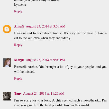
Lynnelle
Reply
AilsaG
August 23, 2014 at 3:53 AM
I was so sad to read about Archie. It's very hard to have to take a
cat to the vet, even when they are elderly.
Reply
Marjie
August 23, 2014 at 9:03 PM
Farewell, Archie. You brought a lot of joy to your people, and you
will be missed.
Reply
Tany
August 24, 2014 at 11:27 AM
I'm so sorry for your loss, Archie seemed such a sweetheart... I'm
sure you gave him the best possible time in this world