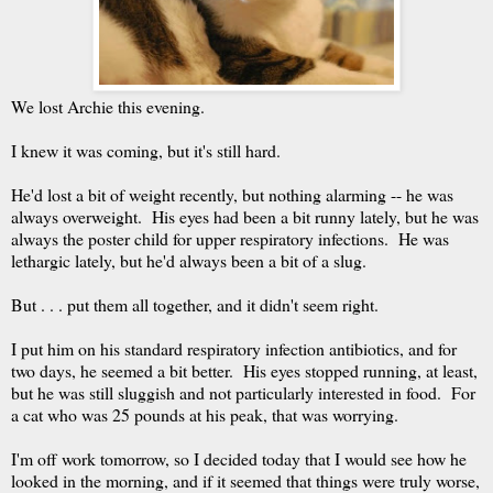
We lost Archie this evening.
I knew it was coming, but it's still hard.
He'd lost a bit of weight recently, but nothing alarming -- he was
always overweight. His eyes had been a bit runny lately, but he was
always the poster child for upper respiratory infections. He was
lethargic lately, but he'd always been a bit of a slug.
But . . . put them all together, and it didn't seem right.
I put him on his standard respiratory infection antibiotics, and for
two days, he seemed a bit better. His eyes stopped running, at least,
but he was still sluggish and not particularly interested in food. For
a cat who was 25 pounds at his peak, that was worrying.
I'm off work tomorrow, so I decided today that I would see how he
looked in the morning, and if it seemed that things were truly worse,