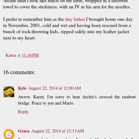
Archie didn't look like much on the table, wrapped in a different
towel to cover the stickiness, with an IV in his arm for the needles.
I prefer to remember him as the
tiny kitten
I brought home one day
in November, 2001, cold and wet and having been rescued from a
bunch of rock-throwing kids, zipped safely into my leather jacket
next to my heart.
Karen
at
11:16 PM
16 comments:
Kyle
August 22, 2014 at 12:00 AM
Awww, Karen, I'm sorry to hear Archie's crossed the rainbow
bridge. Peace to you and Mario.
Reply
Graca
August 22, 2014 at 12:13 AM