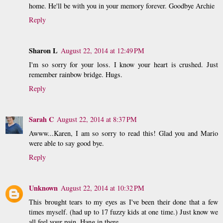
home. He'll be with you in your memory forever. Goodbye Archie
Reply
Sharon L
August 22, 2014 at 12:49 PM
I'm so sorry for your loss. I know your heart is crushed. Just
remember rainbow bridge. Hugs.
Reply
Sarah C
August 22, 2014 at 8:37 PM
Awww...Karen, I am so sorry to read this! Glad you and Mario
were able to say good bye.
Reply
Unknown
August 22, 2014 at 10:32 PM
This brought tears to my eyes as I've been their done that a few
times myself. (had up to 17 fuzzy kids at one time.) Just know we
all feel your pain. Hang in there.