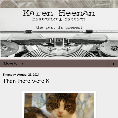
▼
Thursday, August 21, 2014
Then there were 8