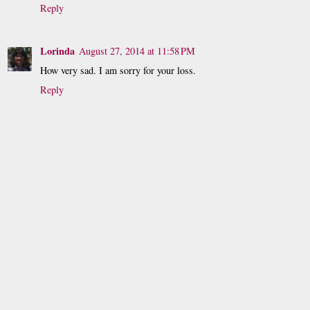
Reply
Lorinda
August 27, 2014 at 11:58 PM
How very sad. I am sorry for your loss.
Reply