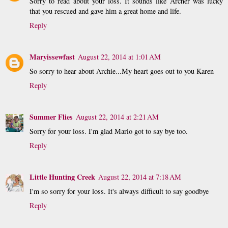
Sorry to read about your loss. It sounds like Archer was lucky
that you rescued and gave him a great home and life.
Reply
Maryissewfast
August 22, 2014 at 1:01 AM
So sorry to hear about Archie...My heart goes out to you Karen
Reply
Summer Flies
August 22, 2014 at 2:21 AM
Sorry for your loss. I'm glad Mario got to say bye too.
Reply
Little Hunting Creek
August 22, 2014 at 7:18 AM
I'm so sorry for your loss. It's always difficult to say goodbye
Reply