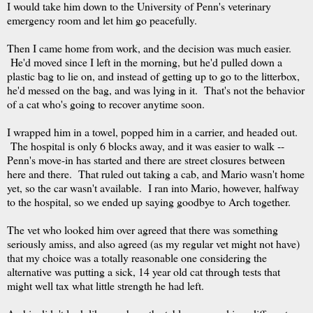
I would take him down to the University of Penn's veterinary
emergency room and let him go peacefully.
Then I came home from work, and the decision was much easier.
He'd moved since I left in the morning, but he'd pulled down a
plastic bag to lie on, and instead of getting up to go to the litterbox,
he'd messed on the bag, and was lying in it. That's not the behavior
of a cat who's going to recover anytime soon.
I wrapped him in a towel, popped him in a carrier, and headed out.
The hospital is only 6 blocks away, and it was easier to walk --
Penn's move-in has started and there are street closures between
here and there. That ruled out taking a cab, and Mario wasn't home
yet, so the car wasn't available. I ran into Mario, however, halfway
to the hospital, so we ended up saying goodbye to Arch together.
The vet who looked him over agreed that there was something
seriously amiss, and also agreed (as my regular vet might not have)
that my choice was a totally reasonable one considering the
alternative was putting a sick, 14 year old cat through tests that
might well tax what little strength he had left.