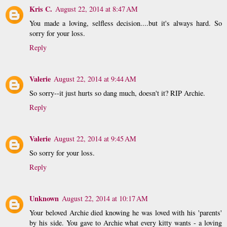
Kris C.
August 22, 2014 at 8:47 AM
You made a loving, selfless decision....but it's always hard. So
sorry for your loss.
Reply
Valerie
August 22, 2014 at 9:44 AM
So sorry--it just hurts so dang much, doesn't it? RIP Archie.
Reply
Valerie
August 22, 2014 at 9:45 AM
So sorry for your loss.
Reply
Unknown
August 22, 2014 at 10:17 AM
Your beloved Archie died knowing he was loved with his 'parents'
by his side. You gave to Archie what every kitty wants - a loving