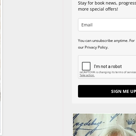
Stay for book news, progres
more special offers!
You can unsubscribe anytime. For 
our Privacy Policy.
SIGN ME UP