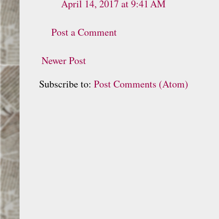
April 14, 2017 at 9:41 AM
Post a Comment
Newer Post
Subscribe to:
Post Comments (Atom)