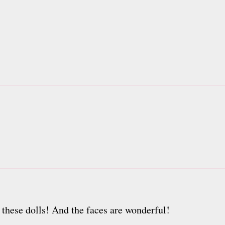
h these dolls! And the faces are wonderful!