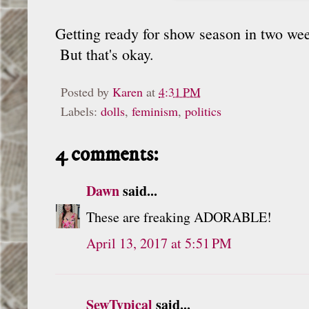
Getting ready for show season in two wee
But that's okay.
Posted by
Karen
at
4:31 PM
Labels:
dolls
,
feminism
,
politics
4 comments:
Dawn
said...
These are freaking ADORABLE!
April 13, 2017 at 5:51 PM
SewTypical
said...