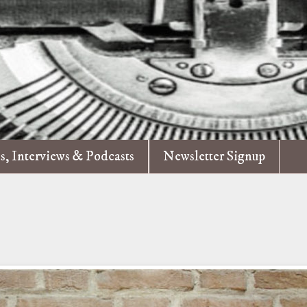
es, Interviews & Podcasts
Newsletter Signup