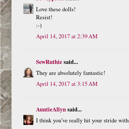
Love these dolls!
Resist!
:-)
April 14, 2017 at 2:39 AM
SewRuthie
said...
They are absolutely fantastic!
April 14, 2017 at 3:15 AM
AuntieAllyn
said...
I think you've really hit your stride wit