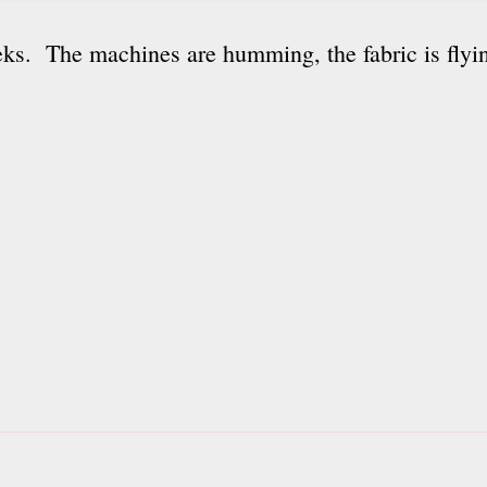
ks. The machines are humming, the fabric is flyin