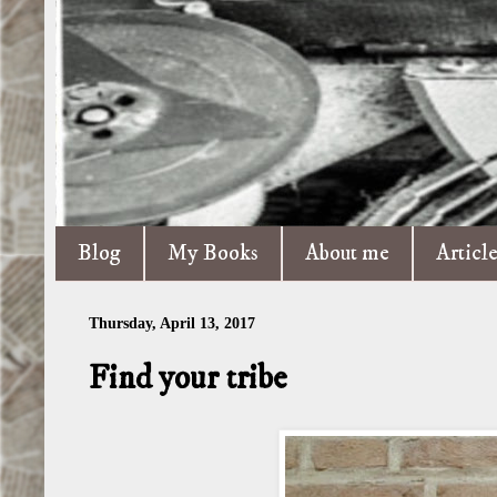
Blog
My Books
About me
Articl
Thursday, April 13, 2017
Find your tribe