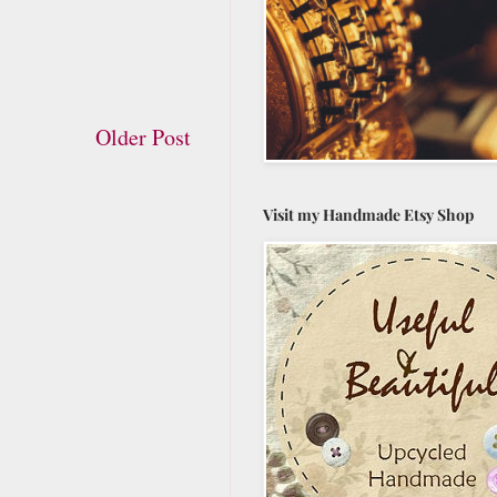
Older Post
Visit my Handmade Etsy Shop