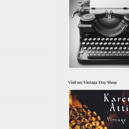
Visit my Vintage Etsy Shop