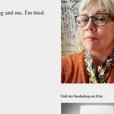
g and me, I'm tired.
Visit my bookshop on Etsy