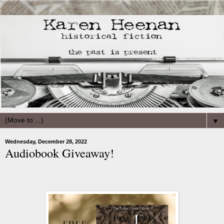
▼
Wednesday, December 28, 2022
Audiobook Giveaway!