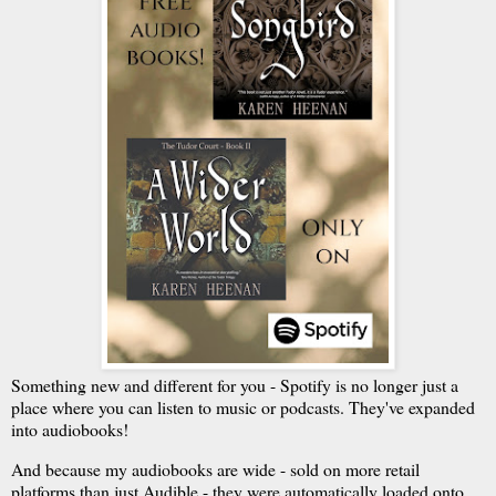
Something new and different for you - Spotify is no longer just a
place where you can listen to music or podcasts. They've expanded
into audiobooks!
And because my audiobooks are wide - sold on more retail
platforms than just Audible - they were automatically loaded onto