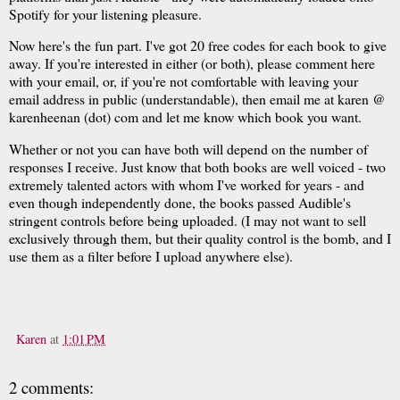
Spotify for your listening pleasure.
Now here's the fun part. I've got 20 free codes for each book to give
away. If you're interested in either (or both), please comment here
with your email, or, if you're not comfortable with leaving your
email address in public (understandable), then email me at karen @
karenheenan (dot) com and let me know which book you want.
Whether or not you can have both will depend on the number of
responses I receive. Just know that both books are well voiced - two
extremely talented actors with whom I've worked for years - and
even though independently done, the books passed Audible's
stringent controls before being uploaded. (I may not want to sell
exclusively through them, but their quality control is the bomb, and I
use them as a filter before I upload anywhere else).
Karen
at
1:01 PM
2 comments: