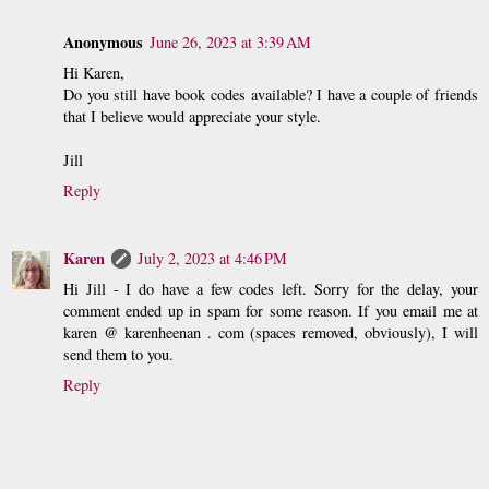
Anonymous
June 26, 2023 at 3:39 AM
Hi Karen,
Do you still have book codes available? I have a couple of friends
that I believe would appreciate your style.
Jill
Reply
Karen
July 2, 2023 at 4:46 PM
Hi Jill - I do have a few codes left. Sorry for the delay, your
comment ended up in spam for some reason. If you email me at
karen @ karenheenan . com (spaces removed, obviously), I will
send them to you.
Reply