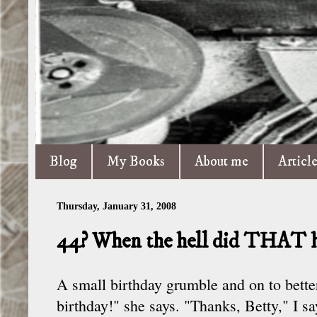
Blog
My Books
About me
Articl
Thursday, January 31, 2008
44? When the hell did THAT 
A small birthday grumble and on to bette
birthday!" she says. "Thanks, Betty," I s