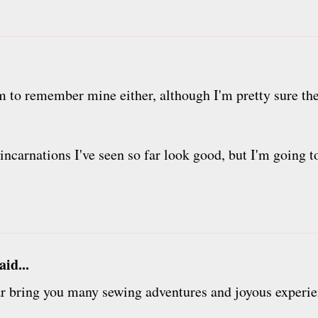
 to remember mine either, although I'm pretty sure the
he incarnations I've seen so far look good, but I'm going
aid...
r bring you many sewing adventures and joyous experie