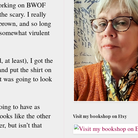
d working on BWOF
he scary. I really
 brown, and so long
a somewhat virulent
 at least), I got the
and put the shirt on
it was going to look
going to have as
looks like the other
Visit my bookshop on Etsy
, but isn’t that