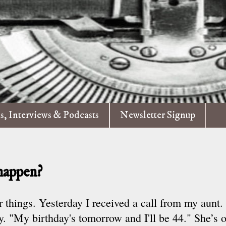
es, Interviews & Podcasts
Newsletter Signup
happen?
r things. Yesterday I received a call from my aunt
ay. "My birthday's tomorrow and I'll be 44." She’s