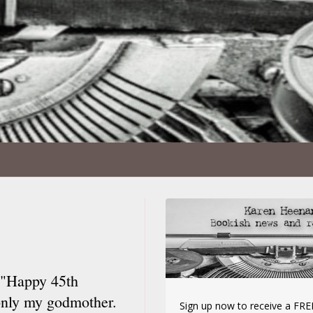
. "Happy 45th
 only my godmother.
Sign up now to receive a FREE