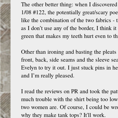
The other better thing: when I discovere
1/08 #122, the potentially great/scary poet
like the combination of the two fabrics -
as I don’t use any of the border, I think 
green that makes my teeth hurt even to th
Other than ironing and basting the pleats i
front, back, side seams and the sleeve sea
Evelyn to try it out. I just stuck pins in
and I’m really pleased.
I read the reviews on PR and took the patte
much trouble with the shirt being too low b
two women are. Of course, I could be wrong
why they make tank tops? It'll work.