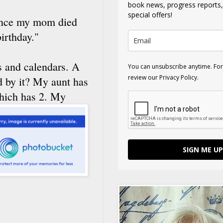
book news, progress reports
special offers!
Since my mom died
irthday."
ks and calendars. A
You can unsubscribe anytime. For
review our Privacy Policy.
d by it? My aunt has
which has 2. My
SIGN ME UP