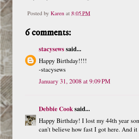
Posted by
Karen
at
8:05 PM
6 comments:
stacysews
said...
Happy Birthday!!!!
-stacysews
January 31, 2008 at 9:09 PM
Debbie Cook
said...
Happy Birthday! I lost my 44th year some
can't believe how fast I got here. And i