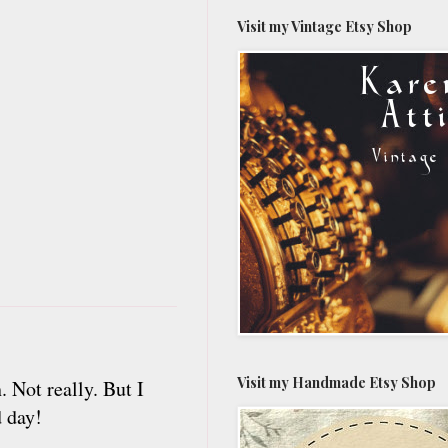
Visit my Vintage Etsy Shop
Visit my Handmade Etsy Shop
. Not really. But I
d day!