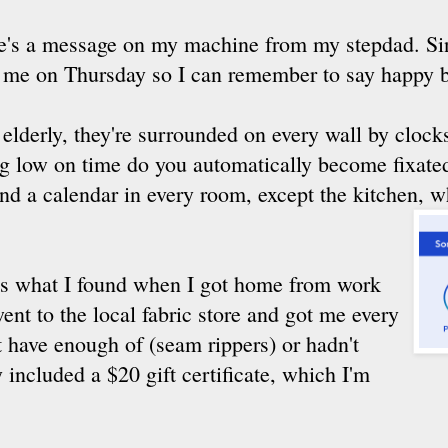
ere's a message on my machine from my stepdad. 
ll me on Thursday so I can remember to say happy b
 elderly, they're surrounded on every wall by cloc
ng low on time do you automatically become fixate
 and a calendar in every room, except the kitchen, 
s was what I found when I got home from work
nt to the local fabric store and got me every
't have enough of (seam rippers) or hadn't
 included a $20 gift certificate, which I'm