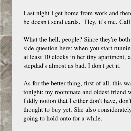
Last night I get home from work and th
he doesn't send cards. "Hey, it’s me. Ca
What the hell, people? Since they're both
side question here: when you start runni
at least 10 clocks in her tiny apartment,
stepdad's almost as bad. I don't get it.
As for the better thing, first of all, thi
tonight: my roommate and oldest friend we
fiddly notion that I either don't have, don
thought to buy yet. She also considerately
going to hold onto for a while.