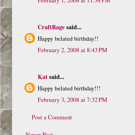
February 1, 2008 at 11:38 PM
CraftRage
said...
Happy belated birthday!!
February 2, 2008 at 8:43 PM
Kat
said...
Happy belated birthday!!!
February 3, 2008 at 7:32 PM
Post a Comment
Newer Post