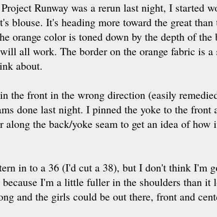
d Project Runway was a rerun last night, I starte
's blouse. It's heading more toward the great than t
 the orange color is toned down by the depth of the
it will all work. The border on the orange fabric is 
ink about.
n the front in the wrong direction (easily remedied,
ms done last night. I pinned the yoke to the front 
 her along the back/yoke seam to get an idea of how 
rn in to a 36 (I'd cut a 38), but I don't think I'm 
ecause I'm a little fuller in the shoulders than it 
 and the girls could be out there, front and center