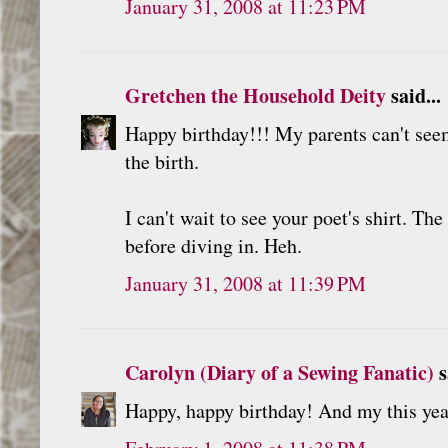
January 31, 2008 at 11:23 PM
Gretchen the Household Deity
said...
Happy birthday!!! My parents can't seem
the birth.
I can't wait to see your poet's shirt. T
before diving in. Heh.
January 31, 2008 at 11:39 PM
Carolyn (Diary of a Sewing Fanatic)
s
Happy, happy birthday! And my this yea