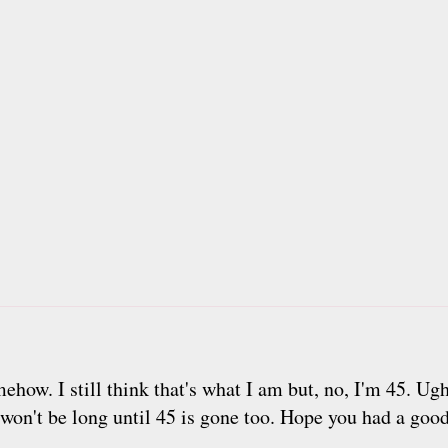
how. I still think that's what I am but, no, I'm 45. Ugh
t won't be long until 45 is gone too. Hope you had a goo