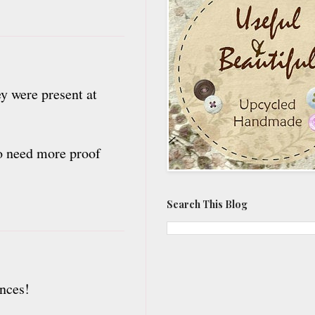
y were present at
 to need more proof
Search This Blog
nces!