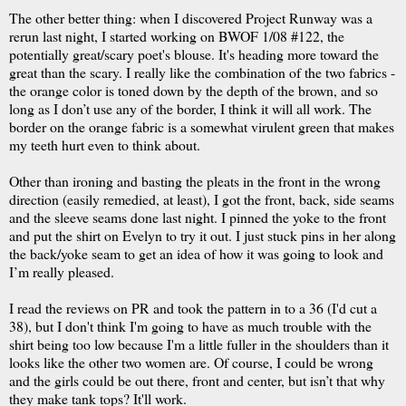
The other better thing: when I discovered Project Runway was a
rerun last night, I started working on BWOF 1/08 #122, the
potentially great/scary poet's blouse. It's heading more toward the
great than the scary. I really like the combination of the two fabrics -
the orange color is toned down by the depth of the brown, and so
long as I don’t use any of the border, I think it will all work. The
border on the orange fabric is a somewhat virulent green that makes
my teeth hurt even to think about.
Other than ironing and basting the pleats in the front in the wrong
direction (easily remedied, at least), I got the front, back, side seams
and the sleeve seams done last night. I pinned the yoke to the front
and put the shirt on Evelyn to try it out. I just stuck pins in her along
the back/yoke seam to get an idea of how it was going to look and
I’m really pleased.
I read the reviews on PR and took the pattern in to a 36 (I'd cut a
38), but I don't think I'm going to have as much trouble with the
shirt being too low because I'm a little fuller in the shoulders than it
looks like the other two women are. Of course, I could be wrong
and the girls could be out there, front and center, but isn’t that why
they make tank tops? It'll work.