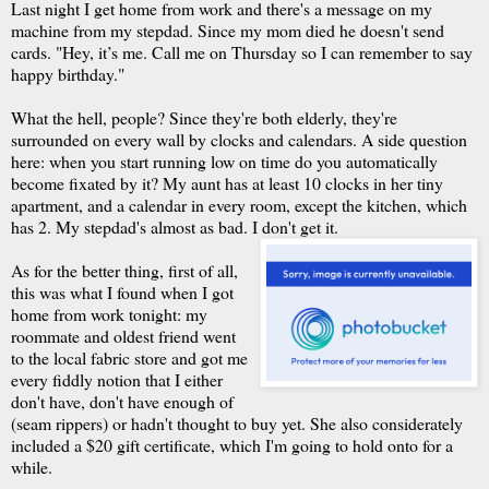
Last night I get home from work and there's a message on my
machine from my stepdad. Since my mom died he doesn't send
cards. "Hey, it’s me. Call me on Thursday so I can remember to say
happy birthday."
What the hell, people? Since they're both elderly, they're
surrounded on every wall by clocks and calendars. A side question
here: when you start running low on time do you automatically
become fixated by it? My aunt has at least 10 clocks in her tiny
apartment, and a calendar in every room, except the kitchen, which
has 2. My stepdad's almost as bad. I don't get it.
As for the better thing, first of all,
this was what I found when I got
home from work tonight: my
roommate and oldest friend went
to the local fabric store and got me
every fiddly notion that I either
don't have, don't have enough of
(seam rippers) or hadn't thought to buy yet. She also considerately
included a $20 gift certificate, which I'm going to hold onto for a
while.