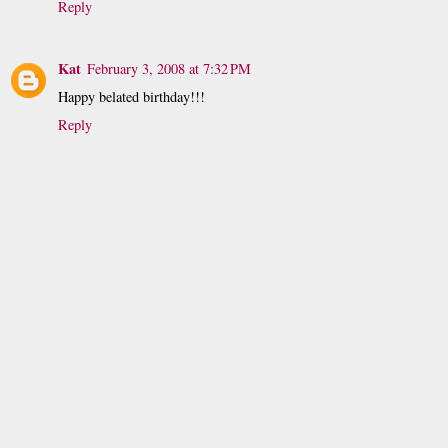
Reply
Kat
February 3, 2008 at 7:32 PM
Happy belated birthday!!!
Reply