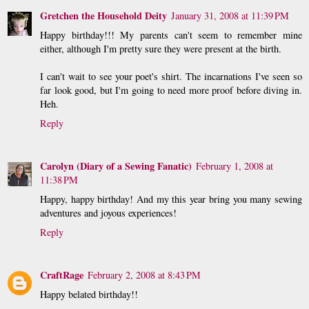
Gretchen the Household Deity
January 31, 2008 at 11:39 PM
Happy birthday!!! My parents can't seem to remember mine
either, although I'm pretty sure they were present at the birth.
I can't wait to see your poet's shirt. The incarnations I've seen so
far look good, but I'm going to need more proof before diving in.
Heh.
Reply
Carolyn (Diary of a Sewing Fanatic)
February 1, 2008 at
11:38 PM
Happy, happy birthday! And my this year bring you many sewing
adventures and joyous experiences!
Reply
CraftRage
February 2, 2008 at 8:43 PM
Happy belated birthday!!