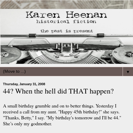
▼
Thursday, January 31, 2008
44? When the hell did THAT happen?
A small birthday grumble and on to better things. Yesterday I
received a call from my aunt. "Happy 45th birthday!" she says.
"Thanks, Betty," I say. "My birthday's tomorrow and I'll be 44."
She’s only my godmother.