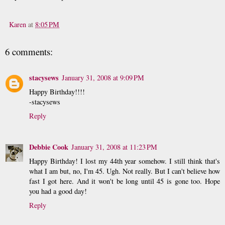
Karen
at
8:05 PM
6 comments:
stacysews
January 31, 2008 at 9:09 PM
Happy Birthday!!!!
-stacysews
Reply
Debbie Cook
January 31, 2008 at 11:23 PM
Happy Birthday! I lost my 44th year somehow. I still think that's
what I am but, no, I'm 45. Ugh. Not really. But I can't believe how
fast I got here. And it won't be long until 45 is gone too. Hope
you had a good day!
Reply