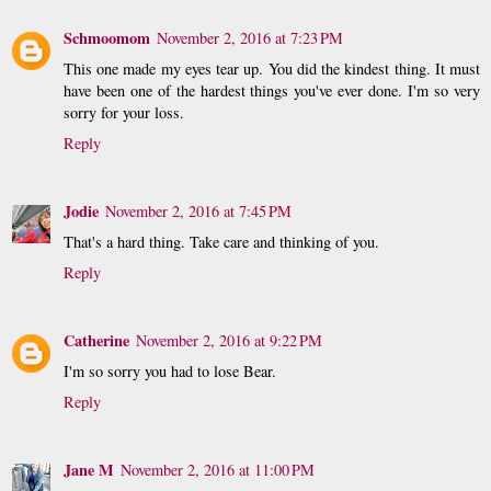
Schmoomom
November 2, 2016 at 7:23 PM
This one made my eyes tear up. You did the kindest thing. It must
have been one of the hardest things you've ever done. I'm so very
sorry for your loss.
Reply
Jodie
November 2, 2016 at 7:45 PM
That's a hard thing. Take care and thinking of you.
Reply
Catherine
November 2, 2016 at 9:22 PM
I'm so sorry you had to lose Bear.
Reply
Jane M
November 2, 2016 at 11:00 PM