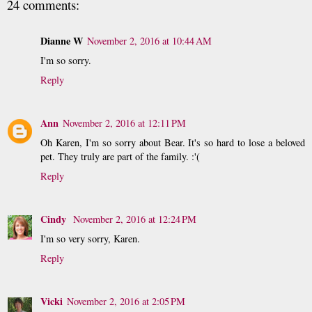
24 comments:
Dianne W
November 2, 2016 at 10:44 AM
I'm so sorry.
Reply
Ann
November 2, 2016 at 12:11 PM
Oh Karen, I'm so sorry about Bear. It's so hard to lose a beloved
pet. They truly are part of the family. :'(
Reply
Cindy
November 2, 2016 at 12:24 PM
I'm so very sorry, Karen.
Reply
Vicki
November 2, 2016 at 2:05 PM