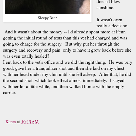
doesn't blow
sunshine.
Sleepy Bear
It wasn't even
really a decision.
And it wasn't about the money -- I'd already spent more at Penn
getting the initial round of tests than this vet had charged and was
going to charge for the surgery. But why put her through the
surgery and recovery and pain, only to have it grow back before she
was even totally healed?
I ent back to the vet's office and we did the right thing. He was very
good, gave her a tranquilizer shot and then she laid on my chest
with her head under my chin until she fell asleep. After that, he did
the second shot, which took effect almost immediately. I stayed
with her for a little while, and then walked home with the empty
carrier.
Karen
at
10:15 AM