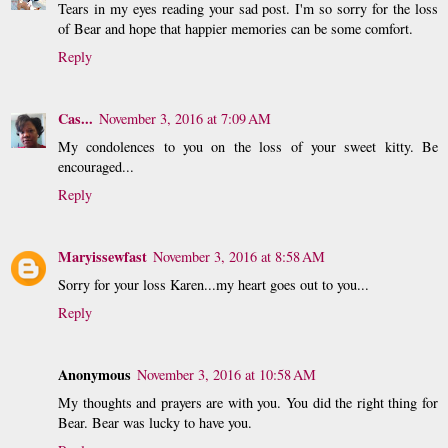
Tears in my eyes reading your sad post. I'm so sorry for the loss
of Bear and hope that happier memories can be some comfort.
Reply
Cas...
November 3, 2016 at 7:09 AM
My condolences to you on the loss of your sweet kitty. Be
encouraged...
Reply
Maryissewfast
November 3, 2016 at 8:58 AM
Sorry for your loss Karen...my heart goes out to you...
Reply
Anonymous
November 3, 2016 at 10:58 AM
My thoughts and prayers are with you. You did the right thing for
Bear. Bear was lucky to have you.