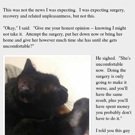
This was not the news I was expecting. I was expecting surgery,
recovery and related unpleasantness, but not this.
"Okay," I said. "Give me your honest opinion -- knowing I might
not take it. Attempt the surgery, put her down now or bring her
home and give her however much time she has until she gets
uncomfortable?"
He sighed. "She's
uncomfortable
now. Doing the
surgery is only
going to make it
worse, and you'll
have the same
result, plus you'll
have spent money
you probably don't
have to do it."
I told you this guy