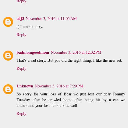
Reply
edj3
November 3, 2016 at 11:05 AM
:( I am so sorry.
Reply
badmomgoodmom
November 3, 2016 at 12:32 PM
That's a sad story. But you did the right thing. I like the new vet.
Reply
Unknown
November 3, 2016 at 7:29 PM
So sorry for your loss of Bear we just lost our dear Tommy
Tuesday after he crawled home after being hit by a car we
understand your loss it's ours as well
Reply