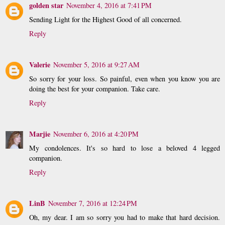
golden star
November 4, 2016 at 7:41 PM
Sending Light for the Highest Good of all concerned.
Reply
Valerie
November 5, 2016 at 9:27 AM
So sorry for your loss. So painful, even when you know you are
doing the best for your companion. Take care.
Reply
Marjie
November 6, 2016 at 4:20 PM
My condolences. It's so hard to lose a beloved 4 legged
companion.
Reply
LinB
November 7, 2016 at 12:24 PM
Oh, my dear. I am so sorry you had to make that hard decision.