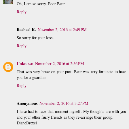
Oh, I am so sorry. Poor Bear.
Reply
Rachael K.
November 2, 2016 at 2:49 PM
So sorry for your loss.
Reply
Unknown
November 2, 2016 at 2:56 PM
That was very brave on your part. Bear was very fortunate to have
you for a guardian.
Reply
Anonymous
November 2, 2016 at 3:27 PM
I have had to face that moment myself. My thoughts are with you
and your other furry friends as they re-arrange their group.
DianeDrexel