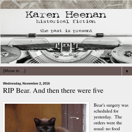
▼
Wednesday, November 2, 2016
RIP Bear. And then there were five
Bear's surgery was
scheduled for
yesterday. The
orders were the
usual: no food