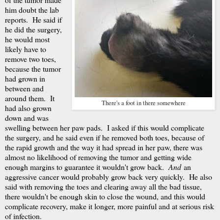
him doubt the lab
reports. He said if
he did the surgery,
he would most
likely have to
remove two toes,
because the tumor
had grown in
between and
around them. It
There's a foot in there somewhere
had also grown
down and was
swelling between her paw pads. I asked if this would complicate
the surgery, and he said even if he removed both toes, because of
the rapid growth and the way it had spread in her paw, there was
almost no likelihood of removing the tumor and getting wide
enough margins to guarantee it wouldn't grow back.
And
an
aggressive cancer would probably grow back very quickly. He also
said with removing the toes and clearing away all the bad tissue,
there wouldn't be enough skin to close the wound, and this would
complicate recovery, make it longer, more painful and at serious risk
of infection.