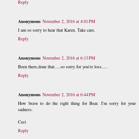
Reply
Anonymous
November 2, 2016 at 4:01 PM
I am so sorry to hear that Karen. Take care.
Reply
Anonymous
November 2, 2016 at 6:13 PM
Been there,done that.....so sorry for you're loss.....
Reply
Anonymous
November 2, 2016 at 6:44 PM
How brave to do the right thing for Bear. I'm sorry for your
sadness.
Ceci
Reply