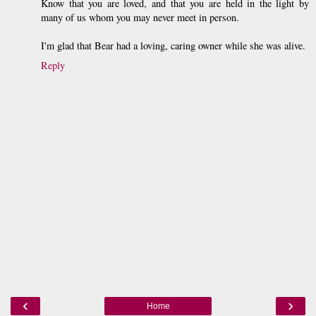
Know that you are loved, and that you are held in the light by
many of us whom you may never meet in person.
I'm glad that Bear had a loving, caring owner while she was alive.
Reply
‹
›
Home