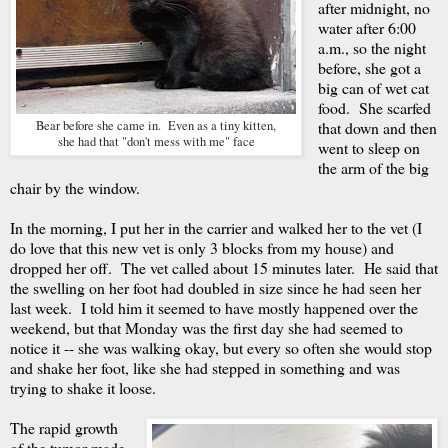
after midnight, no
water after 6:00
a.m., so the night
before, she got a
big can of wet cat
food. She scarfed
Bear before she came in. Even as a tiny kitten,
that down and then
she had that "don't mess with me" face
went to sleep on
the arm of the big
chair by the window.
In the morning, I put her in the carrier and walked her to the vet (I
do love that this new vet is only 3 blocks from my house) and
dropped her off. The vet called about 15 minutes later. He said that
the swelling on her foot had doubled in size since he had seen her
last week. I told him it seemed to have mostly happened over the
weekend, but that Monday was the first day she had seemed to
notice it -- she was walking okay, but every so often she would stop
and shake her foot, like she had stepped in something and was
trying to shake it loose.
The rapid growth
of the tumor made